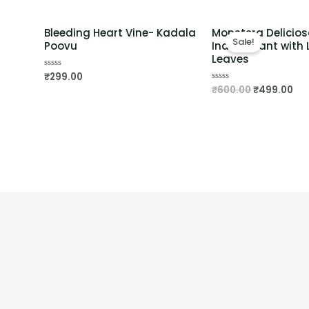
Bleeding Heart Vine- Kadala
Monstera Delicios
Sale!
Poovu
Indoor Plant with L
Leaves
₹
299.00
Rated
0
₹
600.00
₹
499.00
Rated
out
0
of
out
5
of
5