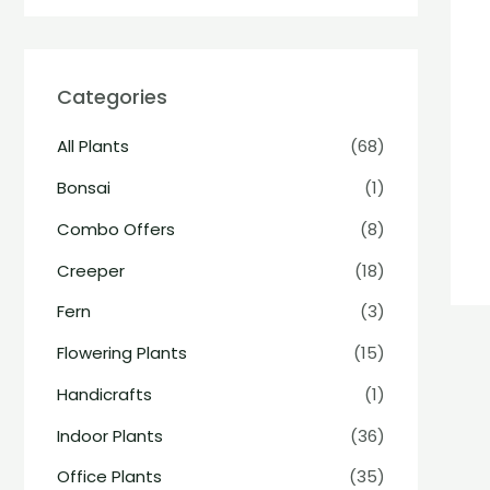
Categories
All Plants
(68)
Bonsai
(1)
Combo Offers
(8)
Creeper
(18)
Fern
(3)
Flowering Plants
(15)
Handicrafts
(1)
Indoor Plants
(36)
Office Plants
(35)