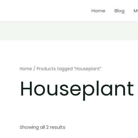
Home
Blog
M
Home
/ Products tagged “Houseplant”
Houseplant
Showing all 2 results