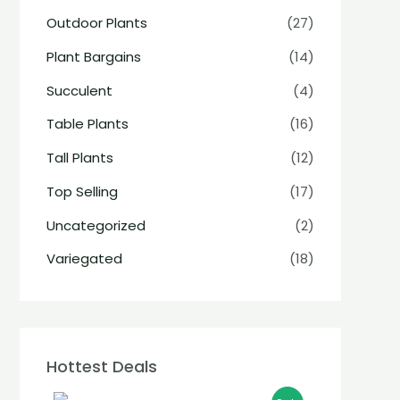
Outdoor Plants
(27)
Plant Bargains
(14)
Succulent
(4)
Table Plants
(16)
Tall Plants
(12)
Top Selling
(17)
Uncategorized
(2)
Variegated
(18)
Hottest Deals