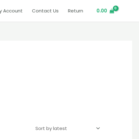
y Account
Contact Us
Return
0.00