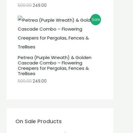
500.00
249.00
Sale
Petrea (Purple Wreath) & Golden
Cascade Combo – Flowering
Creepers for Pergolas, Fences &
Trellises
500.00
249.00
On Sale Products