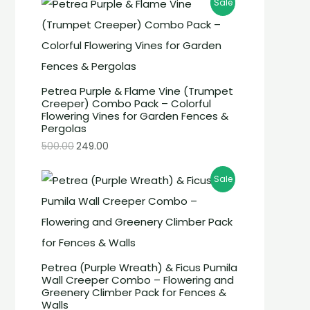
Sale
Petrea Purple & Flame Vine (Trumpet
Creeper) Combo Pack – Colorful
Flowering Vines for Garden Fences &
Pergolas
500.00
249.00
Sale
Petrea (Purple Wreath) & Ficus Pumila
Wall Creeper Combo – Flowering and
Greenery Climber Pack for Fences &
Walls