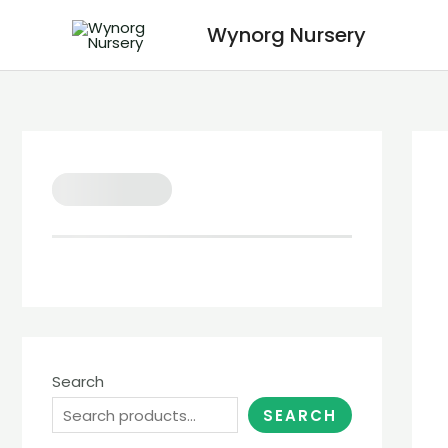
Wynorg Nursery
Search
SEARCH