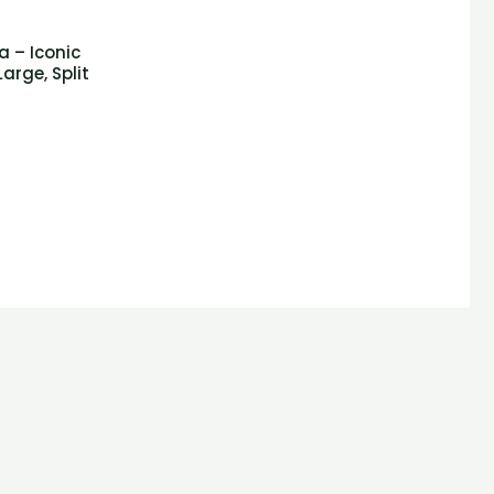
a – Iconic
arge, Split