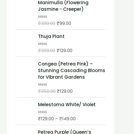
Manimulla (Flowering
Jasmine - Creeper)
₹
399.00
₹
99.00
R
a
t
Thuja Plant
e
d
0
o
₹
399.00
₹
129.00
R
u
a
t
t
o
Congea (Petrea Pink) –
e
f
d
Stunning Cascading Blooms
5
0
for Vibrant Gardens
o
u
t
₹
350.00
₹
129.00
o
R
f
a
5
t
Melestoma White/ Violet
e
d
0
o
₹
129.00
–
₹
149.00
R
u
a
t
t
o
Petrea Purple (Queen’s
e