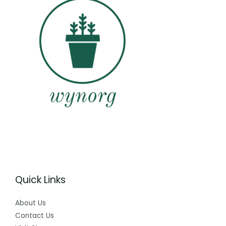
Quick Links
About Us
Contact Us