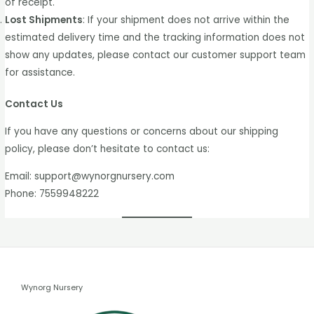
of receipt.
Lost Shipments
: If your shipment does not arrive within the
estimated delivery time and the tracking information does not
show any updates, please contact our customer support team
for assistance.
Contact Us
If you have any questions or concerns about our shipping
policy, please don’t hesitate to contact us:
Email: support@wynorgnursery.com
Phone: 7559948222
Wynorg Nursery