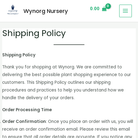
0.00
Wynorg Nursery
Shipping Policy
Shipping Policy
Thank you for shopping at Wynorg. We are committed to
delivering the best possible plant shopping experience to our
customers. This Shipping Policy outlines our shipping
procedures and practices to help you understand how we
handle the delivery of your orders.
Order Processing Time
Order Confirmation
: Once you place an order with us, you will
receive an order confirmation email. Please review this email
to ensure that all order details are accurate. If you notice any