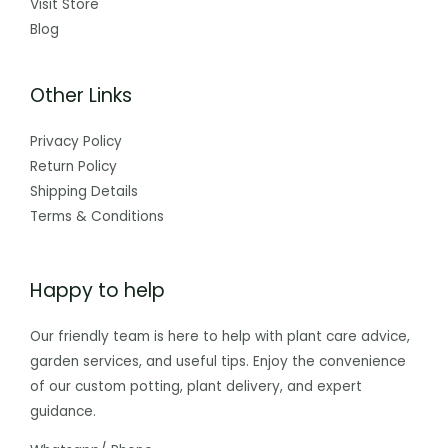
Visit Store
Blog
Other Links
Privacy Policy
Return Policy
Shipping Details
Terms & Conditions
Happy to help
Our friendly team is here to help with plant care advice,
garden services, and useful tips. Enjoy the convenience
of our custom potting, plant delivery, and expert
guidance.