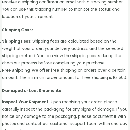
receive a shipping confirmation email with a tracking number.
You can use this tracking number to monitor the status and
location of your shipment.
Shipping Costs
Shipping Fees
: Shipping fees are calculated based on the
weight of your order, your delivery address, and the selected
shipping method. You can view the shipping costs during the
checkout process before completing your purchase.
Free Shipping
: We offer free shipping on orders over a certain
amount. The minimum order amount for free shipping is Rs 500.
Damaged or Lost Shipments
Inspect Your Shipment
: Upon receiving your order, please
carefully inspect the packaging for any signs of damage. If you
notice any damage to the packaging, please document it with
photos and contact our customer support team within one day