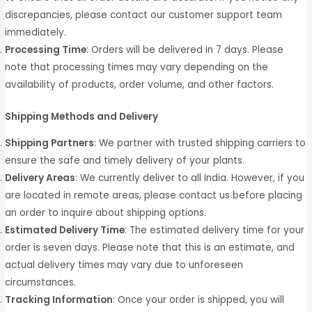
discrepancies, please contact our customer support team
immediately.
Processing Time
: Orders will be delivered in 7 days. Please
note that processing times may vary depending on the
availability of products, order volume, and other factors.
Shipping Methods and Delivery
Shipping Partners
: We partner with trusted shipping carriers to
ensure the safe and timely delivery of your plants.
Delivery Areas
: We currently deliver to all India. However, if you
are located in remote areas, please contact us before placing
an order to inquire about shipping options.
Estimated Delivery Time
: The estimated delivery time for your
order is seven days. Please note that this is an estimate, and
actual delivery times may vary due to unforeseen
circumstances.
Tracking Information
: Once your order is shipped, you will