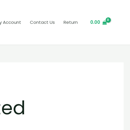
y Account
Contact Us
Return
0.00
zed