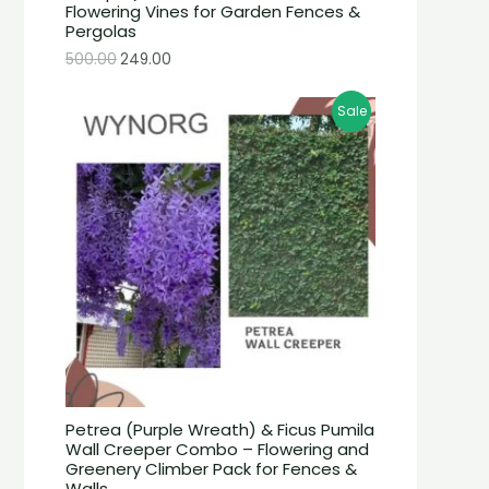
Flowering Vines for Garden Fences &
Pergolas
500.00
249.00
Sale
Petrea (Purple Wreath) & Ficus Pumila
Wall Creeper Combo – Flowering and
Greenery Climber Pack for Fences &
Walls