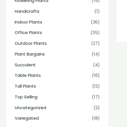
Flowering Plants
(15)
Handicrafts
(1)
Indoor Plants
(36)
Office Plants
(35)
Outdoor Plants
(27)
Plant Bargains
(14)
Succulent
(4)
Table Plants
(16)
Tall Plants
(12)
Top Selling
(17)
Uncategorized
(2)
Variegated
(18)