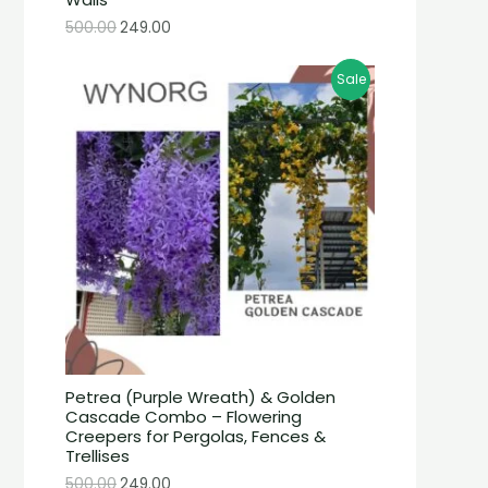
500.00
249.00
Sale
Petrea (Purple Wreath) & Golden
Cascade Combo – Flowering
Creepers for Pergolas, Fences &
Trellises
500.00
249.00