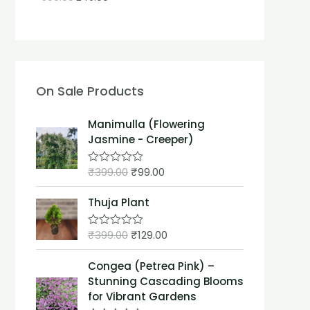
On Sale Products
Manimulla (Flowering
Jasmine - Creeper)
₹
399.00
₹
99.00
R
a
t
Thuja Plant
e
d
0
₹
399.00
₹
129.00
o
R
u
a
t
t
Congea (Petrea Pink) –
o
e
f
d
Stunning Cascading Blooms
5
0
for Vibrant Gardens
o
u