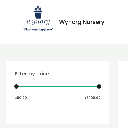
Wynorg Nursery
Filter by price
₹90.00
₹2,100.00