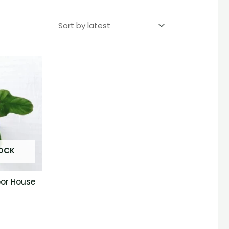
TOCK
oor House