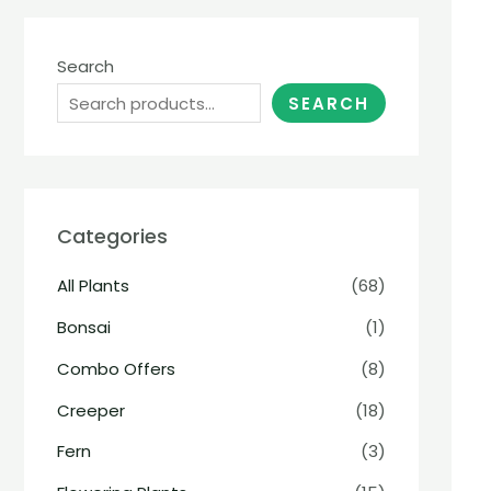
Search
SEARCH
Categories
All Plants
(68)
Bonsai
(1)
Combo Offers
(8)
Creeper
(18)
Fern
(3)