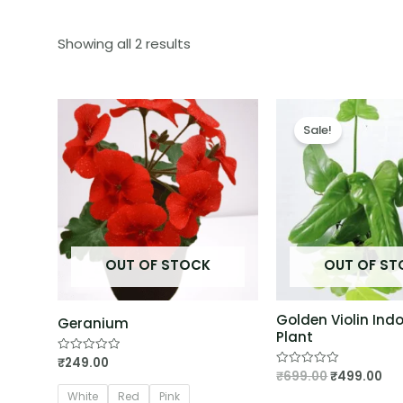
Showing all 2 results
Sale!
OUT OF STOCK
OUT OF S
Golden Violin Ind
Geranium
Plant
₹
249.00
Rated
0
₹
699.00
₹
499.00
Rated
out
0
of
White
Red
Pink
out