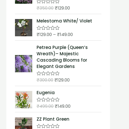
t
₹
350.00
₹
129.00
o
R
f
a
5
t
Melestoma White/ Violet
e
d
0
₹
129.00
–
₹
149.00
o
R
u
a
t
t
Petrea Purple (Queen’s
o
e
f
d
Wreath)– Majestic
5
0
Cascading Blooms for
o
u
Elegant Gardens
t
o
f
₹
300.00
₹
129.00
R
5
a
t
Eugenia
e
d
0
₹
499.00
₹
149.00
o
R
u
a
t
t
ZZ Plant Green
o
e
f
d
5
0