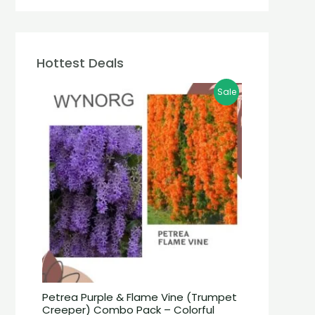
Hottest Deals
Sale
Petrea Purple & Flame Vine (Trumpet
Creeper) Combo Pack – Colorful