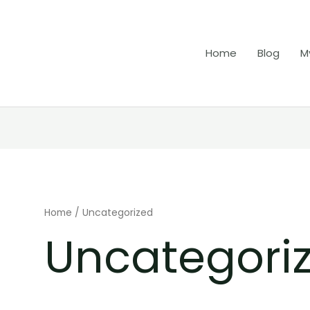
Home
Blog
M
Home
/ Uncategorized
Uncategori