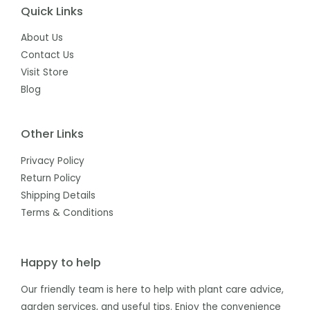
Quick Links
About Us
Contact Us
Visit Store
Blog
Other Links
Privacy Policy
Return Policy
Shipping Details
Terms & Conditions
Happy to help
Our friendly team is here to help with plant care advice,
garden services, and useful tips. Enjoy the convenience