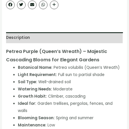
Description
Petrea Purple (Queen’s Wreath) – Majestic
Cascading Blooms for Elegant Gardens
Botanical Name:
Petrea volubilis (Queen’s Wreath)
Light Requirement:
Full sun to partial shade
Soil Type:
Well-drained soil
Watering Needs:
Moderate
Growth Habit:
Climber, cascading
Ideal for:
Garden trellises, pergolas, fences, and
walls
Blooming Season:
Spring and summer
Maintenance:
Low