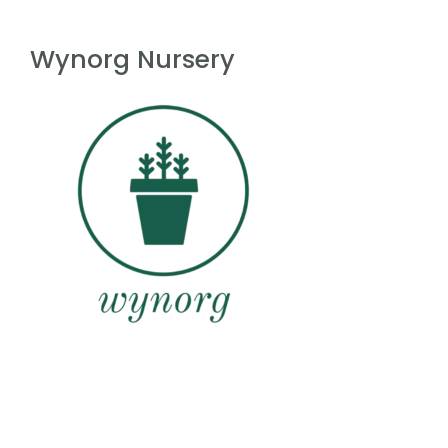
Wynorg Nursery