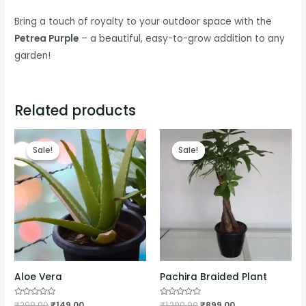
Bring a touch of royalty to your outdoor space with the
Petrea Purple
– a beautiful, easy-to-grow addition to any
garden!
Related products
Sale!
Sale!
Sale!
Sale!
Aloe Vera
Pachira Braided Plant
Rated
₹
299.00
₹
149.00
Rated
₹
1,200.00
₹
899.00