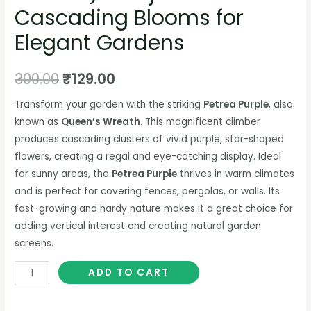
Cascading Blooms for
Elegant Gardens
300.00
₹
129.00
Transform your garden with the striking
Petrea Purple
, also
known as
Queen’s Wreath
. This magnificent climber
produces cascading clusters of vivid purple, star-shaped
flowers, creating a regal and eye-catching display. Ideal
for sunny areas, the
Petrea Purple
thrives in warm climates
and is perfect for covering fences, pergolas, or walls. Its
fast-growing and hardy nature makes it a great choice for
adding vertical interest and creating natural garden
screens.
ADD TO CART