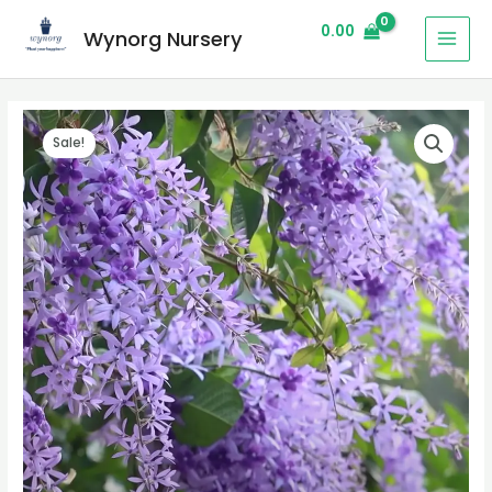
0.00
Wynorg Nursery
Sale!