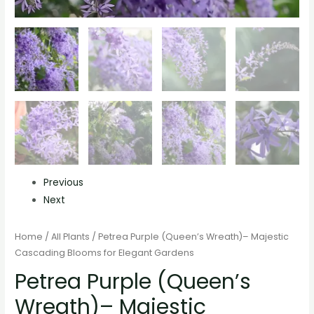
Previous
Next
Home
/
All Plants
/ Petrea Purple (Queen’s Wreath)– Majestic
Cascading Blooms for Elegant Gardens
Petrea Purple (Queen’s
Wreath)– Majestic