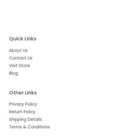
Quick Links
About Us
Contact Us
Visit Store
Blog
Other Links
Privacy Policy
Return Policy
Shipping Details
Terms & Conditions