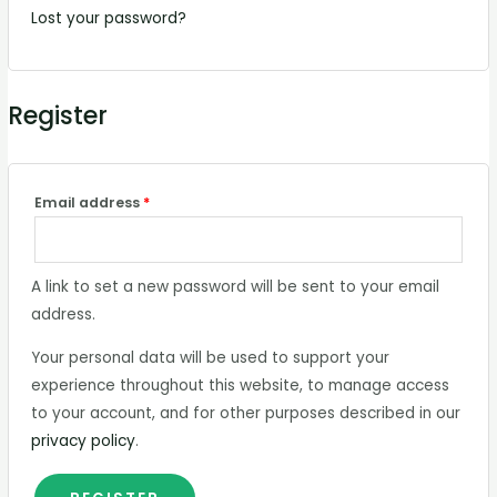
Lost your password?
Register
Email address
*
A link to set a new password will be sent to your email
address.
Your personal data will be used to support your
experience throughout this website, to manage access
to your account, and for other purposes described in our
privacy policy
.