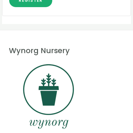
REGISTER
Wynorg Nursery