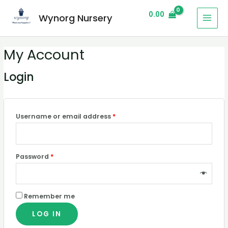
0.00
Wynorg Nursery
My Account
Login
Username or email address
*
Password
*
Remember me
LOG IN