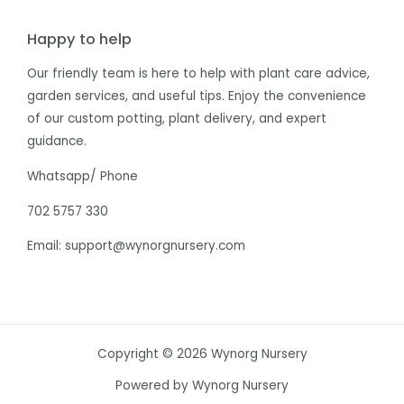
Happy to help
Our friendly team is here to help with plant care advice,
garden services, and useful tips. Enjoy the convenience
of our custom potting, plant delivery, and expert
guidance.
Whatsapp/ Phone
702 5757 330
Email: support@wynorgnursery.com
Copyright © 2026 Wynorg Nursery
Powered by Wynorg Nursery