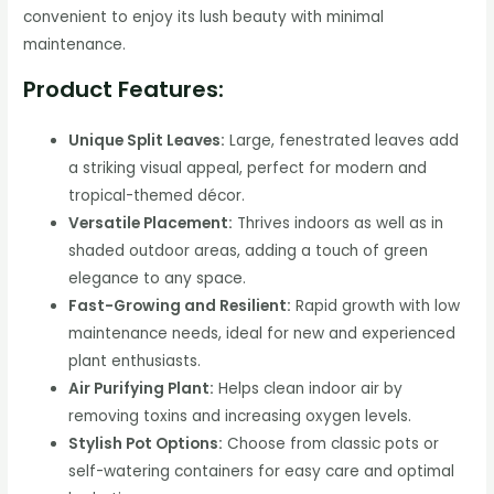
convenient to enjoy its lush beauty with minimal
maintenance.
Product Features:
Unique Split Leaves:
Large, fenestrated leaves add
a striking visual appeal, perfect for modern and
tropical-themed décor.
Versatile Placement:
Thrives indoors as well as in
shaded outdoor areas, adding a touch of green
elegance to any space.
Fast-Growing and Resilient:
Rapid growth with low
maintenance needs, ideal for new and experienced
plant enthusiasts.
Air Purifying Plant:
Helps clean indoor air by
removing toxins and increasing oxygen levels.
Stylish Pot Options:
Choose from classic pots or
self-watering containers for easy care and optimal