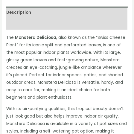
Description
Additional information
The
Monstera Deliciosa
, also known as the “Swiss Cheese
Plant” for its iconic split and perforated leaves, is one of
the most popular indoor plants worldwide. With its large,
glossy green leaves and fast-growing nature, Monstera
creates an eye-catching, jungle-like ambiance wherever
it’s placed. Perfect for indoor spaces, patios, and shaded
outdoor areas, Monstera Deliciosa is versatile, hardy, and
easy to care for, making it an ideal choice for both
beginners and plant enthusiasts.
With its air-purifying qualities, this tropical beauty doesn’t
just look good but also helps improve indoor air quality.
Monstera Deliciosa is available in a variety of pot sizes and
styles, including a self-watering pot option, making it