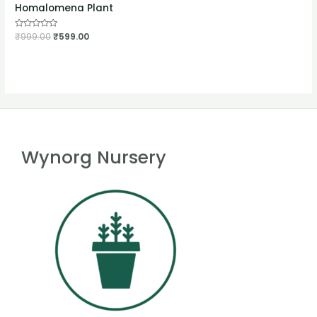
Homalomena Plant
Rated
₹
999.00
₹
599.00
0
out
of
5
Wynorg Nursery