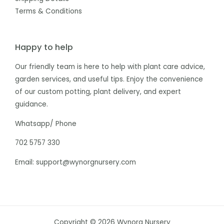
Terms & Conditions
Happy to help
Our friendly team is here to help with plant care advice,
garden services, and useful tips. Enjoy the convenience
of our custom potting, plant delivery, and expert
guidance.
Whatsapp/ Phone
702 5757 330
Email: support@wynorgnursery.com
Copyright © 2026 Wynorg Nursery