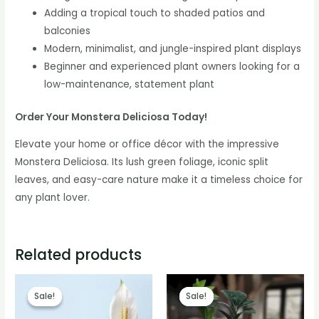
Adding a tropical touch to shaded patios and
balconies
Modern, minimalist, and jungle-inspired plant displays
Beginner and experienced plant owners looking for a
low-maintenance, statement plant
Order Your Monstera Deliciosa Today!
Elevate your home or office décor with the impressive
Monstera Deliciosa. Its lush green foliage, iconic split
leaves, and easy-care nature make it a timeless choice for
any plant lover.
Related products
Sale!
Sale!
Sale!
Sale!