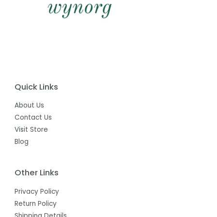
Quick Links
About Us
Contact Us
Visit Store
Blog
Other Links
Privacy Policy
Return Policy
Shipping Details