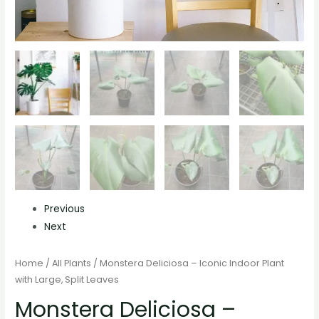
Previous
Next
Home
/
All Plants
/ Monstera Deliciosa – Iconic Indoor Plant
with Large, Split Leaves
Monstera Deliciosa –