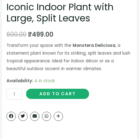
Iconic Indoor Plant with
Large, Split Leaves
600.00
₹
499.00
Transform your space with the
Monstera Deliciosa
, a
statement plant known for its striking, split leaves and lush
tropical appearance. Ideal for indoor décor or as a
beautiful outdoor accent in warmer climates.
Availability:
4 in stock
ADD TO CART