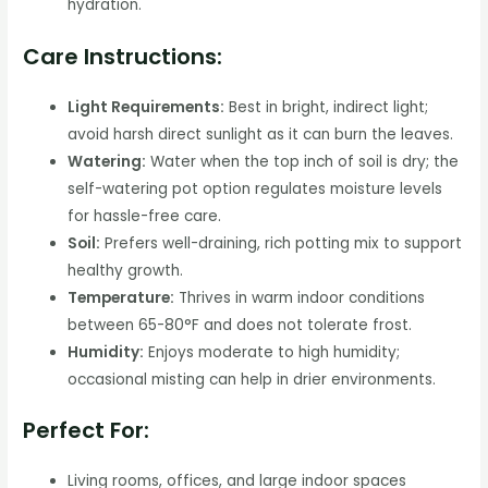
hydration.
Care Instructions:
Light Requirements:
Best in bright, indirect light;
avoid harsh direct sunlight as it can burn the leaves.
Watering:
Water when the top inch of soil is dry; the
self-watering pot option regulates moisture levels
for hassle-free care.
Soil:
Prefers well-draining, rich potting mix to support
healthy growth.
Temperature:
Thrives in warm indoor conditions
between 65-80°F and does not tolerate frost.
Humidity:
Enjoys moderate to high humidity;
occasional misting can help in drier environments.
Perfect For:
Living rooms, offices, and large indoor spaces