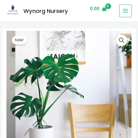
0.00
Wynorg Nursery
Sale!