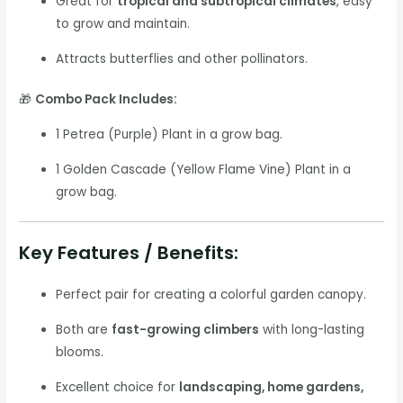
Great for
tropical and subtropical climates
, easy
to grow and maintain.
Attracts butterflies and other pollinators.
🎁
Combo Pack Includes:
1 Petrea (Purple) Plant in a grow bag.
1 Golden Cascade (Yellow Flame Vine) Plant in a
grow bag.
Key Features / Benefits:
Perfect pair for creating a colorful garden canopy.
Both are
fast-growing climbers
with long-lasting
blooms.
Excellent choice for
landscaping, home gardens,