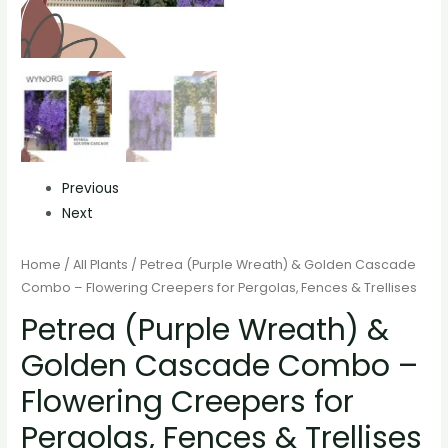
Previous
Next
Home
/
All Plants
/ Petrea (Purple Wreath) & Golden Cascade
Combo – Flowering Creepers for Pergolas, Fences & Trellises
Petrea (Purple Wreath) &
Golden Cascade Combo –
Flowering Creepers for
Pergolas, Fences & Trellises