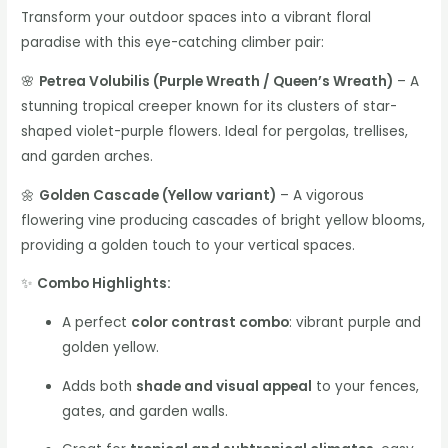
Transform your outdoor spaces into a vibrant floral
paradise with this eye-catching climber pair:
🌸
Petrea Volubilis (Purple Wreath / Queen’s Wreath)
– A
stunning tropical creeper known for its clusters of star-
shaped violet-purple flowers. Ideal for pergolas, trellises,
and garden arches.
🌼
Golden Cascade (Yellow variant)
– A vigorous
flowering vine producing cascades of bright yellow blooms,
providing a golden touch to your vertical spaces.
✨
Combo Highlights:
A perfect
color contrast combo
: vibrant purple and
golden yellow.
Adds both
shade and visual appeal
to your fences,
gates, and garden walls.