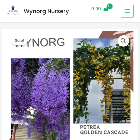
0.00
Wynorg Nursery
Sale!