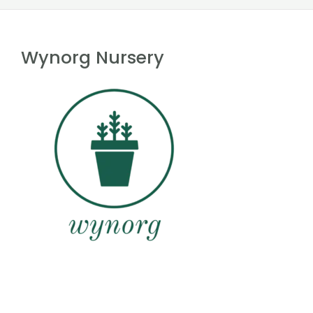
Wynorg Nursery