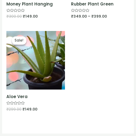
Money Plant Hanging
Rubber Plant Green
Rated
₹
300.00
₹
149.00
Rated
₹
349.00
–
₹
399.00
0
0
out
out
of
of
5
5
Sale!
Sale!
Aloe Vera
Rated
₹
299.00
₹
149.00
0
out
of
5