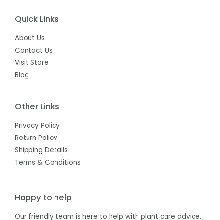
Quick Links
About Us
Contact Us
Visit Store
Blog
Other Links
Privacy Policy
Return Policy
Shipping Details
Terms & Conditions
Happy to help
Our friendly team is here to help with plant care advice,