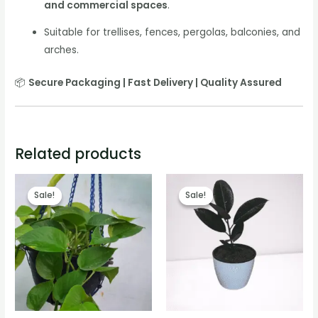
and commercial spaces
.
Suitable for trellises, fences, pergolas, balconies, and
arches.
📦
Secure Packaging | Fast Delivery | Quality Assured
Related products
Sale!
Sale!
Sale!
Sale!