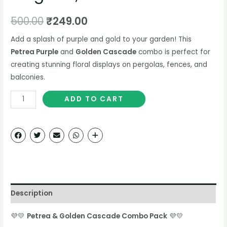
500.00
₹
249.00
Add a splash of purple and gold to your garden! This
Petrea Purple
and
Golden Cascade
combo is perfect for
creating stunning floral displays on pergolas, fences, and
balconies.
ADD TO CART
Description
💜💛
Petrea & Golden Cascade Combo Pack
💜💛