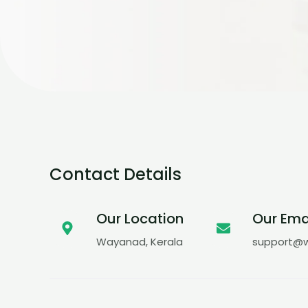
Contact Details
Our Location
Our Ema
Wayanad, Kerala
support@w