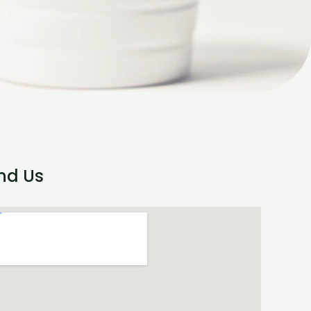
ind Us