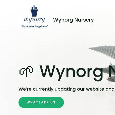
Wynorg Nursery
🌱 Wynorg N
We’re currently updating our website and 
WHATSAPP US