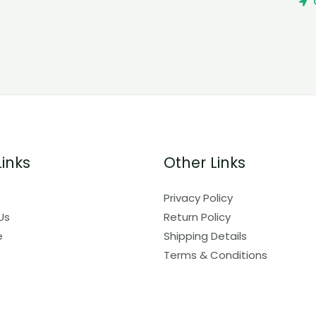
Links
Other Links
Privacy Policy
Us
Return Policy
e
Shipping Details
Terms & Conditions