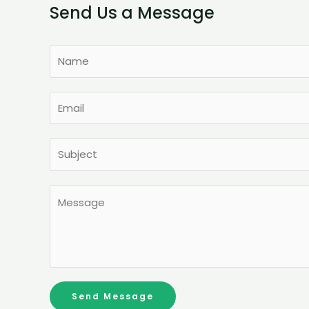
Send Us a Message
Send Message