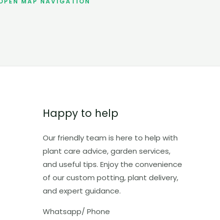
OPEN MAP NAVIGATION
Happy to help
Our friendly team is here to help with
plant care advice, garden services,
and useful tips. Enjoy the convenience
of our custom potting, plant delivery,
and expert guidance.
Whatsapp/ Phone