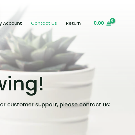
y Account
Contact Us
Return
0.00
wing!
 or customer support, please contact us: