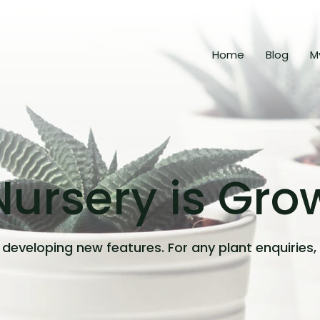
Home
Blog
M
ursery is Gro
developing new features. For any plant enquiries,