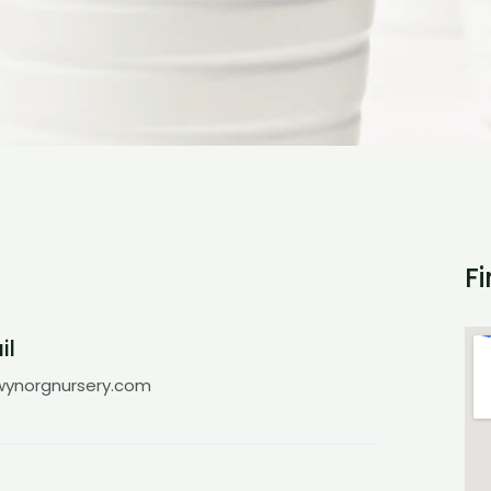
F
il
ynorgnursery.com