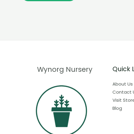
Wynorg Nursery
Quick 
About Us
Contact 
Visit Stor
Blog