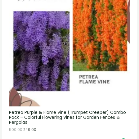
Petrea Purple & Flame Vine (Trumpet Creeper) Combo
Pack – Colorful Flowering Vines for Garden Fences &
Pergolas
500.00
249.00