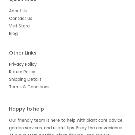
About Us
Contact Us
Visit Store
Blog
Other Links
Privacy Policy
Return Policy
Shipping Details
Terms & Conditions
Happy to help
Our friendly team is here to help with plant care advice,
garden services, and useful tips. Enjoy the convenience