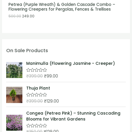
Petrea (Purple Wreath) & Golden Cascade Combo –
Flowering Creepers for Pergolas, Fences & Trellises
500.00
249.00
On Sale Products
Manimulla (Flowering Jasmine - Creeper)
₹
399.00
₹
99.00
R
a
t
e
Thuja Plant
d
0
o
₹
399.00
₹
129.00
R
u
a
t
t
o
e
Congea (Petrea Pink) – Stunning Cascading
f
d
5
Blooms for Vibrant Gardens
0
o
u
₹
350.00
₹
129.00
t
R