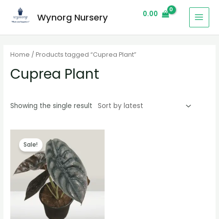
0.00
Wynorg Nursery
Home
/ Products tagged “Cuprea Plant”
Cuprea Plant
Showing the single result
Sale!