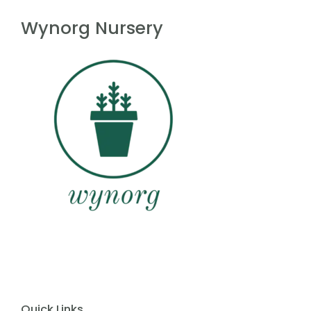
f
5
Wynorg Nursery
Quick Links