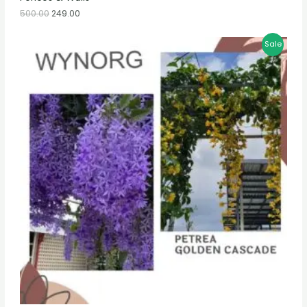
500.00
249.00
Sale