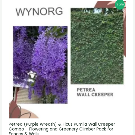
Sale
Petrea (Purple Wreath) & Ficus Pumila Wall Creeper
Combo – Flowering and Greenery Climber Pack for
Fences & Walls