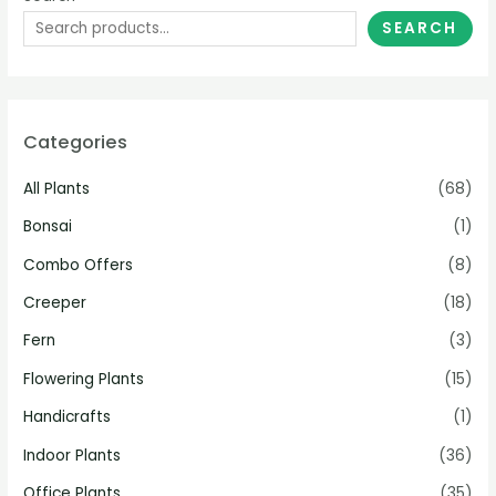
SEARCH
Categories
All Plants
(68)
Bonsai
(1)
Combo Offers
(8)
Creeper
(18)
Fern
(3)
Flowering Plants
(15)
Handicrafts
(1)
Indoor Plants
(36)
Office Plants
(35)