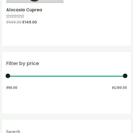
Alocasia Cuprea
Rated
₹
599.00
₹
149.00
0
out
of
5
Filter by price
₹90.00
₹2,100.00
Search