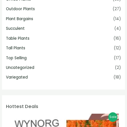
Outdoor Plants
(27)
Plant Bargains
(14)
Succulent
(4)
Table Plants
(16)
Tall Plants
(12)
Top Selling
(17)
Uncategorized
(2)
Variegated
(18)
Hottest Deals
Sale