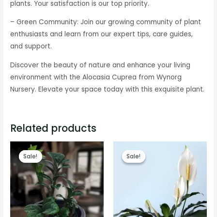
plants. Your satisfaction is our top priority.
– Green Community: Join our growing community of plant
enthusiasts and learn from our expert tips, care guides,
and support.
Discover the beauty of nature and enhance your living
environment with the Alocasia Cuprea from Wynorg
Nursery. Elevate your space today with this exquisite plant.
Related products
Sale!
Sale!
Sale!
Sale!