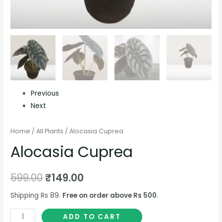
Previous
Next
Home
/
All Plants
/ Alocasia Cuprea
Alocasia Cuprea
599.00
₹
149.00
Shipping Rs 89.
Free on order above Rs 500.
ADD TO CART