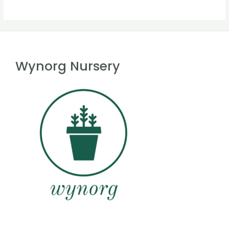
Wynorg Nursery