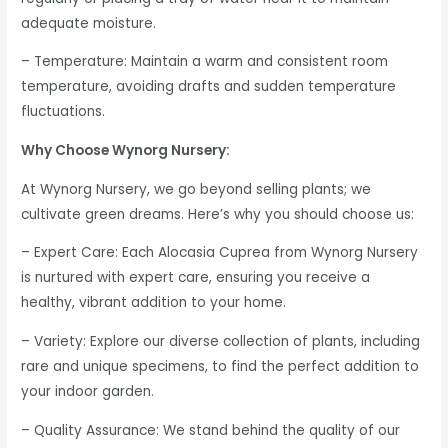
adequate moisture.
– Temperature: Maintain a warm and consistent room
temperature, avoiding drafts and sudden temperature
fluctuations.
Why Choose Wynorg Nursery:
At Wynorg Nursery, we go beyond selling plants; we
cultivate green dreams. Here’s why you should choose us:
– Expert Care: Each Alocasia Cuprea from Wynorg Nursery
is nurtured with expert care, ensuring you receive a
healthy, vibrant addition to your home.
– Variety: Explore our diverse collection of plants, including
rare and unique specimens, to find the perfect addition to
your indoor garden.
– Quality Assurance: We stand behind the quality of our