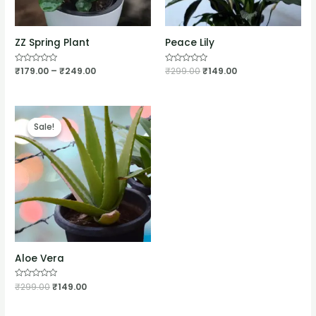
ZZ Spring Plant
Peace Lily
Rated
₹
179.00
–
₹
249.00
Rated
₹
299.00
₹
149.00
0
0
out
out
of
of
5
5
Sale!
Sale!
Aloe Vera
Rated
₹
299.00
₹
149.00
0
out
of
5