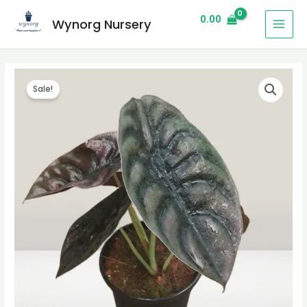
0.00
Wynorg Nursery
Sale!