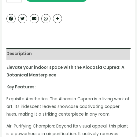
Description
Elevate your indoor space with the Alocasia Cuprea: A
Botanical Masterpiece
Key Features:
Exquisite Aesthetics: The Alocasia Cuprea is a living work of
art. Its iridescent leaves showcase captivating copper
hues, making it a striking centerpiece in any room.
Air-Purifying Champion: Beyond its visual appeal, this plant
is a powerhouse in air purification. It actively removes