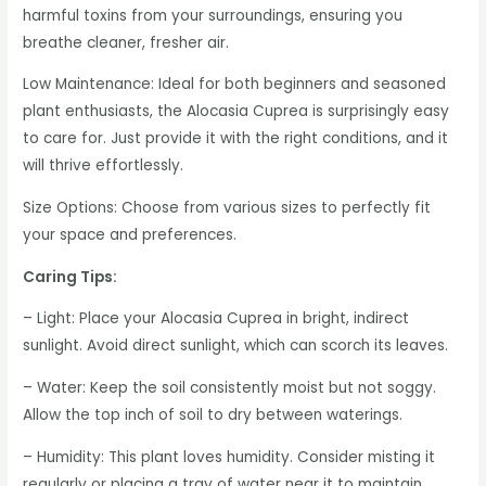
harmful toxins from your surroundings, ensuring you
breathe cleaner, fresher air.
Low Maintenance: Ideal for both beginners and seasoned
plant enthusiasts, the Alocasia Cuprea is surprisingly easy
to care for. Just provide it with the right conditions, and it
will thrive effortlessly.
Size Options: Choose from various sizes to perfectly fit
your space and preferences.
Caring Tips:
– Light: Place your Alocasia Cuprea in bright, indirect
sunlight. Avoid direct sunlight, which can scorch its leaves.
– Water: Keep the soil consistently moist but not soggy.
Allow the top inch of soil to dry between waterings.
– Humidity: This plant loves humidity. Consider misting it
regularly or placing a tray of water near it to maintain