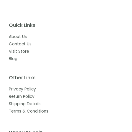
Quick Links
About Us
Contact Us
Visit Store
Blog
Other Links
Privacy Policy
Return Policy
Shipping Details
Terms & Conditions