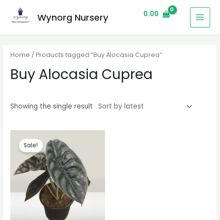
0.00
Wynorg Nursery
Home
/ Products tagged “Buy Alocasia Cuprea”
Buy Alocasia Cuprea
Showing the single result
Sale!