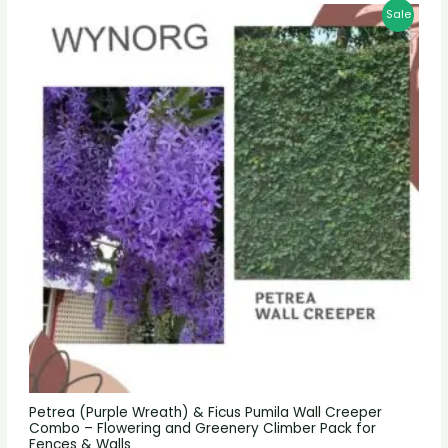
Sale
Petrea (Purple Wreath) & Ficus Pumila Wall Creeper
Combo – Flowering and Greenery Climber Pack for
Fences & Walls