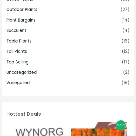
Outdoor Plants
(27)
Plant Bargains
(14)
Succulent
(4)
Table Plants
(16)
Tall Plants
(12)
Top Selling
(17)
Uncategorized
(2)
Variegated
(18)
Hottest Deals
Sale