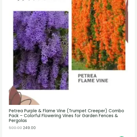
Petrea Purple & Flame Vine (Trumpet Creeper) Combo
Pack – Colorful Flowering Vines for Garden Fences &
Pergolas
500.00
249.00