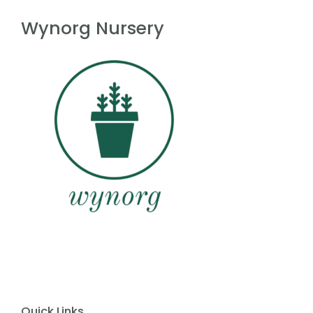
f
5
Wynorg Nursery
Quick Links