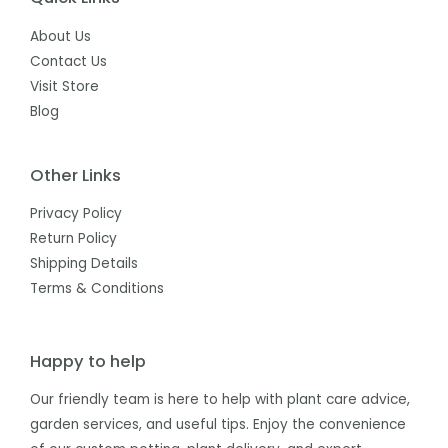
About Us
Contact Us
Visit Store
Blog
Other Links
Privacy Policy
Return Policy
Shipping Details
Terms & Conditions
Happy to help
Our friendly team is here to help with plant care advice,
garden services, and useful tips. Enjoy the convenience