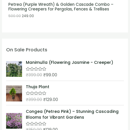
Petrea (Purple Wreath) & Golden Cascade Combo –
Flowering Creepers for Pergolas, Fences & Trellises
500.00
249.00
On Sale Products
Manimulla (Flowering Jasmine - Creeper)
₹
399.00
₹
99.00
R
a
t
e
Thuja Plant
d
0
o
₹
399.00
₹
129.00
R
u
a
t
t
o
e
Congea (Petrea Pink) – Stunning Cascading
f
d
5
Blooms for Vibrant Gardens
0
o
u
₹
350.00
₹
129.00
t
R