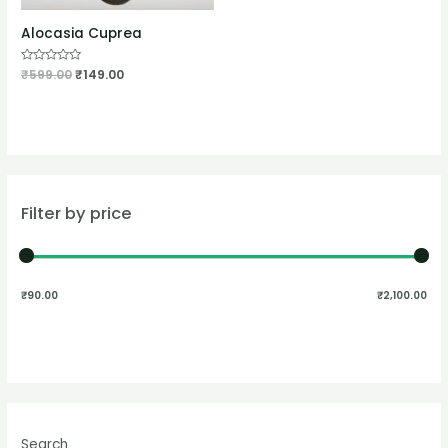
Alocasia Cuprea
Rated
₹
599.00
₹
149.00
0
out
of
5
Filter by price
₹90.00
₹2,100.00
Search