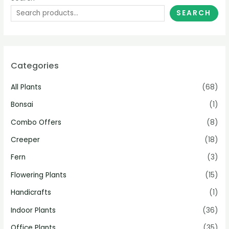
SEARCH
Categories
All Plants
(68)
Bonsai
(1)
Combo Offers
(8)
Creeper
(18)
Fern
(3)
Flowering Plants
(15)
Handicrafts
(1)
Indoor Plants
(36)
Office Plants
(35)