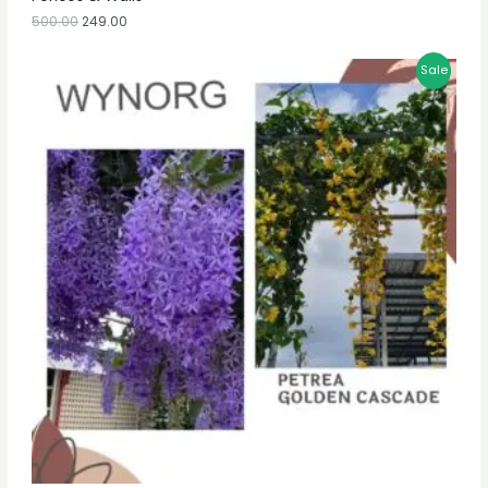
500.00
249.00
Sale