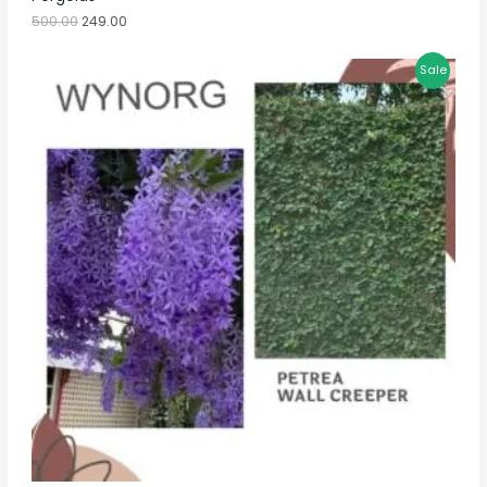
500.00
249.00
Sale