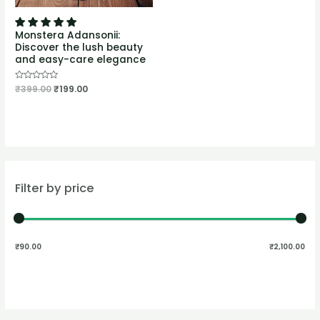
Monstera Adansonii:
Discover the lush beauty
and easy-care elegance
Rated
₹
399.00
₹
199.00
0
out
of
5
Filter by price
₹90.00
₹2,100.00