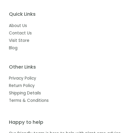
Quick Links
About Us
Contact Us
Visit Store
Blog
Other Links
Privacy Policy
Return Policy
Shipping Details
Terms & Conditions
Happy to help