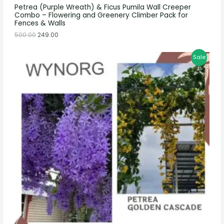
Petrea (Purple Wreath) & Ficus Pumila Wall Creeper
Combo – Flowering and Greenery Climber Pack for
Fences & Walls
500.00
249.00
Sale