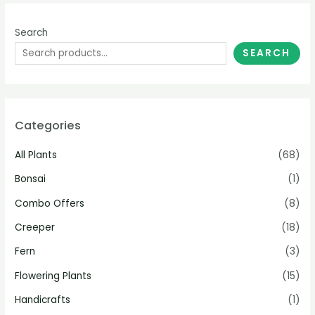
Search
SEARCH
Categories
All Plants
(68)
Bonsai
(1)
Combo Offers
(8)
Creeper
(18)
Fern
(3)
Flowering Plants
(15)
Handicrafts
(1)