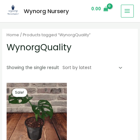
0.00
Wynorg Nursery
Home
/ Products tagged “WynorgQuality”
WynorgQuality
Showing the single result
Sale!