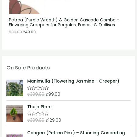
Petrea (Purple Wreath) & Golden Cascade Combo –
Flowering Creepers for Pergolas, Fences & Trellises
500.00
249.00
On Sale Products
Manimulla (Flowering Jasmine - Creeper)
₹
399.00
₹
99.00
R
a
t
e
Thuja Plant
d
0
o
₹
399.00
₹
129.00
R
u
a
t
t
o
e
Congea (Petrea Pink) – Stunning Cascading
f
d