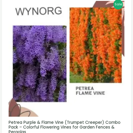
Sale
Petrea Purple & Flame Vine (Trumpet Creeper) Combo
Pack – Colorful Flowering Vines for Garden Fences &
Pergolas