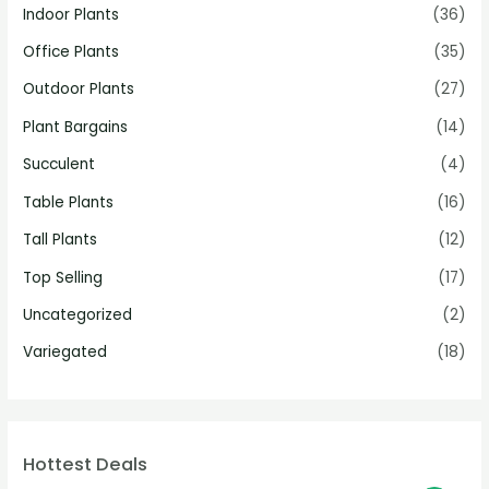
Indoor Plants
(36)
Office Plants
(35)
Outdoor Plants
(27)
Plant Bargains
(14)
Succulent
(4)
Table Plants
(16)
Tall Plants
(12)
Top Selling
(17)
Uncategorized
(2)
Variegated
(18)
Hottest Deals