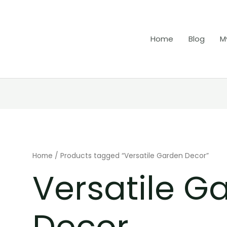
Home
Blog
M
Home
/ Products tagged “Versatile Garden Decor”
Versatile G
Decor