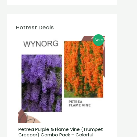
Hottest Deals
Sale
Petrea Purple & Flame Vine (Trumpet
Creeper) Combo Pack – Colorful