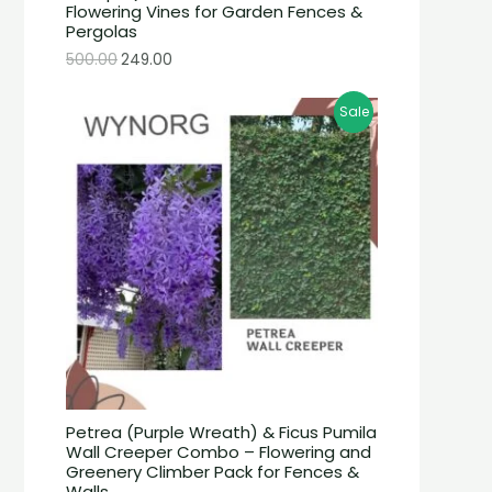
Flowering Vines for Garden Fences &
Pergolas
500.00
249.00
Sale
Petrea (Purple Wreath) & Ficus Pumila
Wall Creeper Combo – Flowering and
Greenery Climber Pack for Fences &
Walls