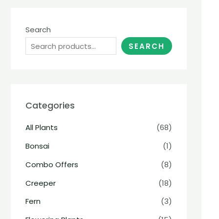
Search
SEARCH
Categories
All Plants
(68)
Bonsai
(1)
Combo Offers
(8)
Creeper
(18)
Fern
(3)