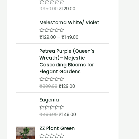
t
₹
350.00
₹
129.00
o
R
f
a
5
t
Melestoma White/ Violet
e
d
0
₹
129.00
–
₹
149.00
o
R
u
a
t
t
Petrea Purple (Queen’s
o
e
f
d
Wreath)– Majestic
5
0
Cascading Blooms for
o
u
Elegant Gardens
t
o
f
₹
300.00
₹
129.00
R
5
a
t
Eugenia
e
d
0
₹
499.00
₹
149.00
o
R
u
a
t
t
ZZ Plant Green
o
e
f
d
5
0