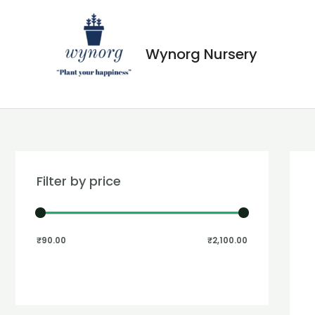
Wynorg Nursery
Filter by price
₹90.00
₹2,100.00