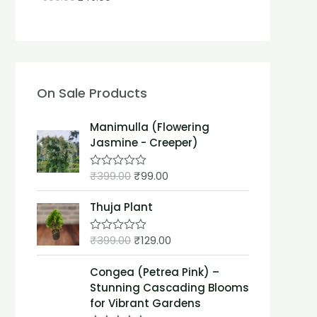
On Sale Products
Manimulla (Flowering
Jasmine - Creeper)
₹
399.00
₹
99.00
R
a
t
Thuja Plant
e
d
0
₹
399.00
₹
129.00
o
R
u
a
t
t
Congea (Petrea Pink) –
o
e
f
d
Stunning Cascading Blooms
5
0
for Vibrant Gardens
o
u