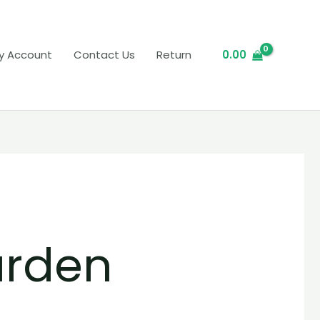
y Account
Contact Us
Return
0.00
arden