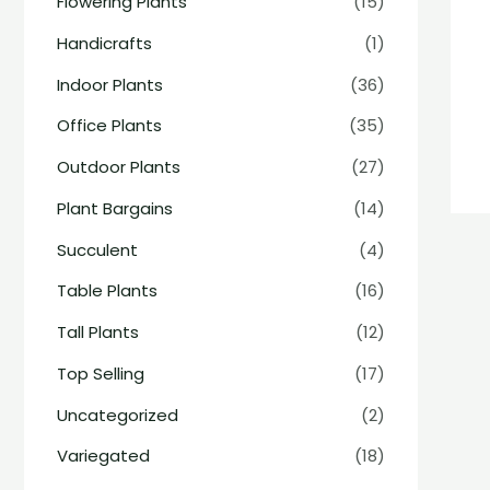
Flowering Plants
(15)
Handicrafts
(1)
Indoor Plants
(36)
Office Plants
(35)
Outdoor Plants
(27)
Plant Bargains
(14)
Succulent
(4)
Table Plants
(16)
Tall Plants
(12)
Top Selling
(17)
Uncategorized
(2)
Variegated
(18)