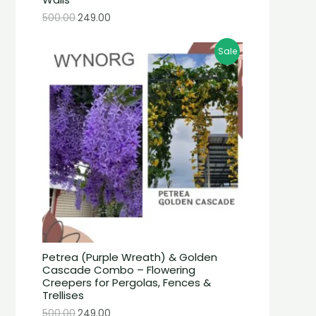
500.00
249.00
Sale
Petrea (Purple Wreath) & Golden
Cascade Combo – Flowering
Creepers for Pergolas, Fences &
Trellises
500.00
249.00