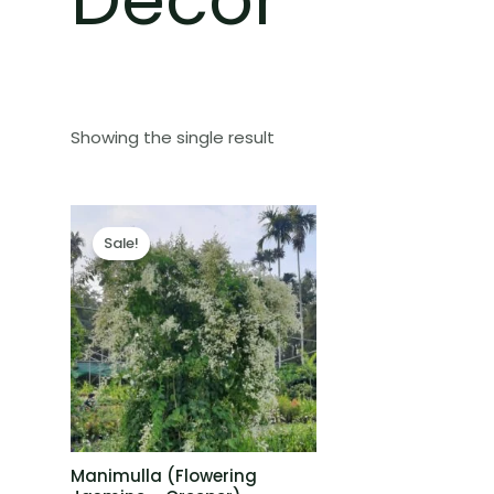
Showing the single result
Sale!
Manimulla (Flowering