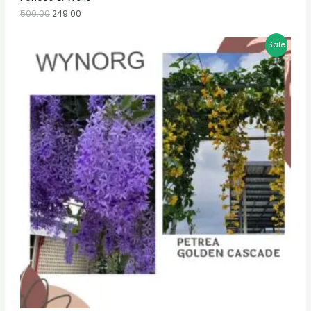
500.00
249.00
Sale