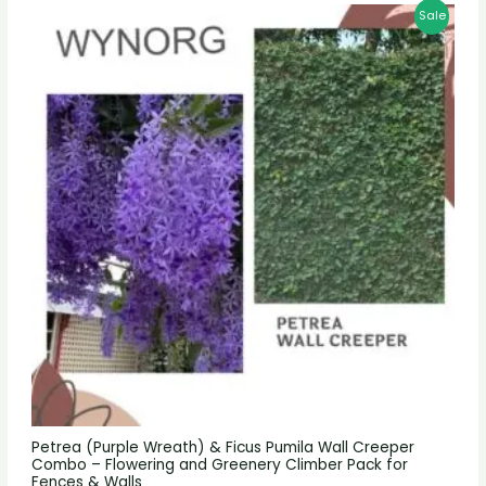
Sale
Petrea (Purple Wreath) & Ficus Pumila Wall Creeper
Combo – Flowering and Greenery Climber Pack for
Fences & Walls