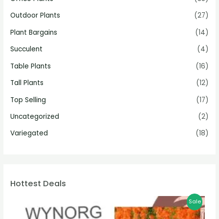
Outdoor Plants
(27)
Plant Bargains
(14)
Succulent
(4)
Table Plants
(16)
Tall Plants
(12)
Top Selling
(17)
Uncategorized
(2)
Variegated
(18)
Hottest Deals
Sale