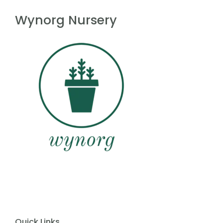
f
5
Wynorg Nursery
Quick Links