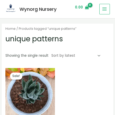
0.00
Wynorg Nursery
Home
/ Products tagged “unique patterns”
unique patterns
Showing the single result
Sale!