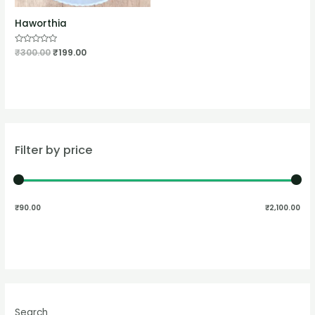
Haworthia
Rated
₹
300.00
₹
199.00
0
out
of
5
Filter by price
₹90.00
₹2,100.00
Search