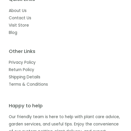
About Us
Contact Us
Visit Store
Blog
Other Links
Privacy Policy
Return Policy
Shipping Details
Terms & Conditions
Happy to help
Our friendly team is here to help with plant care advice,
garden services, and useful tips. Enjoy the convenience