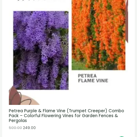
Petrea Purple & Flame Vine (Trumpet Creeper) Combo
Pack – Colorful Flowering Vines for Garden Fences &
Pergolas
500.00
249.00