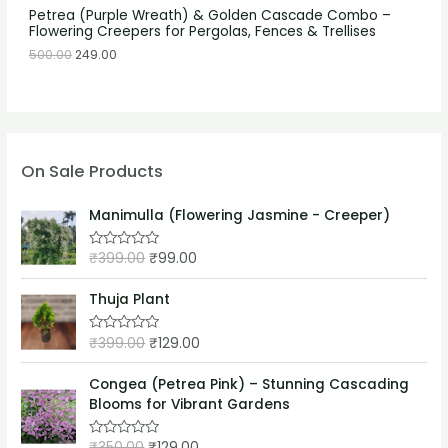
Petrea (Purple Wreath) & Golden Cascade Combo –
Flowering Creepers for Pergolas, Fences & Trellises
500.00
249.00
On Sale Products
Manimulla (Flowering Jasmine - Creeper)
₹
399.00
₹
99.00
R
a
t
e
Thuja Plant
d
0
o
₹
399.00
₹
129.00
R
u
a
t
t
o
e
Congea (Petrea Pink) – Stunning Cascading
f
d
5
Blooms for Vibrant Gardens
0
o
u
₹
350.00
₹
129.00
t
R