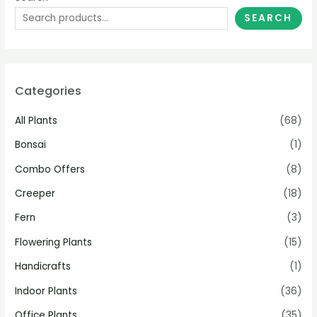
SEARCH
Categories
All Plants
(68)
Bonsai
(1)
Combo Offers
(8)
Creeper
(18)
Fern
(3)
Flowering Plants
(15)
Handicrafts
(1)
Indoor Plants
(36)
Office Plants
(35)