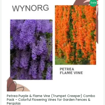
Sale
Petrea Purple & Flame Vine (Trumpet Creeper) Combo
Pack – Colorful Flowering Vines for Garden Fences &
Pergolas