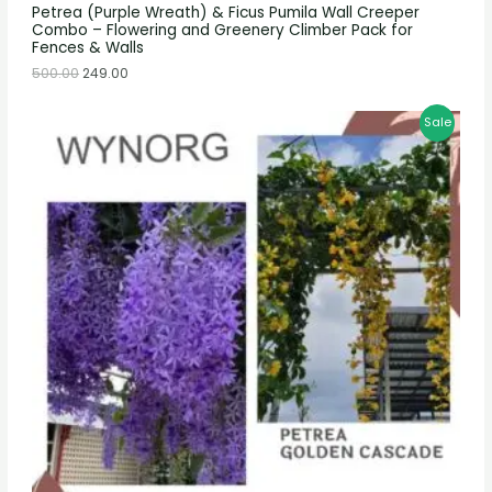
Petrea (Purple Wreath) & Ficus Pumila Wall Creeper
Combo – Flowering and Greenery Climber Pack for
Fences & Walls
500.00
249.00
Sale