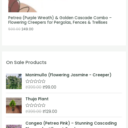
Petrea (Purple Wreath) & Golden Cascade Combo –
Flowering Creepers for Pergolas, Fences & Trellises
500.00
249.00
On Sale Products
Manimulla (Flowering Jasmine - Creeper)
₹
399.00
₹
99.00
R
a
t
e
Thuja Plant
d
0
o
₹
399.00
₹
129.00
R
u
a
t
t
o
e
Congea (Petrea Pink) – Stunning Cascading
f
d
5