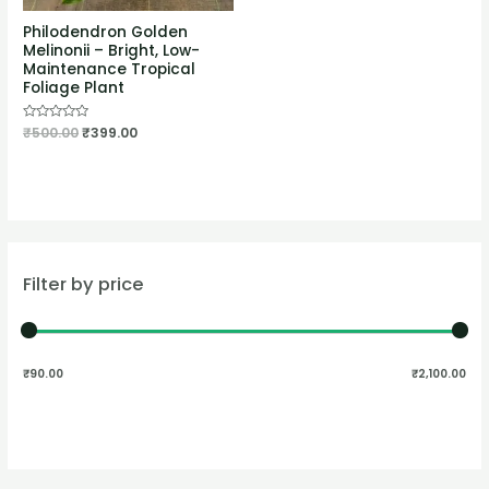
Philodendron Golden
Melinonii – Bright, Low-
Maintenance Tropical
Foliage Plant
Rated
₹
500.00
₹
399.00
0
out
of
5
Filter by price
₹90.00
₹2,100.00