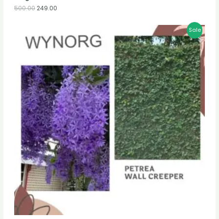
500.00
249.00
Sale