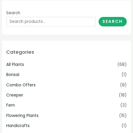
Search
SEARCH
Categories
All Plants
(68)
Bonsai
(1)
Combo Offers
(8)
Creeper
(18)
Fern
(3)
Flowering Plants
(15)
Handicrafts
(1)