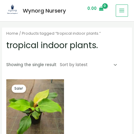
0.00
Wynorg Nursery
Home
/ Products tagged “tropical indoor plants.”
tropical indoor plants.
Showing the single result
Sale!