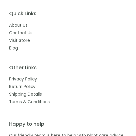
Quick Links
About Us
Contact Us
Visit Store
Blog
Other Links
Privacy Policy
Return Policy
Shipping Details
Terms & Conditions
Happy to help
Our friendly team is here to help with plant care advice,