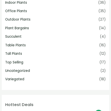
Indoor Plants
(36)
Office Plants
(35)
Outdoor Plants
(27)
Plant Bargains
(14)
Succulent
(4)
Table Plants
(16)
Tall Plants
(12)
Top Selling
(17)
Uncategorized
(2)
Variegated
(18)
Hottest Deals