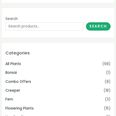
Search
SEARCH
Categories
All Plants
(68)
Bonsai
(1)
Combo Offers
(8)
Creeper
(18)
Fern
(3)
Flowering Plants
(15)