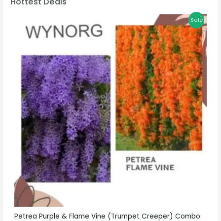
Hottest Deals
Sale
Petrea Purple & Flame Vine (Trumpet Creeper) Combo