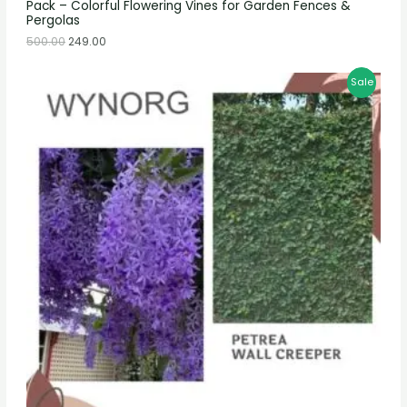
Pack – Colorful Flowering Vines for Garden Fences &
Pergolas
500.00
249.00
Sale