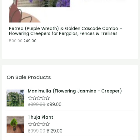
Petrea (Purple Wreath) & Golden Cascade Combo –
Flowering Creepers for Pergolas, Fences & Trellises
500.00
249.00
On Sale Products
Manimulla (Flowering Jasmine - Creeper)
₹
399.00
₹
99.00
R
a
t
e
Thuja Plant
d
0
o
₹
399.00
₹
129.00
R
u
a
t
t