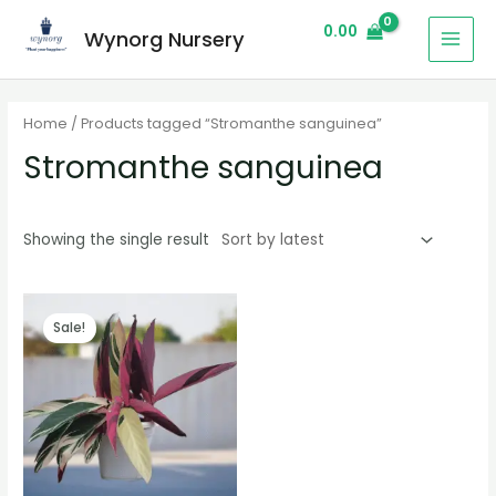
0.00
Wynorg Nursery
Home
/ Products tagged “Stromanthe sanguinea”
Stromanthe sanguinea
Showing the single result
Sale!