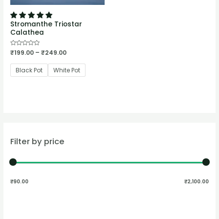
Stromanthe Triostar
Calathea
Rated
₹
199.00
–
₹
249.00
0
out
of
Black Pot
White Pot
5
Filter by price
₹90.00
₹2,100.00