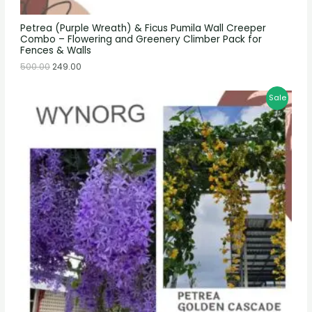
Petrea (Purple Wreath) & Ficus Pumila Wall Creeper
Combo – Flowering and Greenery Climber Pack for
Fences & Walls
500.00
249.00
Sale