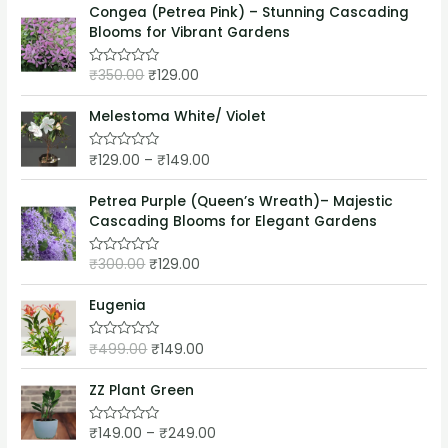
o
e
Congea (Petrea Pink) – Stunning Cascading
f
d
5
Blooms for Vibrant Gardens
0
o
u
₹
350.00
₹
129.00
t
R
o
a
f
t
5
e
Melestoma White/ Violet
d
0
o
₹
129.00
–
₹
149.00
R
u
a
t
t
o
e
Petrea Purple (Queen’s Wreath)– Majestic
f
d
5
Cascading Blooms for Elegant Gardens
0
o
u
₹
300.00
₹
129.00
t
R
o
a
f
t
5
e
Eugenia
d
0
o
₹
499.00
₹
149.00
R
u
a
t
t
o
e
ZZ Plant Green
f
d
5
0
o
₹
149.00
–
₹
249.00
R
u
a