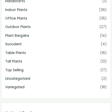
Handicrafts
(1)
Indoor Plants
(36)
Office Plants
(35)
Outdoor Plants
(27)
Plant Bargains
(14)
Succulent
(4)
Table Plants
(16)
Tall Plants
(12)
Top Selling
(17)
Uncategorized
(2)
Variegated
(18)