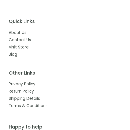
Quick Links
About Us
Contact Us
Visit Store
Blog
Other Links
Privacy Policy
Return Policy
Shipping Details
Terms & Conditions
Happy to help