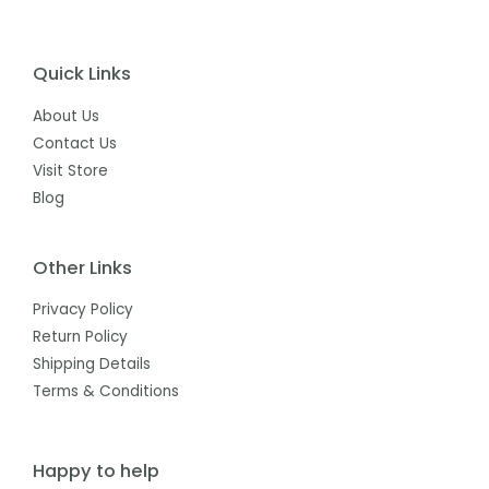
Quick Links
About Us
Contact Us
Visit Store
Blog
Other Links
Privacy Policy
Return Policy
Shipping Details
Terms & Conditions
Happy to help