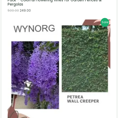
Pack – Colorful Flowering Vines for Garden Fences &
Pergolas
500.00
249.00
Sale