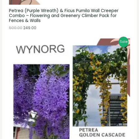
Petrea (Purple Wreath) & Ficus Pumila Wall Creeper
Combo – Flowering and Greenery Climber Pack for
Fences & Walls
500.00
249.00
Sale