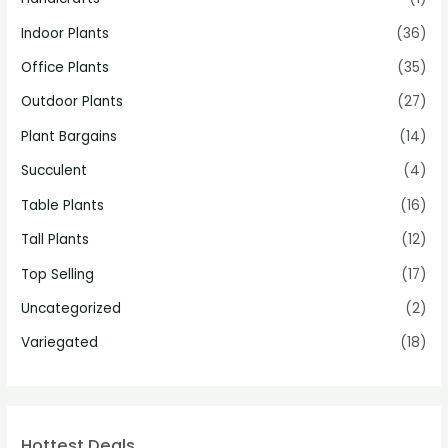
Indoor Plants
(36)
Office Plants
(35)
Outdoor Plants
(27)
Plant Bargains
(14)
Succulent
(4)
Table Plants
(16)
Tall Plants
(12)
Top Selling
(17)
Uncategorized
(2)
Variegated
(18)
Hottest Deals