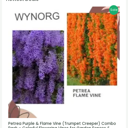
Sale
Petrea Purple & Flame Vine (Trumpet Creeper) Combo