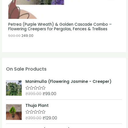
Petrea (Purple Wreath) & Golden Cascade Combo –
Flowering Creepers for Pergolas, Fences & Trellises
500.00
249.00
On Sale Products
Manimulla (Flowering Jasmine - Creeper)
₹
399.00
₹
99.00
R
a
t
e
Thuja Plant
d
0
o
₹
399.00
₹
129.00
R
u
a
t
t
o