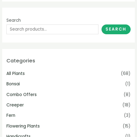
Search
SEARCH
Categories
All Plants
(68)
Bonsai
(1)
Combo Offers
(8)
Creeper
(18)
Fern
(3)
Flowering Plants
(15)
Handicrafts
(1)