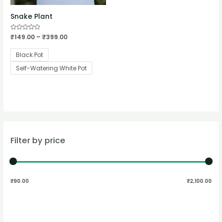
Snake Plant
Rated
₹
149.00
–
₹
399.00
0
out
of
Black Pot
5
Self-Watering White Pot
Filter by price
₹90.00
₹2,100.00