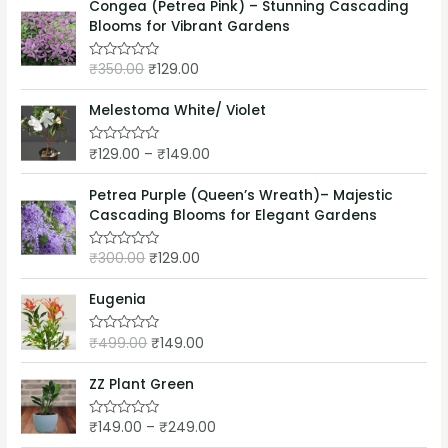
e
Congea (Petrea Pink) – Stunning Cascading
f
d
5
Blooms for Vibrant Gardens
0
o
u
₹
350.00
₹
129.00
t
R
o
a
f
t
5
e
Melestoma White/ Violet
d
0
o
₹
129.00
–
₹
149.00
R
u
a
t
t
o
e
Petrea Purple (Queen’s Wreath)– Majestic
f
d
5
Cascading Blooms for Elegant Gardens
0
o
u
₹
300.00
₹
129.00
t
R
o
a
f
t
5
e
Eugenia
d
0
o
₹
499.00
₹
149.00
R
u
a
t
t
o
e
ZZ Plant Green
f
d
5
0
o
₹
149.00
–
₹
249.00
R
u
a
t