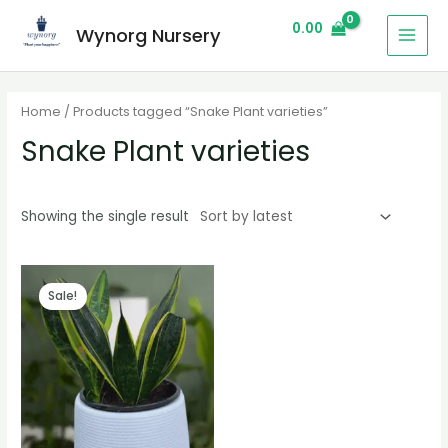
0.00
Wynorg Nursery
Home
/ Products tagged “Snake Plant varieties”
Snake Plant varieties
Showing the single result
Sale!