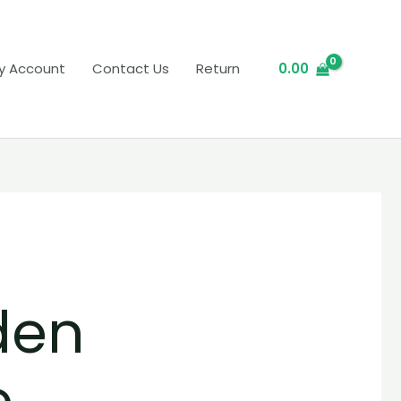
y Account
Contact Us
Return
0.00
den
e