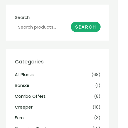
Search
SEARCH
Categories
All Plants
(68)
Bonsai
(1)
Combo Offers
(8)
Creeper
(18)
Fern
(3)