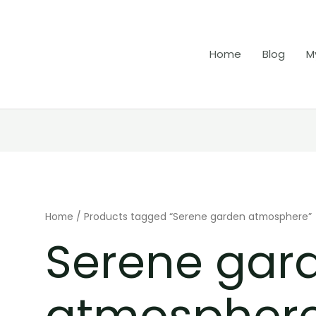
Home
Blog
M
Home
/ Products tagged “Serene garden atmosphere”
Serene gar
atmospher