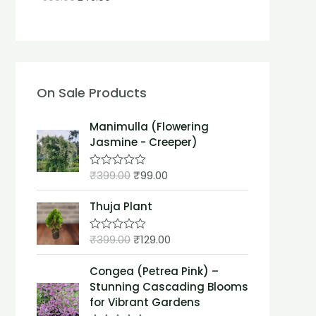
On Sale Products
Manimulla (Flowering
Jasmine - Creeper)
₹
399.00
₹
99.00
R
a
t
Thuja Plant
e
d
0
₹
399.00
₹
129.00
o
R
u
a
t
t
Congea (Petrea Pink) –
o
e
f
d
Stunning Cascading Blooms
5
0
for Vibrant Gardens
o
u