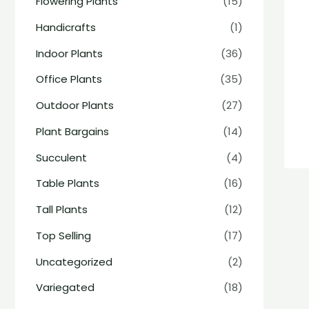
Flowering Plants
(15)
Handicrafts
(1)
Indoor Plants
(36)
Office Plants
(35)
Outdoor Plants
(27)
Plant Bargains
(14)
Succulent
(4)
Table Plants
(16)
Tall Plants
(12)
Top Selling
(17)
Uncategorized
(2)
Variegated
(18)