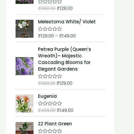
t
₹
350.00
₹
129.00
o
R
f
a
5
t
Melestoma White/ Violet
e
d
0
₹
129.00
–
₹
149.00
o
R
u
a
t
t
Petrea Purple (Queen’s
o
e
f
d
Wreath)– Majestic
5
0
Cascading Blooms for
o
u
Elegant Gardens
t
o
f
₹
300.00
₹
129.00
R
5
a
t
Eugenia
e
d
0
₹
499.00
₹
149.00
o
R
u
a
t
t
ZZ Plant Green
o
e
f
d
5
0