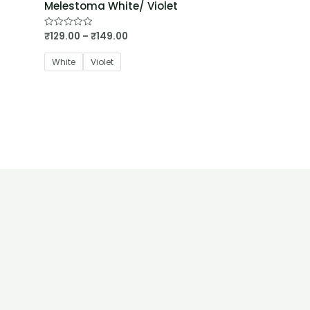
Melestoma White/ Violet
₹
129.00
–
₹
149.00
Rated
0
out
of
White
Violet
5