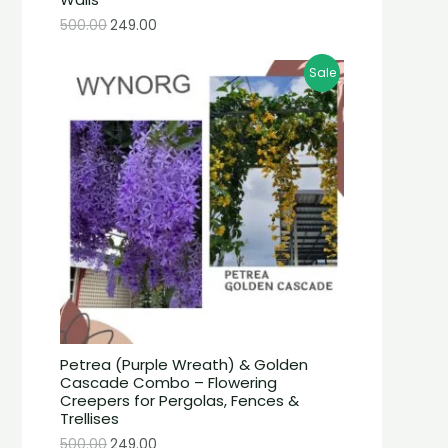
500.00
249.00
Sale
Petrea (Purple Wreath) & Golden
Cascade Combo – Flowering
Creepers for Pergolas, Fences &
Trellises
500.00
249.00