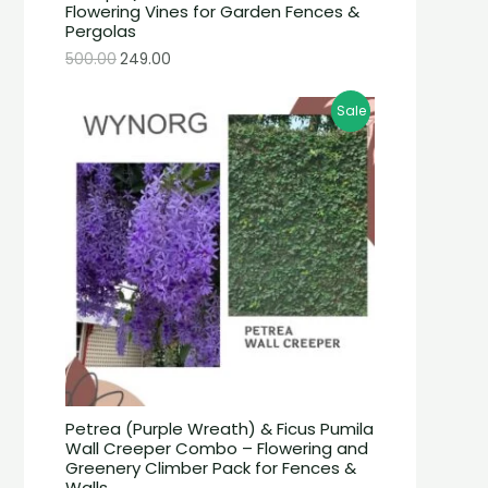
Flowering Vines for Garden Fences &
Pergolas
500.00
249.00
Sale
Petrea (Purple Wreath) & Ficus Pumila
Wall Creeper Combo – Flowering and
Greenery Climber Pack for Fences &
Walls