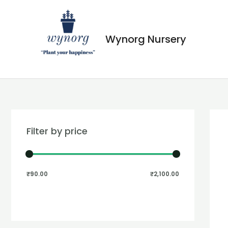
Wynorg Nursery
Filter by price
₹90.00
₹2,100.00