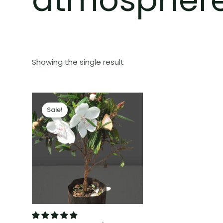
Showing the single result
Sale!