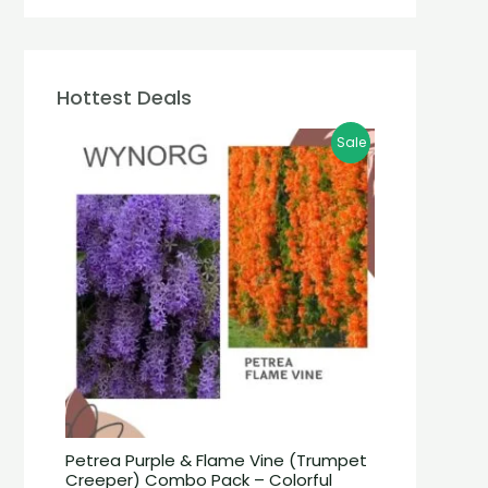
Hottest Deals
Sale
Petrea Purple & Flame Vine (Trumpet
Creeper) Combo Pack – Colorful