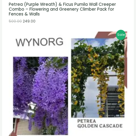
Petrea (Purple Wreath) & Ficus Pumila Wall Creeper
Combo – Flowering and Greenery Climber Pack for
Fences & Walls
500.00
249.00
Sale