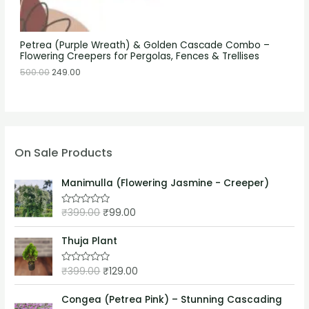
Petrea (Purple Wreath) & Golden Cascade Combo –
Flowering Creepers for Pergolas, Fences & Trellises
500.00
249.00
On Sale Products
Manimulla (Flowering Jasmine - Creeper)
₹
399.00
₹
99.00
R
a
t
e
Thuja Plant
d
0
o
₹
399.00
₹
129.00
R
u
a
t
t
o
e
Congea (Petrea Pink) – Stunning Cascading
f
d