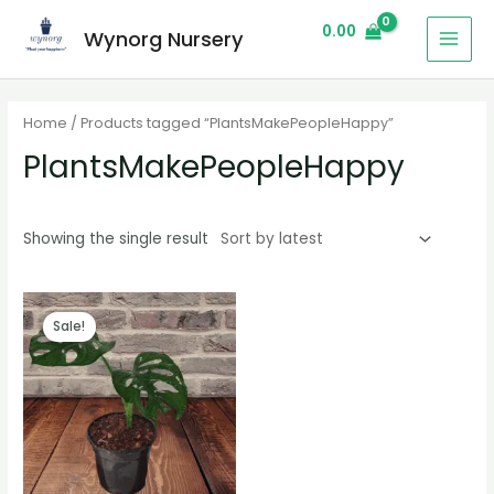
0.00
Wynorg Nursery
Home
/ Products tagged “PlantsMakePeopleHappy”
PlantsMakePeopleHappy
Showing the single result
Sale!