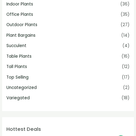
Indoor Plants
(36)
Office Plants
(35)
Outdoor Plants
(27)
Plant Bargains
(14)
Succulent
(4)
Table Plants
(16)
Tall Plants
(12)
Top Selling
(17)
Uncategorized
(2)
Variegated
(18)
Hottest Deals