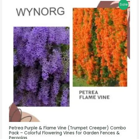
Sale
Petrea Purple & Flame Vine (Trumpet Creeper) Combo
Pack – Colorful Flowering Vines for Garden Fences &
Pergolas