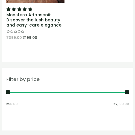
Monstera Adansonii:
Discover the lush beauty
and easy-care elegance
Rated
₹
399.00
₹
199.00
0
out
of
5
Filter by price
₹90.00
₹2,100.00