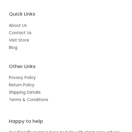
Quick Links
About Us
Contact Us
Visit Store
Blog
Other Links
Privacy Policy
Return Policy
Shipping Details
Terms & Conditions
Happy to help