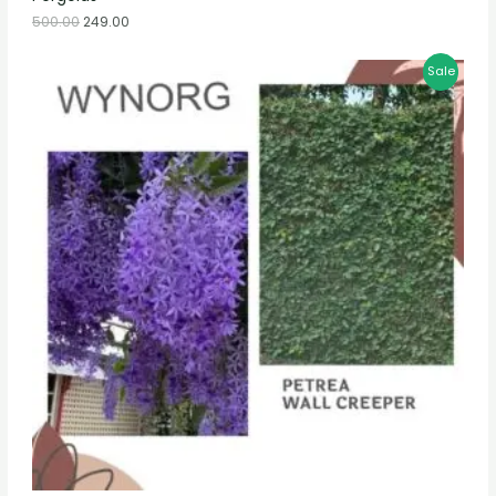
500.00
249.00
Sale