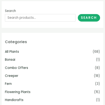
Search
SEARCH
Categories
All Plants
(68)
Bonsai
(1)
Combo Offers
(8)
Creeper
(18)
Fern
(3)
Flowering Plants
(15)
Handicrafts
(1)