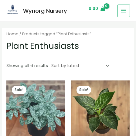
0.00
Wynorg Nursery
Home
/ Products tagged “Plant Enthusiasts”
Plant Enthusiasts
Showing all 6 results
Sale!
Sale!