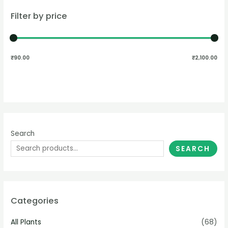
Filter by price
₹90.00
₹2,100.00
Search
SEARCH
Categories
All Plants
(68)