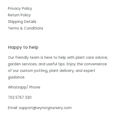
Privacy Policy
Return Policy
Shipping Details
Terms & Conditions
Happy to help
Our friendly team is here to help with plant care advice,
garden services, and useful tips. Enjoy the convenience
of our custom potting, plant delivery, and expert
guidance.
Whatsapp/ Phone
702 5757 330
Email: support@wynorgnursery.com