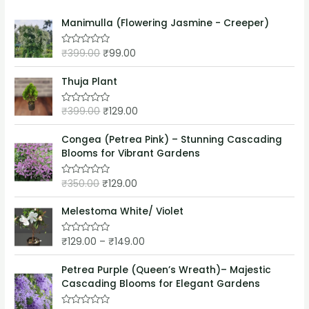
Manimulla (Flowering Jasmine - Creeper)
₹
399.00
₹
99.00
R
a
t
e
Thuja Plant
d
0
o
₹
399.00
₹
129.00
R
u
a
t
t
o
e
Congea (Petrea Pink) – Stunning Cascading
f
d
5
Blooms for Vibrant Gardens
0
o
u
₹
350.00
₹
129.00
t
R
o
a
f
t
5
e
Melestoma White/ Violet
d
0
o
₹
129.00
–
₹
149.00
R
u
a
t
t
o
e
Petrea Purple (Queen’s Wreath)– Majestic
f
d
5
Cascading Blooms for Elegant Gardens
0
o
u