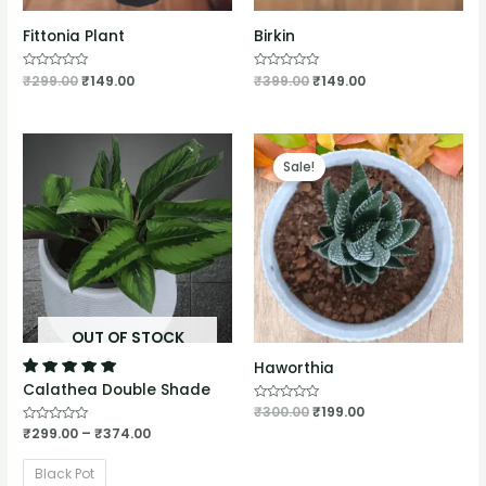
Fittonia Plant
Birkin
Rated
₹
299.00
₹
149.00
Rated
₹
399.00
₹
149.00
0
0
out
out
of
of
5
5
Sale!
OUT OF STOCK
Haworthia
Calathea Double Shade
Rated
₹
300.00
₹
199.00
0
Rated
₹
299.00
–
₹
374.00
out
0
of
out
5
of
Black Pot
5