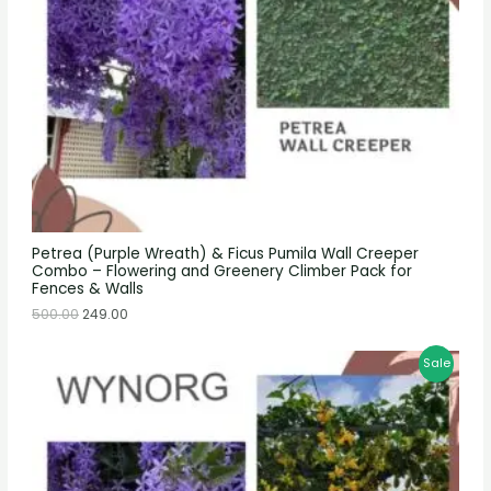
Petrea (Purple Wreath) & Ficus Pumila Wall Creeper
Combo – Flowering and Greenery Climber Pack for
Fences & Walls
500.00
249.00
Sale