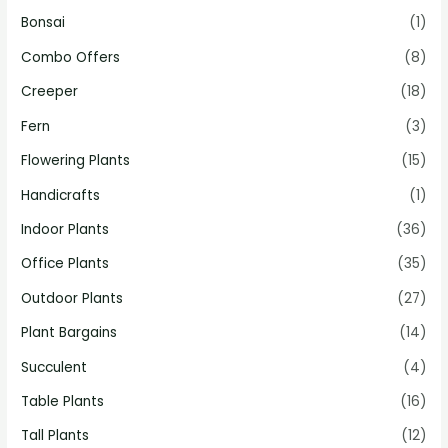
Bonsai
(1)
Combo Offers
(8)
Creeper
(18)
Fern
(3)
Flowering Plants
(15)
Handicrafts
(1)
Indoor Plants
(36)
Office Plants
(35)
Outdoor Plants
(27)
Plant Bargains
(14)
Succulent
(4)
Table Plants
(16)
Tall Plants
(12)