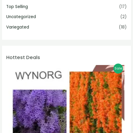
Top Selling
(17)
Uncategorized
(2)
Variegated
(18)
Hottest Deals
Sale