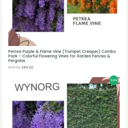
Petrea Purple & Flame Vine (Trumpet Creeper) Combo
Pack – Colorful Flowering Vines for Garden Fences &
Pergolas
500.00
249.00
Sale