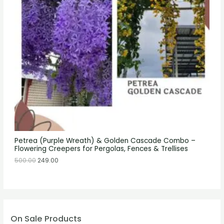
Petrea (Purple Wreath) & Golden Cascade Combo –
Flowering Creepers for Pergolas, Fences & Trellises
500.00
249.00
On Sale Products