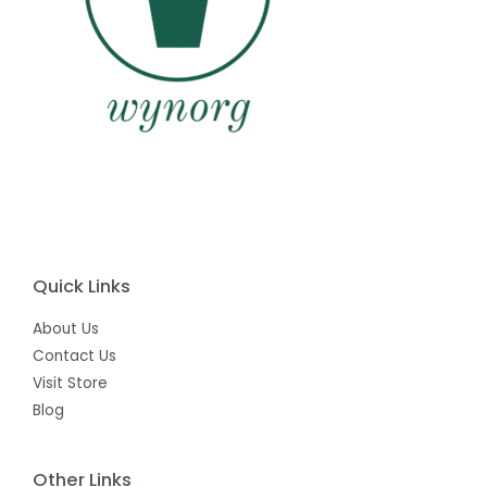
Quick Links
About Us
Contact Us
Visit Store
Blog
Other Links