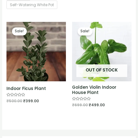
Self-Watering White Pot
Sale!
Sale!
OUT OF STOCK
Golden Violin Indoor
Indoor Ficus Plant
House Plant
Rated
₹
500.00
₹
399.00
0
Rated
₹
699.00
₹
499.00
out
0
of
out
5
of
5