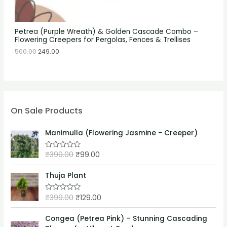
Petrea (Purple Wreath) & Golden Cascade Combo –
Flowering Creepers for Pergolas, Fences & Trellises
500.00
249.00
On Sale Products
Manimulla (Flowering Jasmine - Creeper)
₹
399.00
₹
99.00
R
a
t
e
Thuja Plant
d
0
o
₹
399.00
₹
129.00
R
u
a
t
t
o
e
Congea (Petrea Pink) – Stunning Cascading
f
d
5