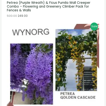
Petrea (Purple Wreath) & Ficus Pumila Wall Creeper
Combo – Flowering and Greenery Climber Pack for
Fences & Walls
500.00
249.00
Sale