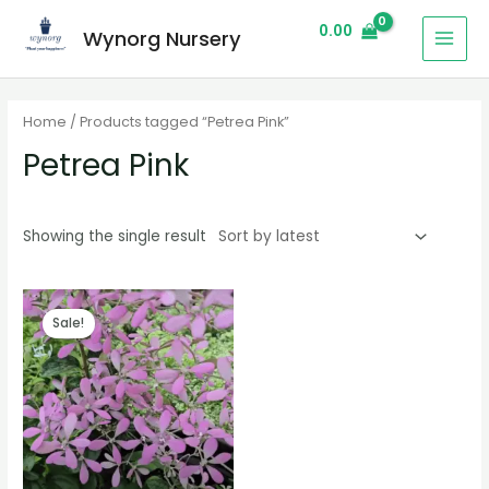
0.00
Wynorg Nursery
Home
/ Products tagged “Petrea Pink”
Petrea Pink
Showing the single result
Sale!