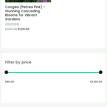
Congea (Petrea Pink) –
Stunning Cascading
Blooms for Vibrant
Gardens
Rated
₹
350.00
₹
129.00
0
out
of
5
Filter by price
₹90.00
₹2,100.00