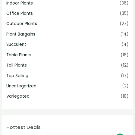
Indoor Plants
(36)
Office Plants
(35)
Outdoor Plants
(27)
Plant Bargains
(14)
Succulent
(4)
Table Plants
(16)
Tall Plants
(12)
Top Selling
(17)
Uncategorized
(2)
Variegated
(18)
Hottest Deals