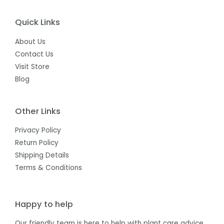
Quick Links
About Us
Contact Us
Visit Store
Blog
Other Links
Privacy Policy
Return Policy
Shipping Details
Terms & Conditions
Happy to help
Our friendly team is here to help with plant care advice,