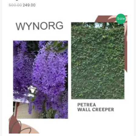
500.00
249.00
Sale