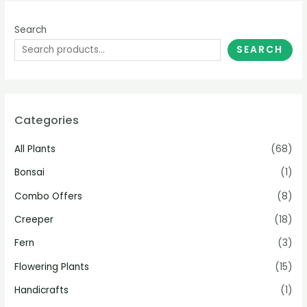
Search
SEARCH
Categories
All Plants
(68)
Bonsai
(1)
Combo Offers
(8)
Creeper
(18)
Fern
(3)
Flowering Plants
(15)
Handicrafts
(1)