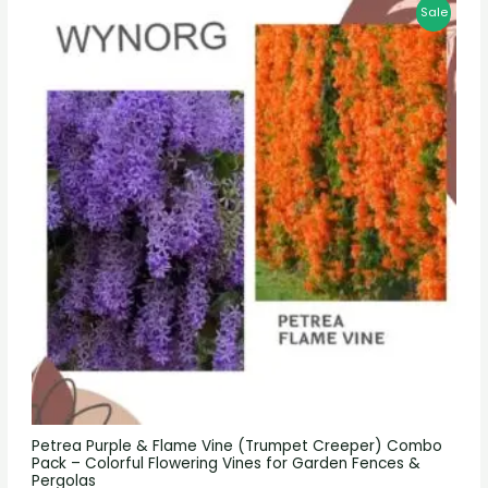
Sale
Petrea Purple & Flame Vine (Trumpet Creeper) Combo
Pack – Colorful Flowering Vines for Garden Fences &
Pergolas