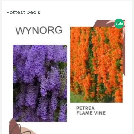
Hottest Deals
Sale