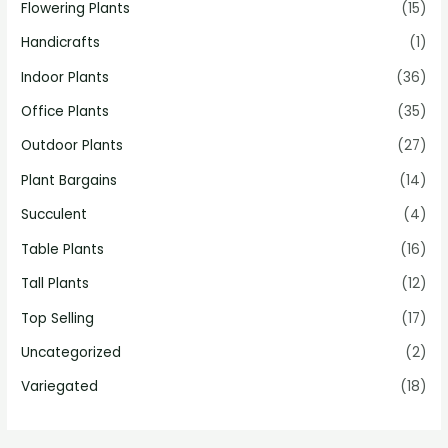
Flowering Plants
(15)
Handicrafts
(1)
Indoor Plants
(36)
Office Plants
(35)
Outdoor Plants
(27)
Plant Bargains
(14)
Succulent
(4)
Table Plants
(16)
Tall Plants
(12)
Top Selling
(17)
Uncategorized
(2)
Variegated
(18)