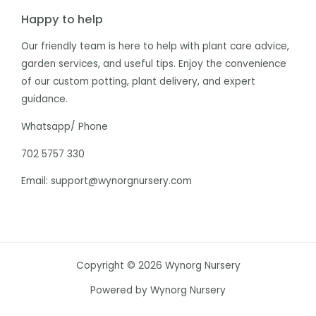
Happy to help
Our friendly team is here to help with plant care advice,
garden services, and useful tips. Enjoy the convenience
of our custom potting, plant delivery, and expert
guidance.
Whatsapp/ Phone
702 5757 330
Email: support@wynorgnursery.com
Copyright © 2026 Wynorg Nursery
Powered by Wynorg Nursery