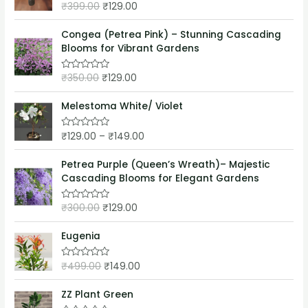
o
₹
399.00
₹
129.00
R
u
a
t
t
o
e
Congea (Petrea Pink) – Stunning Cascading
f
d
5
Blooms for Vibrant Gardens
0
o
u
₹
350.00
₹
129.00
t
R
o
a
f
t
5
e
Melestoma White/ Violet
d
0
o
₹
129.00
–
₹
149.00
R
u
a
t
t
o
e
Petrea Purple (Queen’s Wreath)– Majestic
f
d
5
Cascading Blooms for Elegant Gardens
0
o
u
₹
300.00
₹
129.00
t
R
o
a
f
t
5
e
Eugenia
d
0
o
₹
499.00
₹
149.00
R
u
a
t
t
o
e
ZZ Plant Green
f
d
5