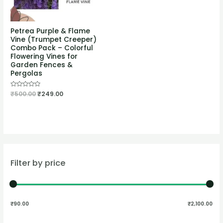
Petrea Purple & Flame
Vine (Trumpet Creeper)
Combo Pack – Colorful
Flowering Vines for
Garden Fences &
Pergolas
Rated
₹
500.00
₹
249.00
0
out
of
5
Filter by price
₹90.00
₹2,100.00