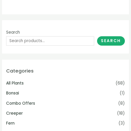
Search
SEARCH
Categories
All Plants
(68)
Bonsai
(1)
Combo Offers
(8)
Creeper
(18)
Fern
(3)