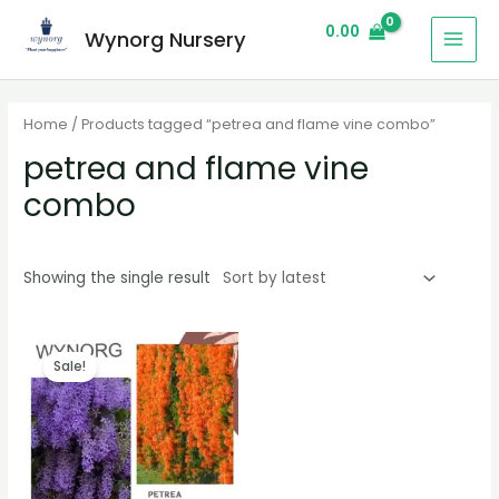
0.00
Wynorg Nursery
Home
/ Products tagged “petrea and flame vine combo”
petrea and flame vine
combo
Showing the single result
Sale!