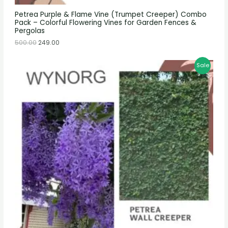
Petrea Purple & Flame Vine (Trumpet Creeper) Combo
Pack – Colorful Flowering Vines for Garden Fences &
Pergolas
500.00
249.00
Sale