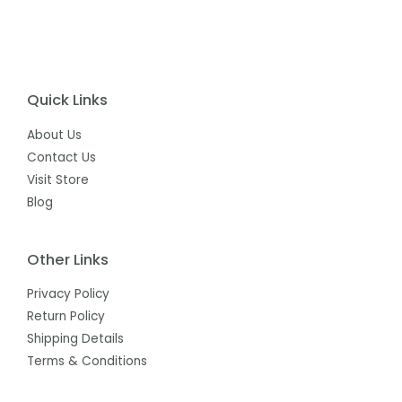
Quick Links
About Us
Contact Us
Visit Store
Blog
Other Links
Privacy Policy
Return Policy
Shipping Details
Terms & Conditions