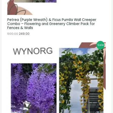
Petrea (Purple Wreath) & Ficus Pumila Wall Creeper
Combo – Flowering and Greenery Climber Pack for
Fences & Walls
500.00
249.00
Sale