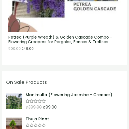
Petrea (Purple Wreath) & Golden Cascade Combo –
Flowering Creepers for Pergolas, Fences & Trellises
500.00
249.00
On Sale Products
Manimulla (Flowering Jasmine - Creeper)
₹
399.00
₹
99.00
R
a
t
e
Thuja Plant
d
0