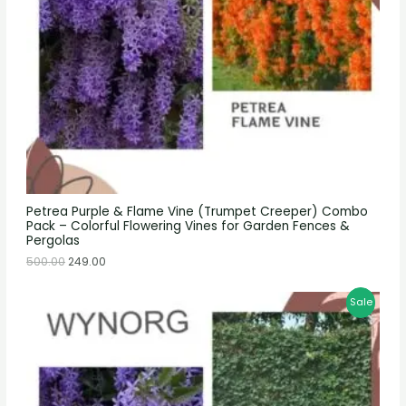
Petrea Purple & Flame Vine (Trumpet Creeper) Combo
Pack – Colorful Flowering Vines for Garden Fences &
Pergolas
500.00
249.00
Sale