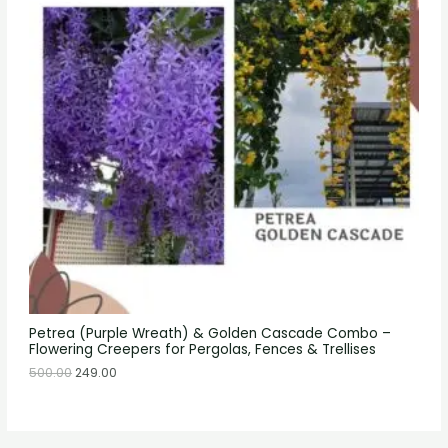
Petrea (Purple Wreath) & Golden Cascade Combo –
Flowering Creepers for Pergolas, Fences & Trellises
500.00
249.00