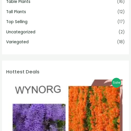
Table Plants
(16)
Tall Plants
(12)
Top Selling
(17)
Uncategorized
(2)
Variegated
(18)
Hottest Deals
Sale