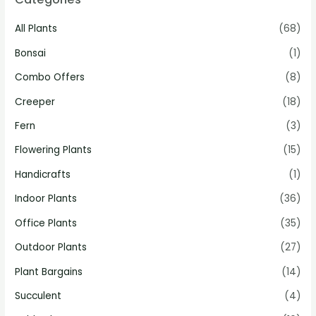
All Plants
(68)
Bonsai
(1)
Combo Offers
(8)
Creeper
(18)
Fern
(3)
Flowering Plants
(15)
Handicrafts
(1)
Indoor Plants
(36)
Office Plants
(35)
Outdoor Plants
(27)
Plant Bargains
(14)
Succulent
(4)