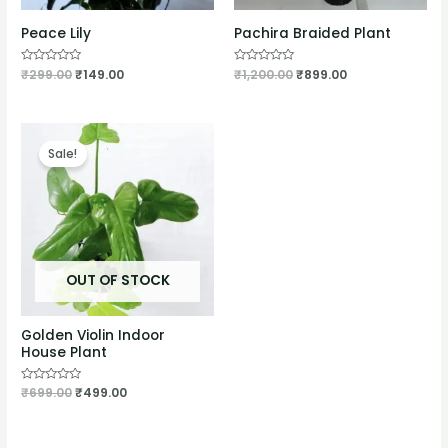
Peace Lily
Pachira Braided Plant
Rated
₹
299.00
₹
149.00
Rated
₹
1,200.00
₹
899.00
0
0
out
out
of
of
5
5
Sale!
OUT OF STOCK
Golden Violin Indoor
House Plant
Rated
₹
699.00
₹
499.00
0
out
of
5