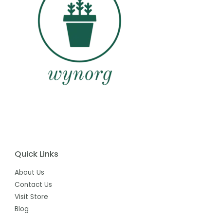
Quick Links
About Us
Contact Us
Visit Store
Blog