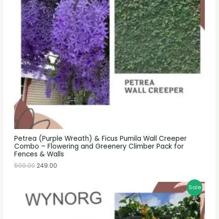
Petrea (Purple Wreath) & Ficus Pumila Wall Creeper
Combo – Flowering and Greenery Climber Pack for
Fences & Walls
500.00
249.00
Sale