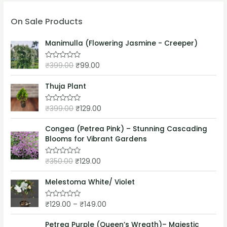
On Sale Products
Manimulla (Flowering Jasmine - Creeper)
₹
399.00
₹
99.00
R
a
t
e
Thuja Plant
d
0
o
₹
399.00
₹
129.00
R
u
a
t
t
o
e
Congea (Petrea Pink) – Stunning Cascading
f
d
5
Blooms for Vibrant Gardens
0
o
u
₹
350.00
₹
129.00
t
R
o
a
f
t
5
e
Melestoma White/ Violet
d
0
o
₹
129.00
–
₹
149.00
R
u
a
t
t
o
e
Petrea Purple (Queen’s Wreath)– Majestic
f