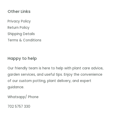
Other Links
Privacy Policy
Return Policy
Shipping Details
Terms & Conditions
Happy to help
Our friendly team is here to help with plant care advice,
garden services, and useful tips. Enjoy the convenience
of our custom potting, plant delivery, and expert
guidance.
Whatsapp/ Phone
702 5757 330