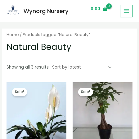
0.00
Wynorg Nursery
Home
/ Products tagged “Natural Beauty”
Natural Beauty
Showing all 3 results
Sale!
Sale!