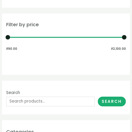
Filter by price
₹90.00
₹2,100.00
Search
SEARCH
Categories