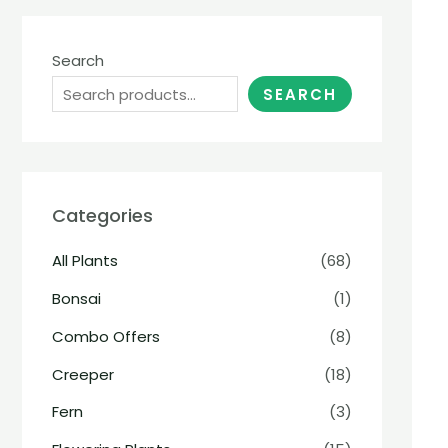
Search
SEARCH
Categories
All Plants
(68)
Bonsai
(1)
Combo Offers
(8)
Creeper
(18)
Fern
(3)