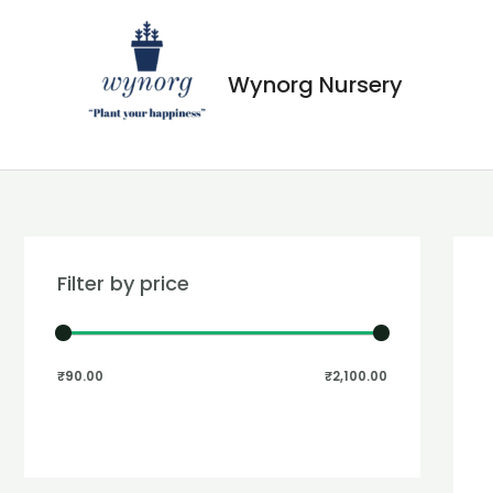
Wynorg Nursery
Filter by price
₹90.00
₹2,100.00