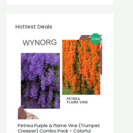
Hottest Deals
Sale
Petrea Purple & Flame Vine (Trumpet
Creeper) Combo Pack – Colorful