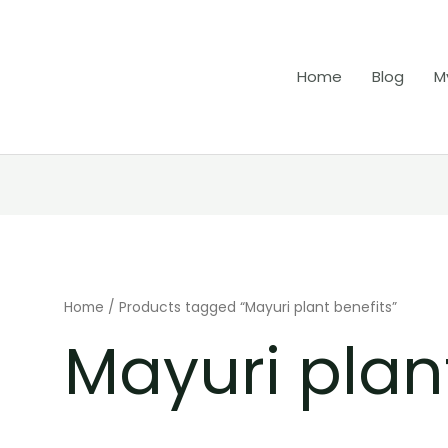
Home
Blog
M
Home
/ Products tagged “Mayuri plant benefits”
Mayuri plan