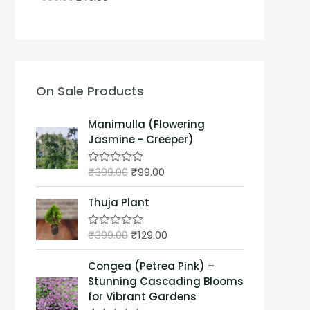
On Sale Products
Manimulla (Flowering
Jasmine - Creeper)
₹
399.00
₹
99.00
R
a
t
Thuja Plant
e
d
0
₹
399.00
₹
129.00
o
R
u
a
t
t
Congea (Petrea Pink) –
o
e
f
d
Stunning Cascading Blooms
5
0
for Vibrant Gardens
o
u