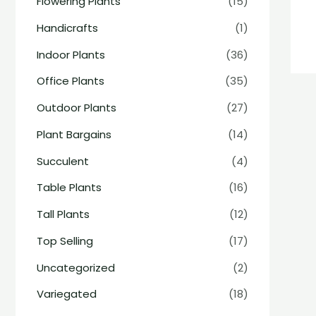
Flowering Plants
(15)
Handicrafts
(1)
Indoor Plants
(36)
Office Plants
(35)
Outdoor Plants
(27)
Plant Bargains
(14)
Succulent
(4)
Table Plants
(16)
Tall Plants
(12)
Top Selling
(17)
Uncategorized
(2)
Variegated
(18)