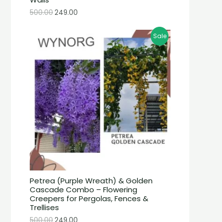
500.00
249.00
Sale
Petrea (Purple Wreath) & Golden
Cascade Combo – Flowering
Creepers for Pergolas, Fences &
Trellises
500.00
249.00