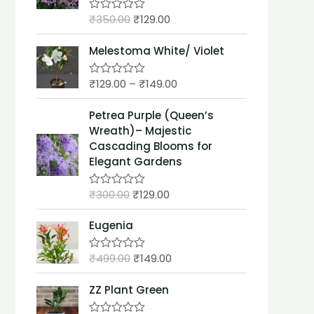
t
₹
350.00
₹
129.00
o
R
f
a
5
t
Melestoma White/ Violet
e
d
0
₹
129.00
–
₹
149.00
o
R
u
a
t
t
Petrea Purple (Queen’s
o
e
f
d
Wreath)– Majestic
5
0
Cascading Blooms for
o
u
Elegant Gardens
t
o
f
₹
300.00
₹
129.00
R
5
a
t
Eugenia
e
d
0
₹
499.00
₹
149.00
o
R
u
a
t
t
ZZ Plant Green
o
e
f
d
5
0