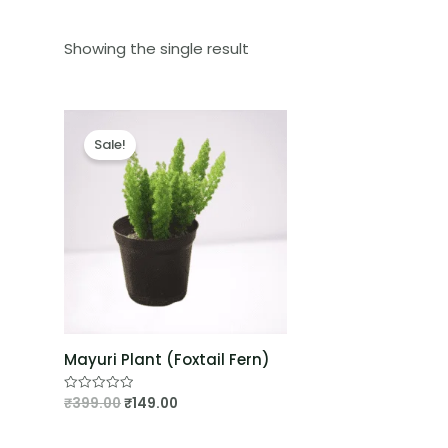
Showing the single result
Sale!
Mayuri Plant (Foxtail Fern)
₹
399.00
₹
149.00
Rated
0
out
of