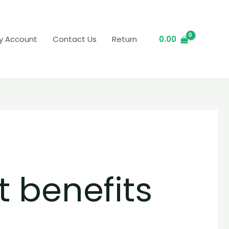
y Account
Contact Us
Return
0.00
t benefits