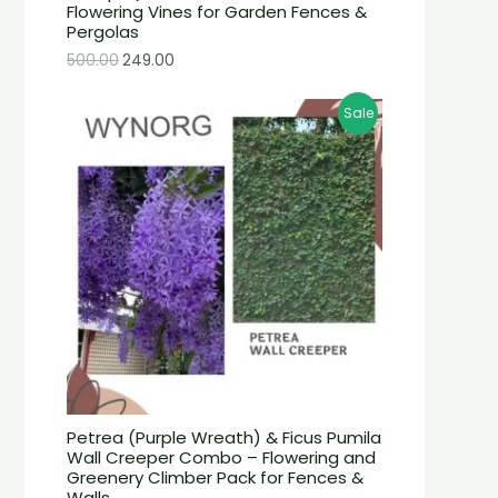
Flowering Vines for Garden Fences &
Pergolas
500.00
249.00
Sale
Petrea (Purple Wreath) & Ficus Pumila
Wall Creeper Combo – Flowering and
Greenery Climber Pack for Fences &
Walls