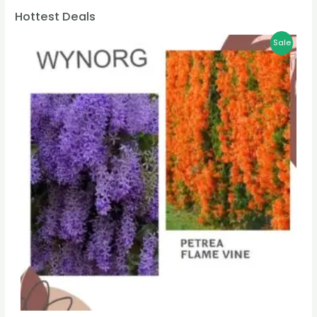
Hottest Deals
Sale