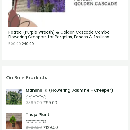
Petrea (Purple Wreath) & Golden Cascade Combo –
Flowering Creepers for Pergolas, Fences & Trellises
500.00
249.00
On Sale Products
Manimulla (Flowering Jasmine - Creeper)
₹
399.00
₹
99.00
R
a
t
e
Thuja Plant
d
0
o
₹
399.00
₹
129.00
R
u