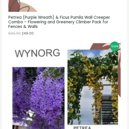
Petrea (Purple Wreath) & Ficus Pumila Wall Creeper
Combo – Flowering and Greenery Climber Pack for
Fences & Walls
500.00
249.00
Sale