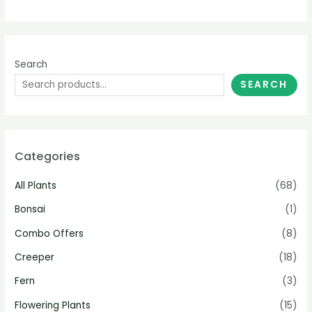
Search
SEARCH
Categories
All Plants
(68)
Bonsai
(1)
Combo Offers
(8)
Creeper
(18)
Fern
(3)
Flowering Plants
(15)