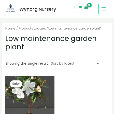
0.00
Wynorg Nursery
Home
/ Products tagged “Low maintenance garden plant”
Low maintenance garden
plant
Showing the single result
Sale!