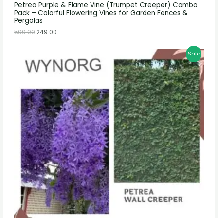
Petrea Purple & Flame Vine (Trumpet Creeper) Combo
Pack – Colorful Flowering Vines for Garden Fences &
Pergolas
500.00
249.00
Sale