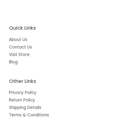
Quick Links
About Us
Contact Us
Visit Store
Blog
Other Links
Privacy Policy
Return Policy
Shipping Details
Terms & Conditions