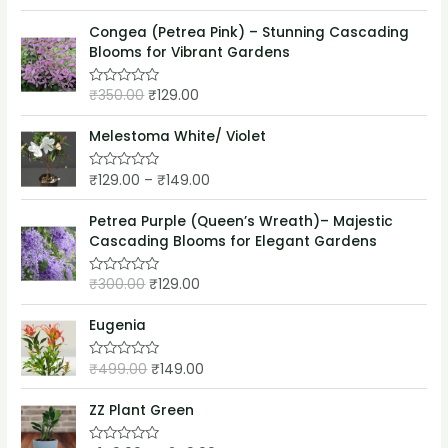
a
t
t
o
e
Congea (Petrea Pink) – Stunning Cascading
f
d
5
Blooms for Vibrant Gardens
0
o
u
₹
350.00
₹
129.00
t
R
o
a
f
t
5
e
Melestoma White/ Violet
d
0
o
₹
129.00
–
₹
149.00
R
u
a
t
t
o
e
Petrea Purple (Queen’s Wreath)– Majestic
f
d
5
Cascading Blooms for Elegant Gardens
0
o
u
₹
300.00
₹
129.00
t
R
o
a
f
t
5
e
Eugenia
d
0
o
₹
499.00
₹
149.00
R
u
a
t
t
o
e
ZZ Plant Green
f
d
5
0
o