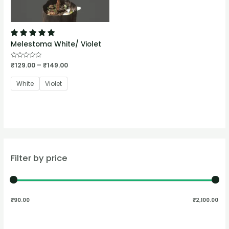
Melestoma White/ Violet
Rated
₹
129.00
–
₹
149.00
0
out
of
White
Violet
5
Filter by price
₹90.00
₹2,100.00