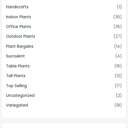
Handicrafts
(1)
Indoor Plants
(36)
Office Plants
(35)
Outdoor Plants
(27)
Plant Bargains
(14)
Succulent
(4)
Table Plants
(16)
Tall Plants
(12)
Top Selling
(17)
Uncategorized
(2)
Variegated
(18)