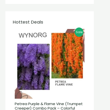
Hottest Deals
Sale
Petrea Purple & Flame Vine (Trumpet
Creeper) Combo Pack – Colorful