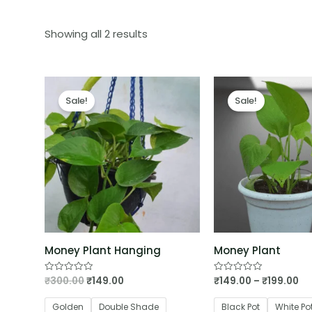
Showing all 2 results
Sale!
Sale!
Money Plant Hanging
Money Plant
₹
300.00
₹
149.00
₹
149.00
–
₹
199.00
Rated
Rated
0
0
out
out
of
of
Golden
Double Shade
Black Pot
White Po