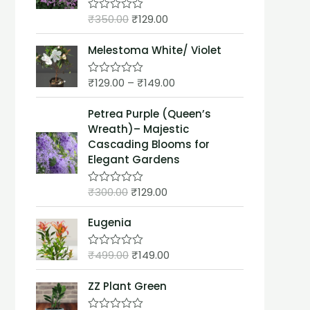
t
₹
350.00
₹
129.00
o
R
f
a
5
t
Melestoma White/ Violet
e
d
0
₹
129.00
–
₹
149.00
o
R
u
a
t
t
Petrea Purple (Queen’s
o
e
f
d
Wreath)– Majestic
5
0
Cascading Blooms for
o
u
Elegant Gardens
t
o
f
₹
300.00
₹
129.00
R
5
a
t
Eugenia
e
d
0
₹
499.00
₹
149.00
o
R
u
a
t
t
ZZ Plant Green
o
e
f
d
5
0