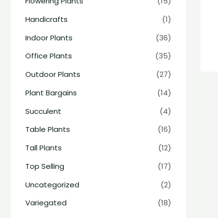
Flowering Plants
(15)
Handicrafts
(1)
Indoor Plants
(36)
Office Plants
(35)
Outdoor Plants
(27)
Plant Bargains
(14)
Succulent
(4)
Table Plants
(16)
Tall Plants
(12)
Top Selling
(17)
Uncategorized
(2)
Variegated
(18)