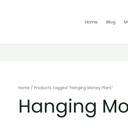
Home
Blog
M
Home
/ Products tagged “Hanging Money Plant”
Hanging Mo