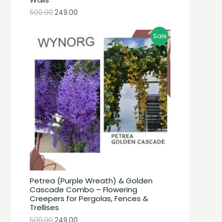
500.00
249.00
Sale
Petrea (Purple Wreath) & Golden
Cascade Combo – Flowering
Creepers for Pergolas, Fences &
Trellises
500.00
249.00