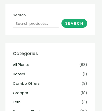
Search
SEARCH
Categories
All Plants
(68)
Bonsai
(1)
Combo Offers
(8)
Creeper
(18)
Fern
(3)