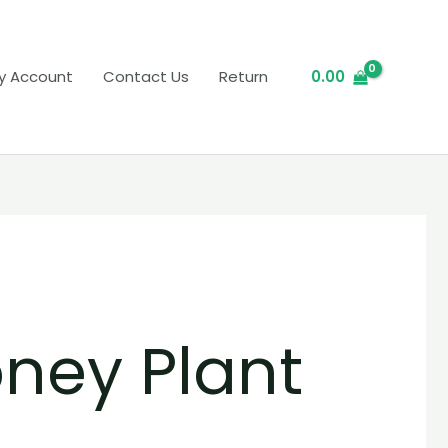
y Account
Contact Us
Return
0.00
ney Plant