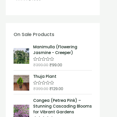
On Sale Products
Manimulla (Flowering
Jasmine - Creeper)
₹
399.00
₹
99.00
R
a
t
Thuja Plant
e
d
0
₹
399.00
₹
129.00
o
R
u
a
t
t
Congea (Petrea Pink) –
o
e
f
d
Stunning Cascading Blooms
5
0
for Vibrant Gardens
o
u