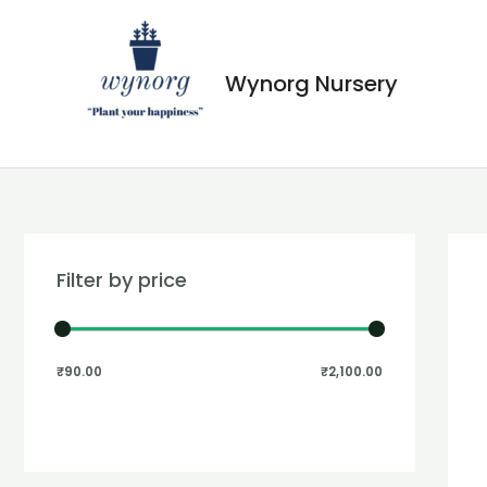
Wynorg Nursery
Filter by price
₹90.00
₹2,100.00