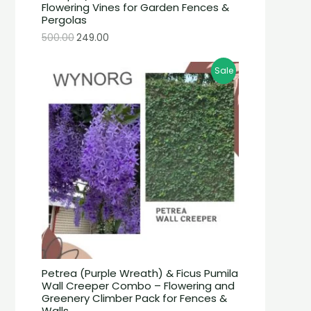
Flowering Vines for Garden Fences &
Pergolas
500.00
249.00
Sale
Petrea (Purple Wreath) & Ficus Pumila
Wall Creeper Combo – Flowering and
Greenery Climber Pack for Fences &
Walls