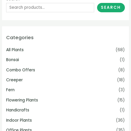
SEARCH
Categories
All Plants
(68)
Bonsai
(1)
Combo Offers
(8)
Creeper
(18)
Fern
(3)
Flowering Plants
(15)
Handicrafts
(1)
Indoor Plants
(36)
Office Plants
(35)