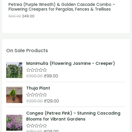
Petrea (Purple Wreath) & Golden Cascade Combo –
Flowering Creepers for Pergolas, Fences & Trellises
500.00
249.00
On Sale Products
Manimulla (Flowering Jasmine - Creeper)
₹
399.00
₹
99.00
R
a
t
e
Thuja Plant
d
0
o
₹
399.00
₹
129.00
R
u
a
t
t
o
e
Congea (Petrea Pink) – Stunning Cascading
f
d
5
Blooms for Vibrant Gardens
0
o
u
₹
350.00
₹
129.00
t
R