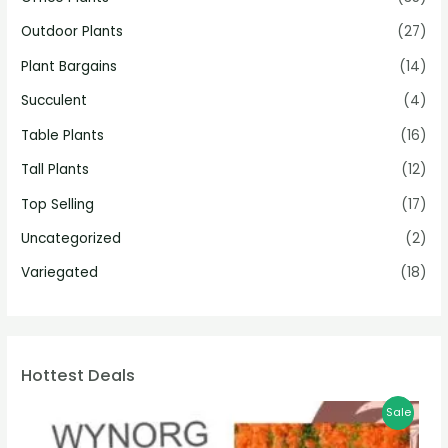
Outdoor Plants
(27)
Plant Bargains
(14)
Succulent
(4)
Table Plants
(16)
Tall Plants
(12)
Top Selling
(17)
Uncategorized
(2)
Variegated
(18)
Hottest Deals
Sale