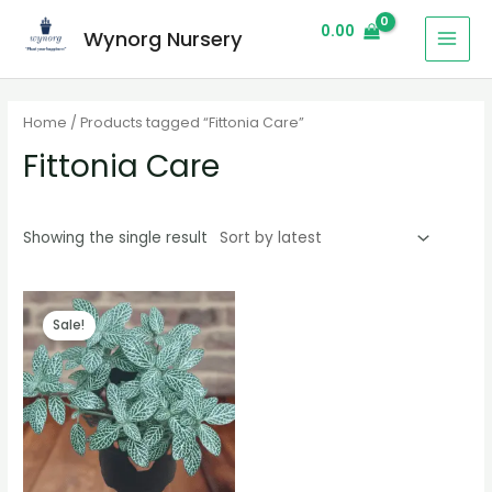
0.00
Wynorg Nursery
Home
/ Products tagged “Fittonia Care”
Fittonia Care
Showing the single result
Sale!