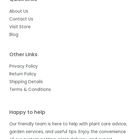
About Us
Contact Us
Visit Store
Blog
Other Links
Privacy Policy
Return Policy
Shipping Details
Terms & Conditions
Happy to help
Our friendly team is here to help with plant care advice,
garden services, and useful tips. Enjoy the convenience