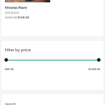
Fittonia Plant
Rated
₹
299.00
₹
149.00
0
out
of
5
Filter by price
₹90.00
₹2,100.00
Search