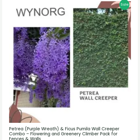
Sale
Petrea (Purple Wreath) & Ficus Pumila Wall Creeper
Combo – Flowering and Greenery Climber Pack for
Fences & Walls