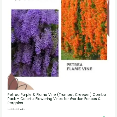
Petrea Purple & Flame Vine (Trumpet Creeper) Combo
Pack – Colorful Flowering Vines for Garden Fences &
Pergolas
500.00
249.00