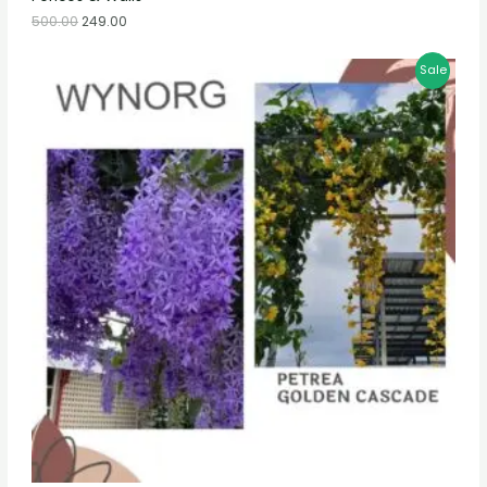
500.00
249.00
Sale