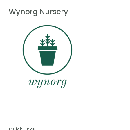
f
5
Wynorg Nursery
Quick Links