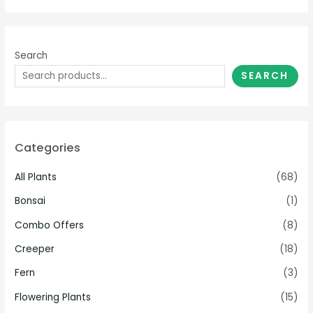
Search
SEARCH
Categories
All Plants
(68)
Bonsai
(1)
Combo Offers
(8)
Creeper
(18)
Fern
(3)
Flowering Plants
(15)