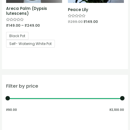
Areca Palm (Dypsis
Peace Lily
lutescens)
Rated
₹
299.00
₹
149.00
0
Rated
₹
149.00
–
₹
249.00
out
0
of
out
5
of
Black Pot
5
Self- Watering White Pot
Filter by price
₹90.00
₹2,100.00