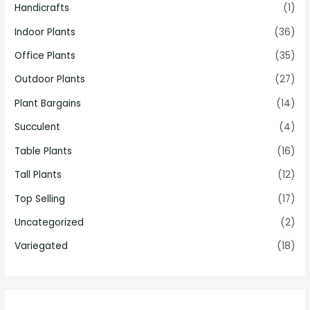
Handicrafts
(1)
Indoor Plants
(36)
Office Plants
(35)
Outdoor Plants
(27)
Plant Bargains
(14)
Succulent
(4)
Table Plants
(16)
Tall Plants
(12)
Top Selling
(17)
Uncategorized
(2)
Variegated
(18)