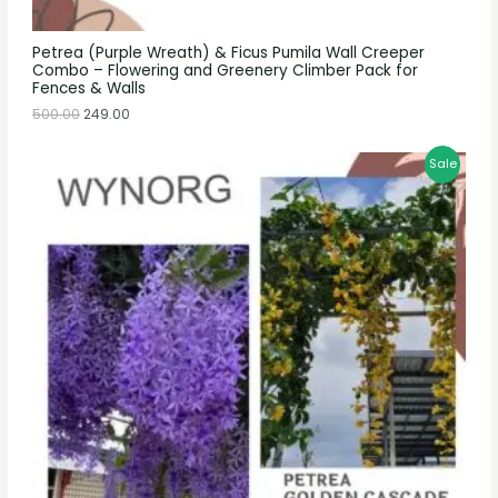
Petrea (Purple Wreath) & Ficus Pumila Wall Creeper
Combo – Flowering and Greenery Climber Pack for
Fences & Walls
500.00
249.00
Sale