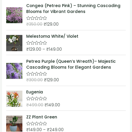
t
o
e
Congea (Petrea Pink) – Stunning Cascading
f
d
5
Blooms for Vibrant Gardens
0
o
u
₹
350.00
₹
129.00
t
R
o
a
f
t
5
e
Melestoma White/ Violet
d
0
o
₹
129.00
–
₹
149.00
R
u
a
t
t
o
e
Petrea Purple (Queen’s Wreath)– Majestic
f
d
5
Cascading Blooms for Elegant Gardens
0
o
u
₹
300.00
₹
129.00
t
R
o
a
f
t
5
e
Eugenia
d
0
o
₹
499.00
₹
149.00
R
u
a
t
t
o
e
ZZ Plant Green
f
d
5
0
o
₹
149.00
–
₹
249.00
R
u