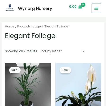
0.00
Wynorg Nursery
Home
/ Products tagged “Elegant Foliage”
Elegant Foliage
Showing all 2 results
Sale!
Sale!