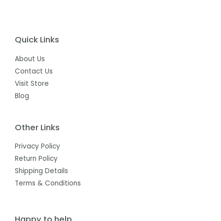
Quick Links
About Us
Contact Us
Visit Store
Blog
Other Links
Privacy Policy
Return Policy
Shipping Details
Terms & Conditions
Happy to help