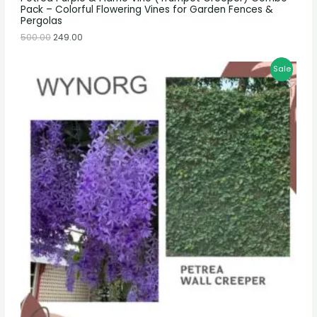
Pack – Colorful Flowering Vines for Garden Fences &
Pergolas
500.00
249.00
Sale