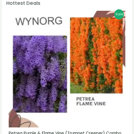
Hottest Deals
Sale
Petrea Purple & Flame Vine (Trumpet Creeper) Combo