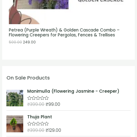
Petrea (Purple Wreath) & Golden Cascade Combo –
Flowering Creepers for Pergolas, Fences & Trellises
500.00
249.00
On Sale Products
Manimulla (Flowering Jasmine - Creeper)
₹
399.00
₹
99.00
R
a
t
e
Thuja Plant
d
0
o
₹
399.00
₹
129.00
R
u
a
t