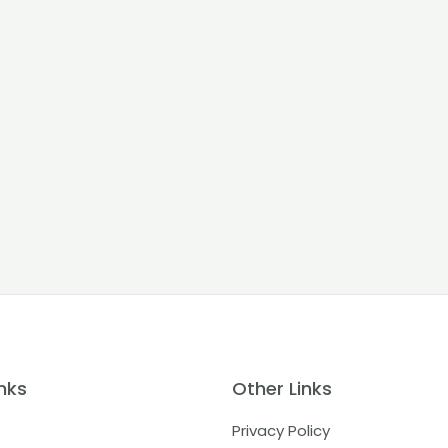
nks
Other Links
Privacy Policy