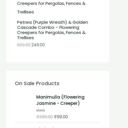
Petrea (Purple Wreath) & Golden
Cascade Combo – Flowering
Creepers for Pergolas, Fences &
Trellises
500.00
249.00
On Sale Products
Manimulla (Flowering
Jasmine - Creeper)
₹
399.00
₹
99.00
R
a
t