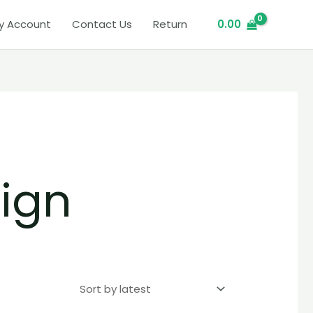
y Account
Contact Us
Return
0.00
ign