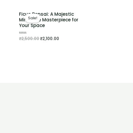
Ficus Bonsai: A Majestic
Sale!
Miniature Masterpiece for
Your Space
₹
2,500.00
₹
2,100.00
Rated
0
out
of
5