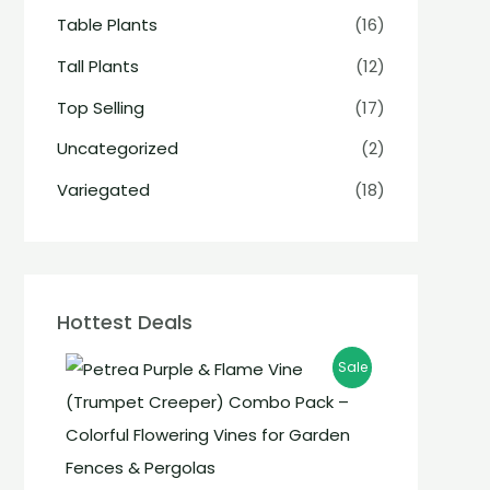
Table Plants
(16)
Tall Plants
(12)
Top Selling
(17)
Uncategorized
(2)
Variegated
(18)
Hottest Deals
Sale