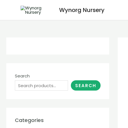
Wynorg Nursery
Search
SEARCH
Categories