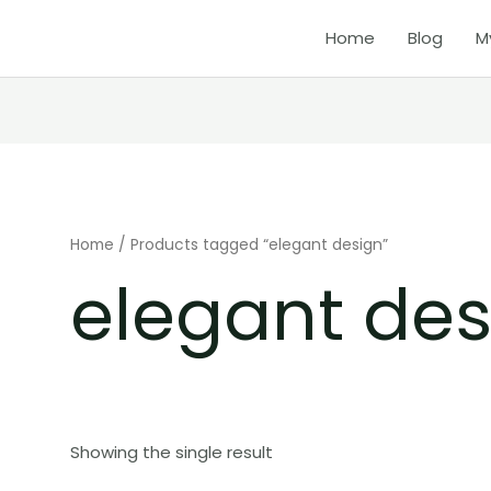
Home
Blog
M
Home
/ Products tagged “elegant design”
elegant des
Showing the single result