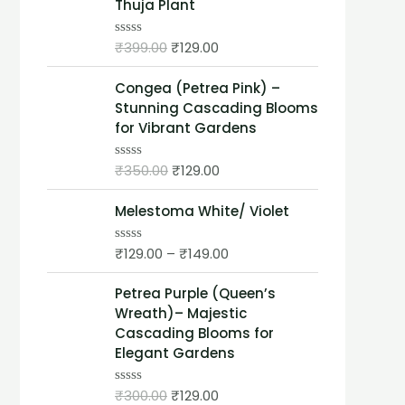
Thuja Plant
e
d
0
o
₹
399.00
₹
129.00
R
u
a
t
t
o
Congea (Petrea Pink) –
e
f
d
Stunning Cascading Blooms
5
0
for Vibrant Gardens
o
u
t
₹
350.00
₹
129.00
o
R
f
a
5
t
Melestoma White/ Violet
e
d
0
o
₹
129.00
–
₹
149.00
R
u
a
t
t
o
Petrea Purple (Queen’s
e
f
d
Wreath)– Majestic
5
0
Cascading Blooms for
o
u
Elegant Gardens
t
o
f
₹
300.00
₹
129.00
R
5