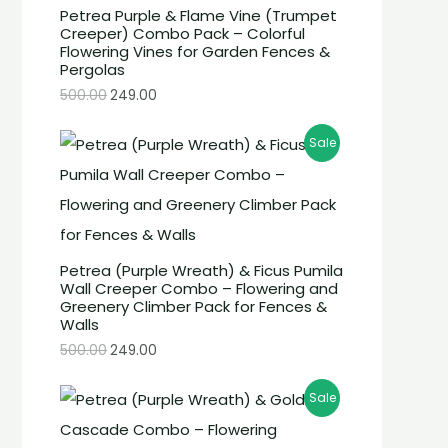
Petrea Purple & Flame Vine (Trumpet
Creeper) Combo Pack – Colorful
Flowering Vines for Garden Fences &
Pergolas
500.00
249.00
Sale
Petrea (Purple Wreath) & Ficus Pumila
Wall Creeper Combo – Flowering and
Greenery Climber Pack for Fences &
Walls
500.00
249.00
Sale