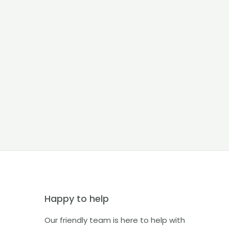
Happy to help
Our friendly team is here to help with