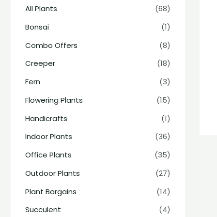
All Plants
(68)
Bonsai
(1)
Combo Offers
(8)
Creeper
(18)
Fern
(3)
Flowering Plants
(15)
Handicrafts
(1)
Indoor Plants
(36)
Office Plants
(35)
Outdoor Plants
(27)
Plant Bargains
(14)
Succulent
(4)