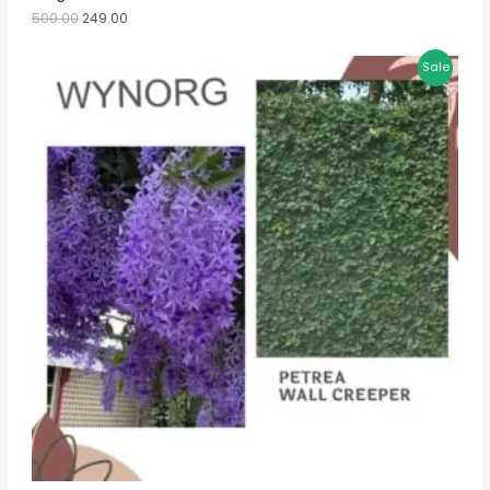
500.00
249.00
Sale