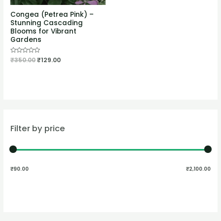
Congea (Petrea Pink) –
Stunning Cascading
Blooms for Vibrant
Gardens
Rated
₹
350.00
₹
129.00
0
out
of
5
Filter by price
₹90.00
₹2,100.00