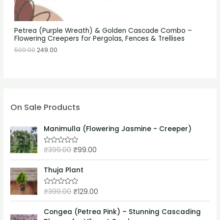
Petrea (Purple Wreath) & Golden Cascade Combo –
Flowering Creepers for Pergolas, Fences & Trellises
500.00
249.00
On Sale Products
Manimulla (Flowering Jasmine - Creeper)
₹
399.00
₹
99.00
R
a
t
e
Thuja Plant
d
0
o
₹
399.00
₹
129.00
R
u
a
t
t
o
e
Congea (Petrea Pink) – Stunning Cascading
f
d
5