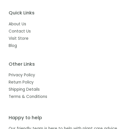
Quick Links
About Us
Contact Us
Visit Store
Blog
Other Links
Privacy Policy
Return Policy
Shipping Details
Terms & Conditions
Happy to help
Our friendly team is here to help with plant care advice,