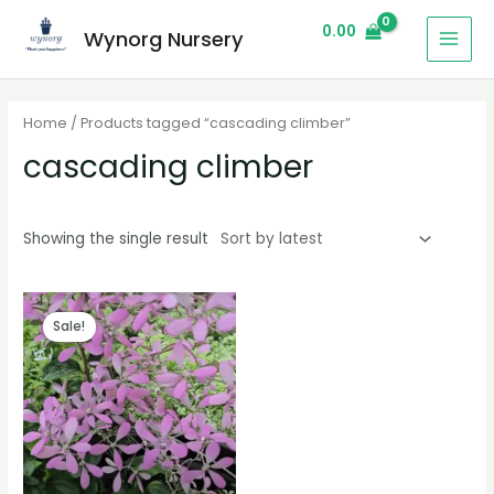
0.00
Wynorg Nursery
Home
/ Products tagged “cascading climber”
cascading climber
Showing the single result
Sale!