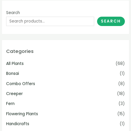
Search
SEARCH
Categories
All Plants
(68)
Bonsai
(1)
Combo Offers
(8)
Creeper
(18)
Fern
(3)
Flowering Plants
(15)
Handicrafts
(1)