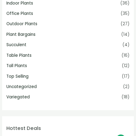
Indoor Plants
(36)
Office Plants
(35)
Outdoor Plants
(27)
Plant Bargains
(14)
Succulent
(4)
Table Plants
(16)
Tall Plants
(12)
Top Selling
(17)
Uncategorized
(2)
Variegated
(18)
Hottest Deals