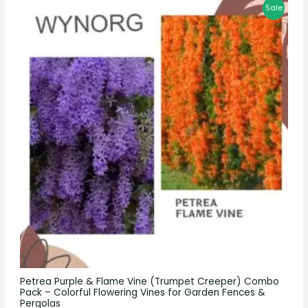
Sale
Petrea Purple & Flame Vine (Trumpet Creeper) Combo
Pack – Colorful Flowering Vines for Garden Fences &
Pergolas