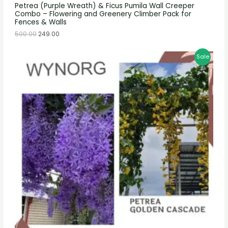
Petrea (Purple Wreath) & Ficus Pumila Wall Creeper
Combo – Flowering and Greenery Climber Pack for
Fences & Walls
500.00
249.00
Sale