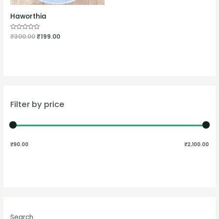
Haworthia
Rated
₹
300.00
₹
199.00
0
out
of
5
Filter by price
₹90.00
₹2,100.00
Search