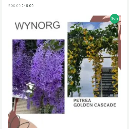
500.00
249.00
Sale