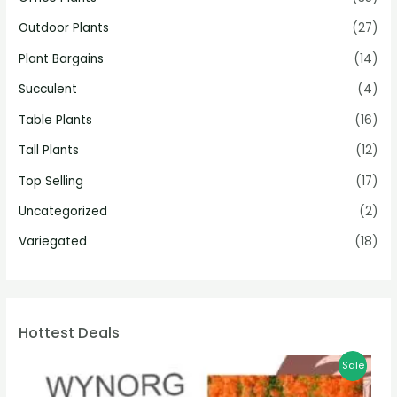
Outdoor Plants
(27)
Plant Bargains
(14)
Succulent
(4)
Table Plants
(16)
Tall Plants
(12)
Top Selling
(17)
Uncategorized
(2)
Variegated
(18)
Hottest Deals
Sale