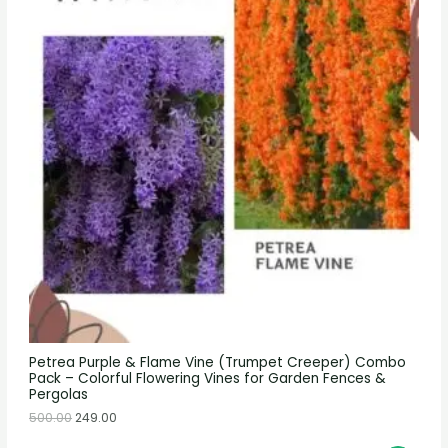
Petrea Purple & Flame Vine (Trumpet Creeper) Combo
Pack – Colorful Flowering Vines for Garden Fences &
Pergolas
500.00
249.00