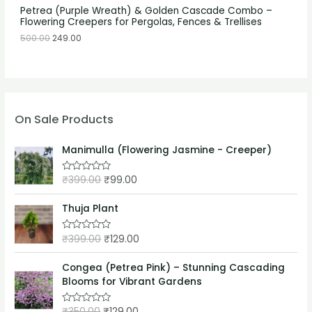
Petrea (Purple Wreath) & Golden Cascade Combo –
Flowering Creepers for Pergolas, Fences & Trellises
500.00
249.00
On Sale Products
Manimulla (Flowering Jasmine - Creeper)
₹
399.00
₹
99.00
R
a
t
e
Thuja Plant
d
0
o
₹
399.00
₹
129.00
R
u
a
t
t
o
e
Congea (Petrea Pink) – Stunning Cascading
f
d
5
Blooms for Vibrant Gardens
0
o
u
₹
350.00
₹
129.00
t
R