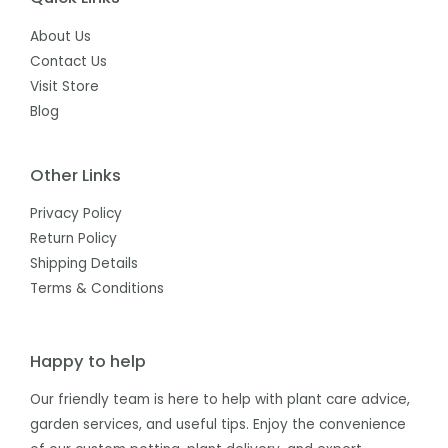
About Us
Contact Us
Visit Store
Blog
Other Links
Privacy Policy
Return Policy
Shipping Details
Terms & Conditions
Happy to help
Our friendly team is here to help with plant care advice,
garden services, and useful tips. Enjoy the convenience