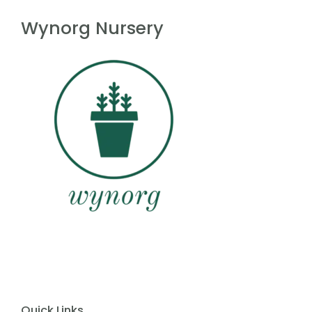
f
5
Wynorg Nursery
Quick Links