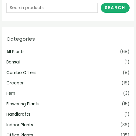
SEARCH
Categories
All Plants
(68)
Bonsai
(1)
Combo Offers
(8)
Creeper
(18)
Fern
(3)
Flowering Plants
(15)
Handicrafts
(1)
Indoor Plants
(36)
Office Plants
(35)