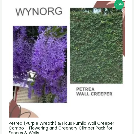
Sale
Petrea (Purple Wreath) & Ficus Pumila Wall Creeper
Combo – Flowering and Greenery Climber Pack for
Fences & Walls