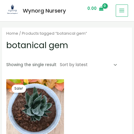
0.00
Wynorg Nursery
Home
/ Products tagged “botanical gem”
botanical gem
Showing the single result
Sale!