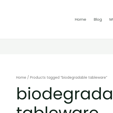
Home
Blog
M
Home
/ Products tagged “biodegradable tableware”
biodegrada
tableware