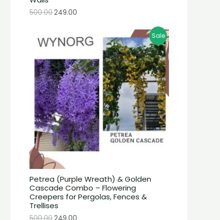
500.00
249.00
Sale
Petrea (Purple Wreath) & Golden
Cascade Combo – Flowering
Creepers for Pergolas, Fences &
Trellises
500.00
249.00