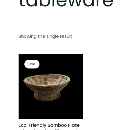
Showing the single result
Sale!
Eco-Friendly Bamboo Plate