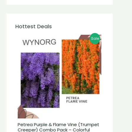
Hottest Deals
Sale
Petrea Purple & Flame Vine (Trumpet
Creeper) Combo Pack – Colorful