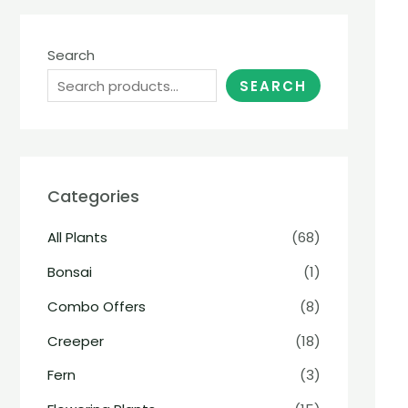
Search
SEARCH
Categories
All Plants
(68)
Bonsai
(1)
Combo Offers
(8)
Creeper
(18)
Fern
(3)