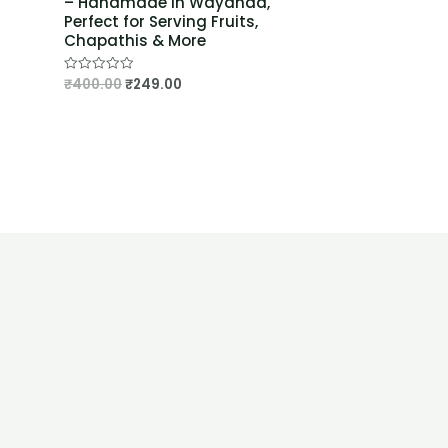
– Handmade in Wayanad,
Perfect for Serving Fruits,
Chapathis & More
₹
400.00
₹
249.00
Rated
0
out
of
5