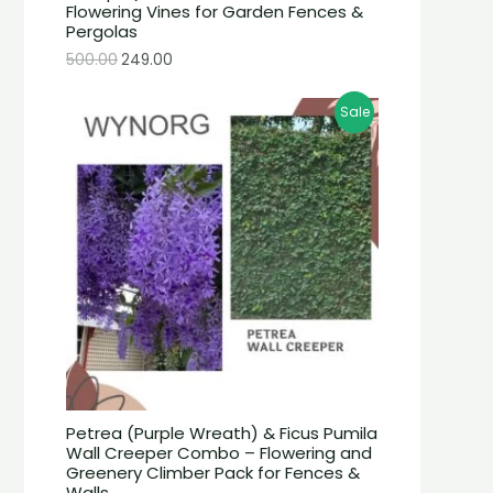
Flowering Vines for Garden Fences &
Pergolas
500.00
249.00
Sale
Petrea (Purple Wreath) & Ficus Pumila
Wall Creeper Combo – Flowering and
Greenery Climber Pack for Fences &
Walls