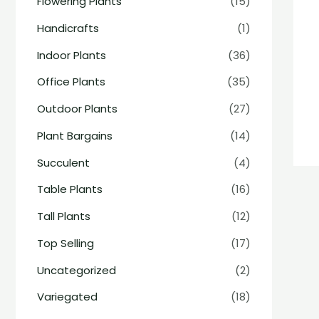
Flowering Plants
(15)
Handicrafts
(1)
Indoor Plants
(36)
Office Plants
(35)
Outdoor Plants
(27)
Plant Bargains
(14)
Succulent
(4)
Table Plants
(16)
Tall Plants
(12)
Top Selling
(17)
Uncategorized
(2)
Variegated
(18)