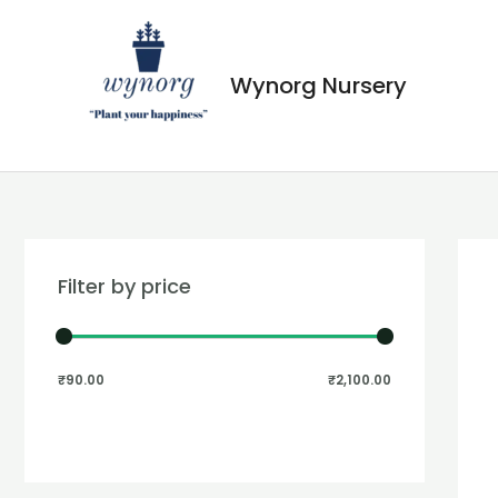
Wynorg Nursery
Filter by price
₹90.00
₹2,100.00