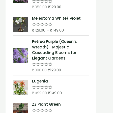
t
₹
350.00
₹
129.00
o
R
f
a
5
t
Melestoma White/ Violet
e
d
0
₹
129.00
–
₹
149.00
o
R
u
a
t
t
Petrea Purple (Queen’s
o
e
f
d
Wreath)– Majestic
5
0
Cascading Blooms for
o
u
Elegant Gardens
t
o
f
₹
300.00
₹
129.00
R
5
a
t
Eugenia
e
d
0
₹
499.00
₹
149.00
o
R
u
a
t
t
ZZ Plant Green
o
e
f
d
5
0