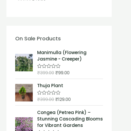
On Sale Products
Manimulla (Flowering
Jasmine - Creeper)
₹
399.00
₹
99.00
R
a
t
Thuja Plant
e
d
0
₹
399.00
₹
129.00
o
R
u
a
t
t
Congea (Petrea Pink) –
o
e
f
d
Stunning Cascading Blooms
5
0
for Vibrant Gardens
o
u