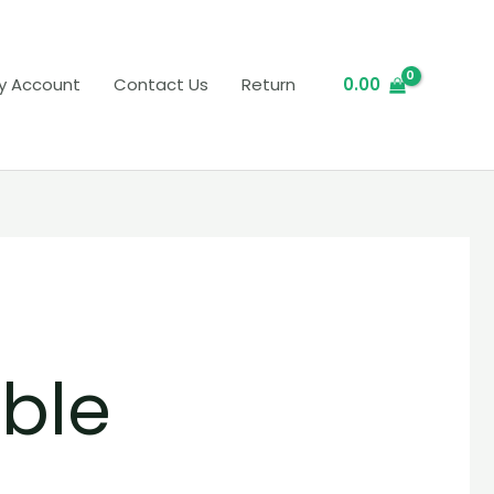
y Account
Contact Us
Return
0.00
ble