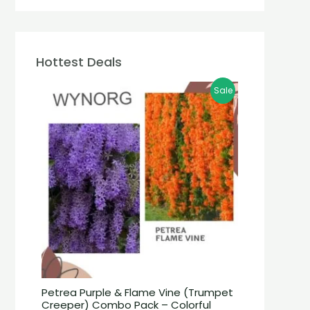
Hottest Deals
Sale
Petrea Purple & Flame Vine (Trumpet
Creeper) Combo Pack – Colorful