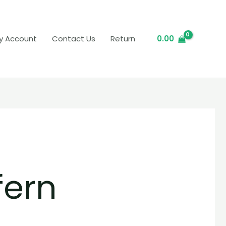
y Account
Contact Us
Return
0.00
fern