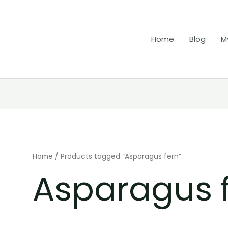
Home
Blog
M
Home
/ Products tagged “Asparagus fern”
Asparagus 