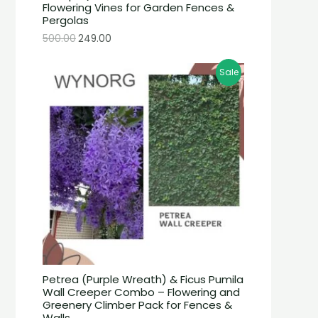
Flowering Vines for Garden Fences &
Pergolas
500.00
249.00
Sale
Petrea (Purple Wreath) & Ficus Pumila
Wall Creeper Combo – Flowering and
Greenery Climber Pack for Fences &
Walls