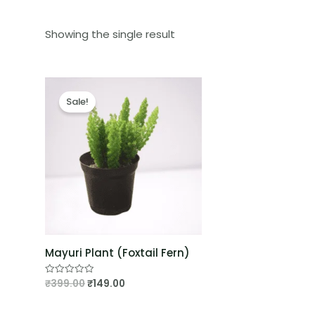
Showing the single result
Sale!
Mayuri Plant (Foxtail Fern)
₹
399.00
₹
149.00
Rated
0
out
of