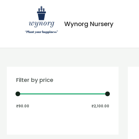
Wynorg Nursery
Filter by price
₹90.00
₹2,100.00