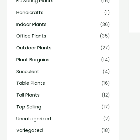
Flowering Plants
(15)
Handicrafts
(1)
Indoor Plants
(36)
Office Plants
(35)
Outdoor Plants
(27)
Plant Bargains
(14)
Succulent
(4)
Table Plants
(16)
Tall Plants
(12)
Top Selling
(17)
Uncategorized
(2)
Variegated
(18)