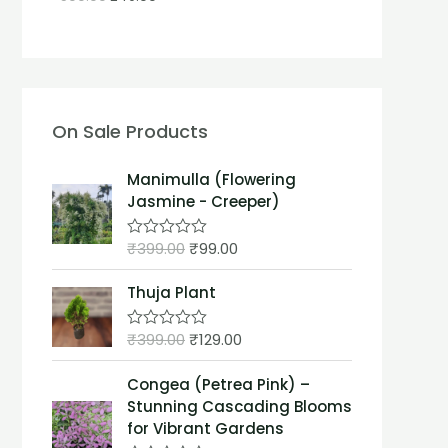
On Sale Products
Manimulla (Flowering
Jasmine - Creeper)
₹
399.00
₹
99.00
R
a
t
Thuja Plant
e
d
0
₹
399.00
₹
129.00
o
R
u
a
t
t
Congea (Petrea Pink) –
o
e
f
d
Stunning Cascading Blooms
5
0
for Vibrant Gardens
o
u