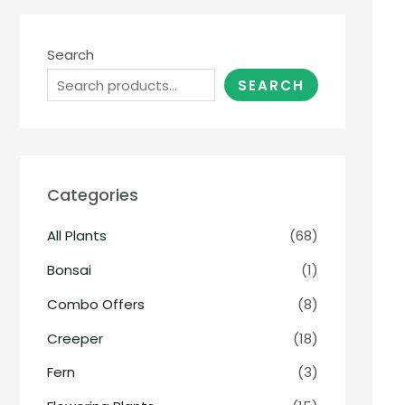
Search
SEARCH
Categories
All Plants
(68)
Bonsai
(1)
Combo Offers
(8)
Creeper
(18)
Fern
(3)