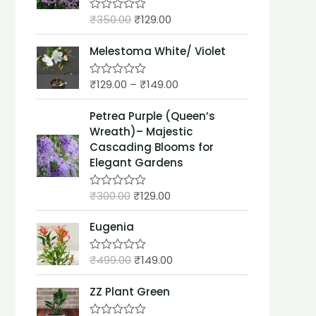
t
₹
350.00
₹
129.00
o
R
f
a
5
t
Melestoma White/ Violet
e
d
0
₹
129.00
–
₹
149.00
o
R
u
a
t
t
Petrea Purple (Queen’s
o
e
f
d
Wreath)– Majestic
5
0
Cascading Blooms for
o
u
Elegant Gardens
t
o
f
₹
300.00
₹
129.00
R
5
a
t
Eugenia
e
d
0
₹
499.00
₹
149.00
o
R
u
a
t
t
ZZ Plant Green
o
e
f
d
5
0