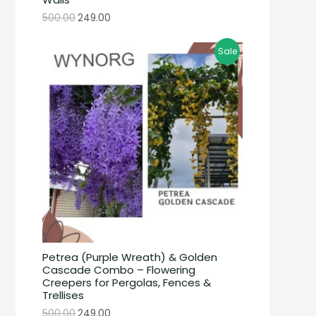
500.00
249.00
Sale
Petrea (Purple Wreath) & Golden
Cascade Combo – Flowering
Creepers for Pergolas, Fences &
Trellises
500.00
249.00