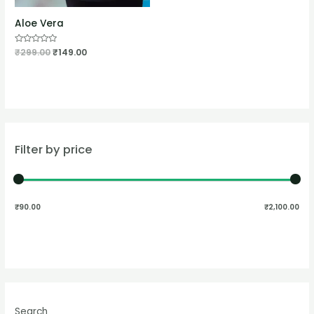
Aloe Vera
Rated
₹
299.00
₹
149.00
0
out
of
5
Filter by price
₹90.00
₹2,100.00
Search