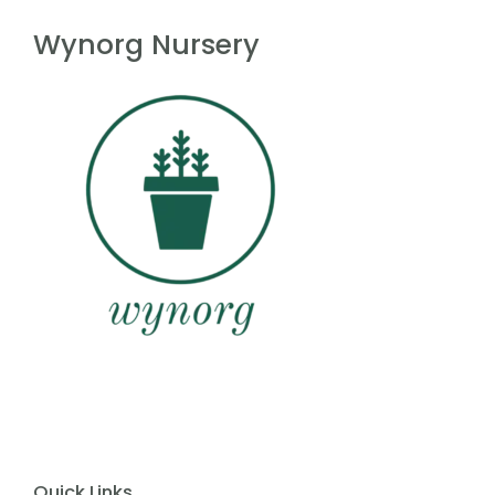
f
5
Wynorg Nursery
Quick Links