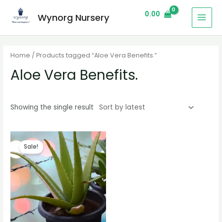
0.00
Wynorg Nursery
Home
/ Products tagged “Aloe Vera Benefits.”
Aloe Vera Benefits.
Showing the single result
Sale!