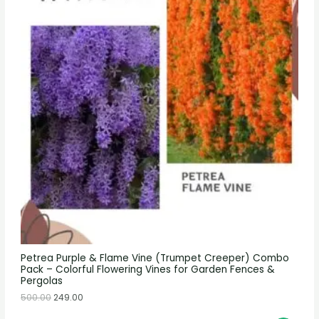
Petrea Purple & Flame Vine (Trumpet Creeper) Combo
Pack – Colorful Flowering Vines for Garden Fences &
Pergolas
500.00
249.00