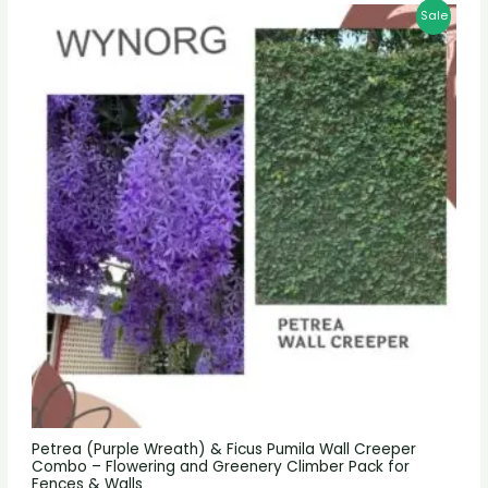
Sale
Petrea (Purple Wreath) & Ficus Pumila Wall Creeper
Combo – Flowering and Greenery Climber Pack for
Fences & Walls