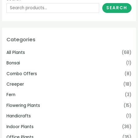
SEARCH
Categories
All Plants
(68)
Bonsai
(1)
Combo Offers
(8)
Creeper
(18)
Fern
(3)
Flowering Plants
(15)
Handicrafts
(1)
Indoor Plants
(36)
Office Plants
(35)