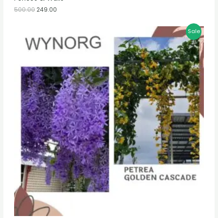
500.00
249.00
Sale