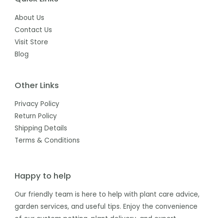
About Us
Contact Us
Visit Store
Blog
Other Links
Privacy Policy
Return Policy
Shipping Details
Terms & Conditions
Happy to help
Our friendly team is here to help with plant care advice,
garden services, and useful tips. Enjoy the convenience