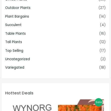
Outdoor Plants
(27)
Plant Bargains
(14)
Succulent
(4)
Table Plants
(16)
Tall Plants
(12)
Top Selling
(17)
Uncategorized
(2)
Variegated
(18)
Hottest Deals
Sale