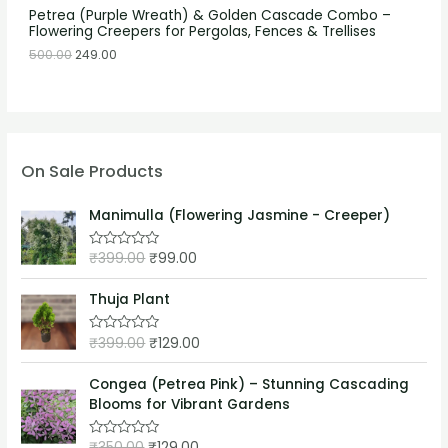
Petrea (Purple Wreath) & Golden Cascade Combo –
Flowering Creepers for Pergolas, Fences & Trellises
500.00
249.00
On Sale Products
Manimulla (Flowering Jasmine - Creeper)
₹
399.00
₹
99.00
R
a
t
e
Thuja Plant
d
0
o
₹
399.00
₹
129.00
R
u
a
t
t
o
e
Congea (Petrea Pink) – Stunning Cascading
f
d
5
Blooms for Vibrant Gardens
0
o
u
₹
350.00
₹
129.00
t
R