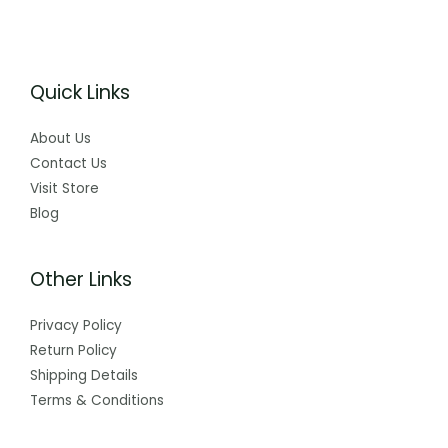
Quick Links
About Us
Contact Us
Visit Store
Blog
Other Links
Privacy Policy
Return Policy
Shipping Details
Terms & Conditions