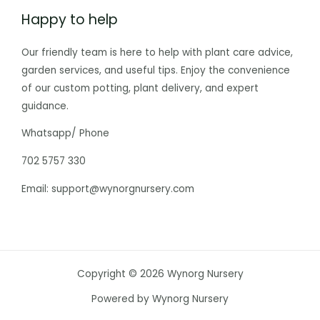
Happy to help
Our friendly team is here to help with plant care advice,
garden services, and useful tips. Enjoy the convenience
of our custom potting, plant delivery, and expert
guidance.
Whatsapp/ Phone
702 5757 330
Email: support@wynorgnursery.com
Copyright © 2026 Wynorg Nursery
Powered by Wynorg Nursery