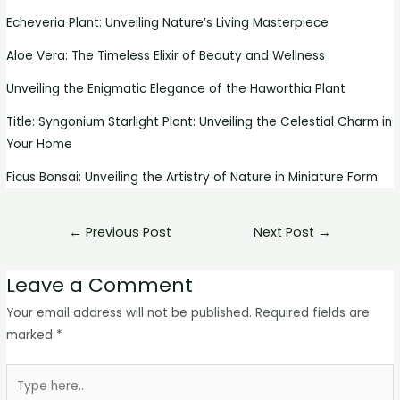
Echeveria Plant: Unveiling Nature’s Living Masterpiece
Aloe Vera: The Timeless Elixir of Beauty and Wellness
Unveiling the Enigmatic Elegance of the Haworthia Plant
Title: Syngonium Starlight Plant: Unveiling the Celestial Charm in
Your Home
Ficus Bonsai: Unveiling the Artistry of Nature in Miniature Form
←
Previous Post
Next Post
→
Leave a Comment
Your email address will not be published.
Required fields are
marked
*