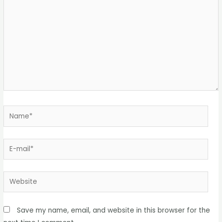
Save my name, email, and website in this browser for the