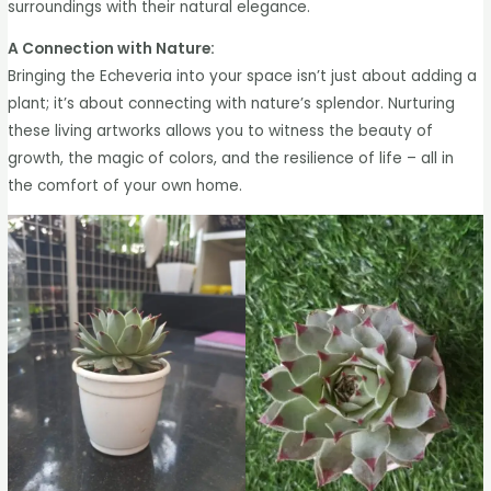
surroundings with their natural elegance.
A Connection with Nature:
Bringing the Echeveria into your space isn’t just about adding a
plant; it’s about connecting with nature’s splendor. Nurturing
these living artworks allows you to witness the beauty of
growth, the magic of colors, and the resilience of life – all in
the comfort of your own home.