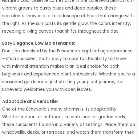
Nature’s color palette comes alive in the Echeveria plant. From
vibrant greens to dusty blues and deep purples, these
succulents showcase a kaleidoscope of hues that change with
the light. As the sun casts its gentle glow, the colors intensify,
revealing a living canvas that shifts throughout the day.
Easy Elegance, Low Maintenance:
Don’t be deceived by the Echeveria’s captivating appearance
– it’s a succulent that’s easy to care for. Its ability to thrive
with minimal attention makes it an ideal choice for both
beginners and experienced plant enthusiasts. Whether you’re a
seasoned gardener or just starting your plant journey, the
Echeveria welcomes you with open leaves.
Adaptable and Versatile:
One of the Echeveria’s many charms is its adaptability.
Whether indoors or outdoors, in containers or garden beds,
these succulents flourish in a variety of settings. Place them on
windowsills, desks, or terraces, and watch them transform their