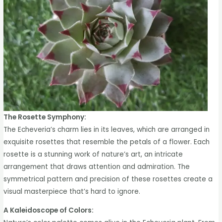
The Rosette Symphony:
The Echeveria’s charm lies in its leaves, which are arranged in
exquisite rosettes that resemble the petals of a flower. Each
rosette is a stunning work of nature’s art, an intricate
arrangement that draws attention and admiration. The
symmetrical pattern and precision of these rosettes create a
visual masterpiece that’s hard to ignore.
A Kaleidoscope of Colors: