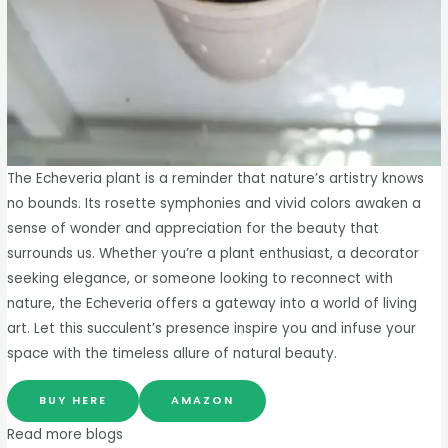
The Echeveria plant is a reminder that nature’s artistry knows
no bounds. Its rosette symphonies and vivid colors awaken a
sense of wonder and appreciation for the beauty that
surrounds us. Whether you’re a plant enthusiast, a decorator
seeking elegance, or someone looking to reconnect with
nature, the Echeveria offers a gateway into a world of living
art. Let this succulent’s presence inspire you and infuse your
space with the timeless allure of natural beauty.
BUY HERE
AMAZON
Read more blogs