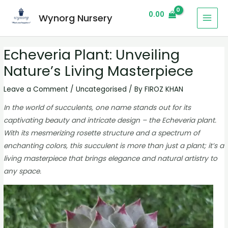
0.00
Wynorg Nursery
Echeveria Plant: Unveiling
Nature’s Living Masterpiece
Leave a Comment
/
Uncategorised
/ By
FIROZ KHAN
In the world of succulents, one name stands out for its
captivating beauty and intricate design – the Echeveria plant.
With its mesmerizing rosette structure and a spectrum of
enchanting colors, this succulent is more than just a plant; it’s a
living masterpiece that brings elegance and natural artistry to
any space.