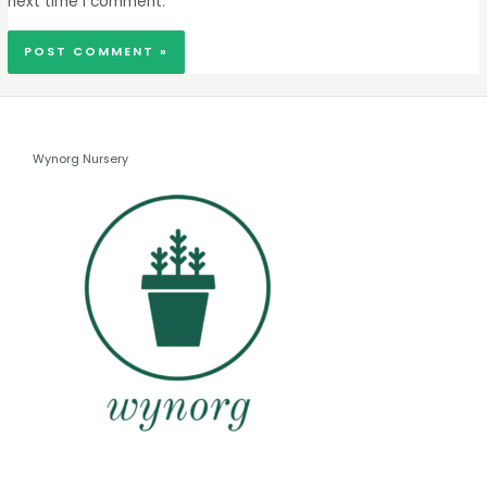
next time I comment.
Wynorg Nursery