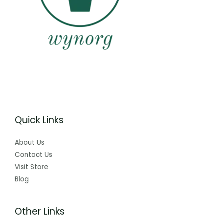
Quick Links
About Us
Contact Us
Visit Store
Blog
Other Links