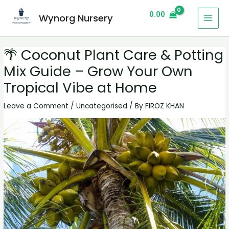
0.00
Wynorg Nursery
🌴 Coconut Plant Care & Potting
Mix Guide – Grow Your Own
Tropical Vibe at Home
Leave a Comment
/
Uncategorised
/ By
FIROZ KHAN