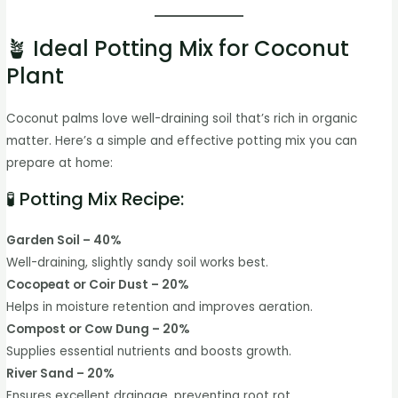
🪴 Ideal Potting Mix for Coconut
Plant
Coconut palms love well-draining soil that’s rich in organic
matter. Here’s a simple and effective potting mix you can
prepare at home:
🧪 Potting Mix Recipe:
Garden Soil – 40%
Well-draining, slightly sandy soil works best.
Cocopeat or Coir Dust – 20%
Helps in moisture retention and improves aeration.
Compost or Cow Dung – 20%
Supplies essential nutrients and boosts growth.
River Sand – 20%
Ensures excellent drainage, preventing root rot.