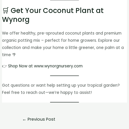
🛒 Get Your Coconut Plant at
Wynorg
We offer healthy, pre-sprouted coconut plants and premium
organic potting mix – perfect for home growers. Explore our
collection and make your home a little greener, one palm at a
time 🌴
👉
Shop Now at www.wynorgnursery.com
Got questions or want help setting up your tropical garden?
Feel free to reach out—we’re happy to assist!
←
Previous Post