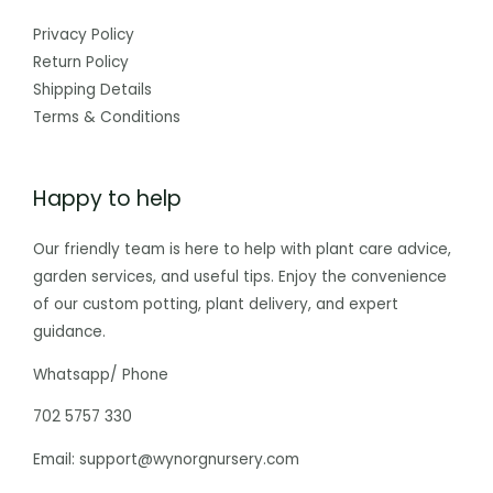
Privacy Policy
Return Policy
Shipping Details
Terms & Conditions
Happy to help
Our friendly team is here to help with plant care advice,
garden services, and useful tips. Enjoy the convenience
of our custom potting, plant delivery, and expert
guidance.
Whatsapp/ Phone
702 5757 330
Email: support@wynorgnursery.com