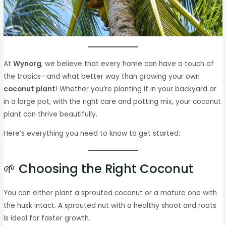
At
Wynorg
, we believe that every home can have a touch of
the tropics—and what better way than growing your own
coconut plant
! Whether you’re planting it in your backyard or
in a large pot, with the right care and potting mix, your coconut
plant can thrive beautifully.
Here’s everything you need to know to get started:
🌱 Choosing the Right Coconut
You can either plant a sprouted coconut or a mature one with
the husk intact. A sprouted nut with a healthy shoot and roots
is ideal for faster growth.