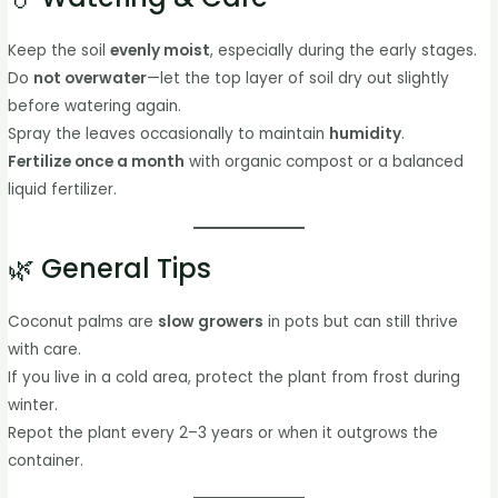
Keep the soil
evenly moist
, especially during the early stages.
Do
not overwater
—let the top layer of soil dry out slightly
before watering again.
Spray the leaves occasionally to maintain
humidity
.
Fertilize once a month
with organic compost or a balanced
liquid fertilizer.
🌿 General Tips
Coconut palms are
slow growers
in pots but can still thrive
with care.
If you live in a cold area, protect the plant from frost during
winter.
Repot the plant every 2–3 years or when it outgrows the
container.