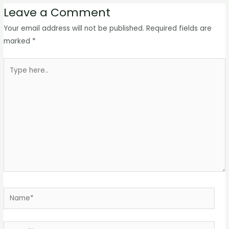
Leave a Comment
Your email address will not be published.
Required fields are
marked
*