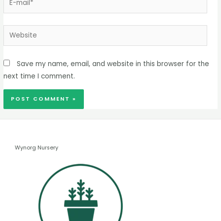
Save my name, email, and website in this browser for the
next time I comment.
Wynorg Nursery