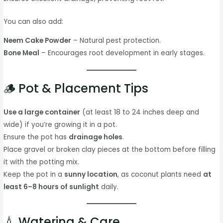
You can also add:
Neem Cake Powder
– Natural pest protection.
Bone Meal
– Encourages root development in early stages.
🪵 Pot & Placement Tips
Use a large container
(at least 18 to 24 inches deep and
wide) if you’re growing it in a pot.
Ensure the pot has
drainage holes
.
Place gravel or broken clay pieces at the bottom before filling
it with the potting mix.
Keep the pot in a
sunny location
, as coconut plants need
at
least 6–8 hours of sunlight
daily.
💧 Watering & Care