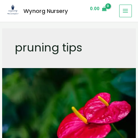
0.00
Wynorg Nursery
pruning tips