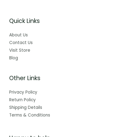
Quick Links
About Us
Contact Us
Visit Store
Blog
Other Links
Privacy Policy
Return Policy
Shipping Details
Terms & Conditions