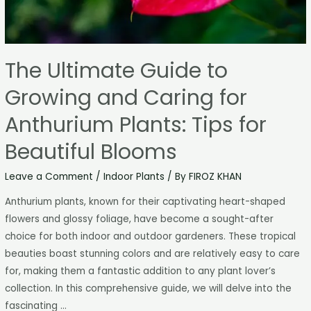
The Ultimate Guide to
Growing and Caring for
Anthurium Plants: Tips for
Beautiful Blooms
Leave a Comment
/
Indoor Plants
/ By
FIROZ KHAN
Anthurium plants, known for their captivating heart-shaped
flowers and glossy foliage, have become a sought-after
choice for both indoor and outdoor gardeners. These tropical
beauties boast stunning colors and are relatively easy to care
for, making them a fantastic addition to any plant lover’s
collection. In this comprehensive guide, we will delve into the
fascinating …