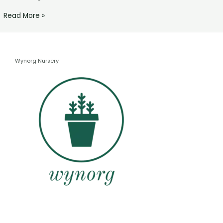
Read More »
Wynorg Nursery