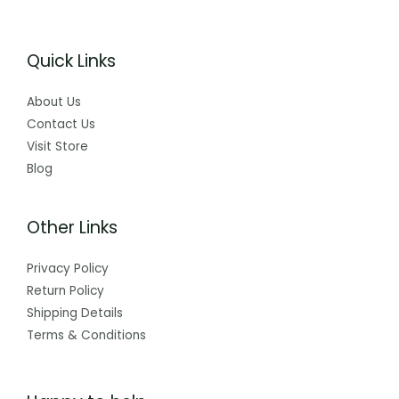
Quick Links
About Us
Contact Us
Visit Store
Blog
Other Links
Privacy Policy
Return Policy
Shipping Details
Terms & Conditions