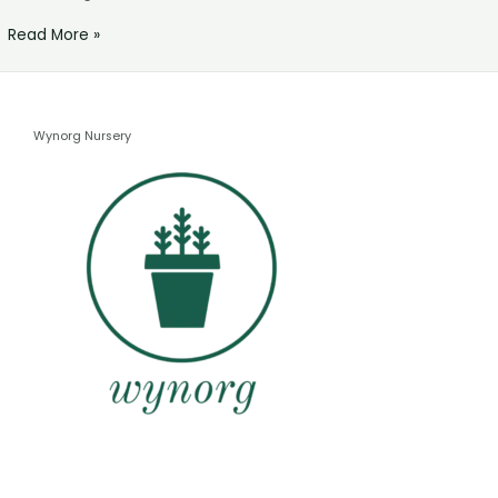
Read More »
Wynorg Nursery