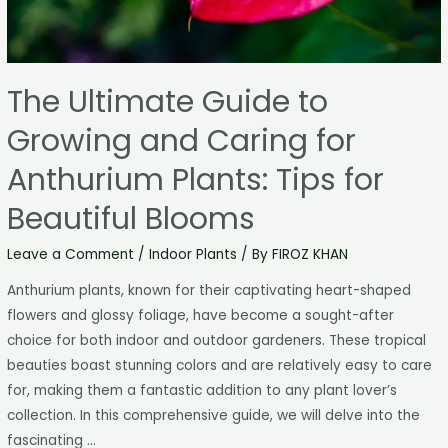
The Ultimate Guide to
Growing and Caring for
Anthurium Plants: Tips for
Beautiful Blooms
Leave a Comment
/
Indoor Plants
/ By
FIROZ KHAN
Anthurium plants, known for their captivating heart-shaped
flowers and glossy foliage, have become a sought-after
choice for both indoor and outdoor gardeners. These tropical
beauties boast stunning colors and are relatively easy to care
for, making them a fantastic addition to any plant lover’s
collection. In this comprehensive guide, we will delve into the
fascinating …