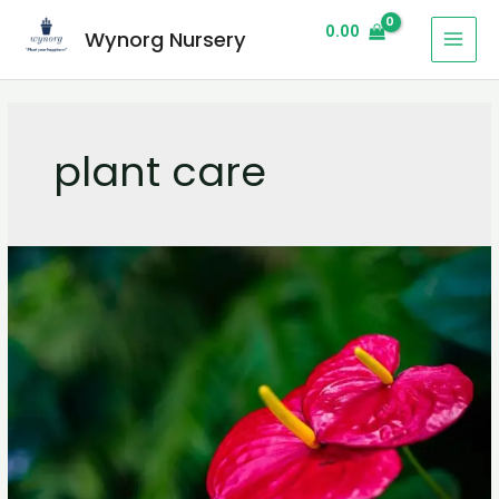
0.00
Wynorg Nursery
plant care