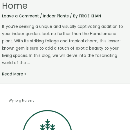
Home
Leave a Comment
/
Indoor Plants
/ By
FIROZ KHAN
If you’re seeking a unique and visually captivating addition to
your indoor garden, look no further than the Homalomena
plant. With its striking foliage and tropical charm, this lesser-
known gem is sure to add a touch of exotic beauty to your
living spaces. In this blog, we will delve into the fascinating
world of the …
Read More »
Wynorg Nursery