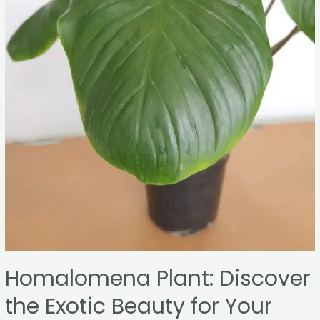
Homalomena Plant: Discover
the Exotic Beauty for Your