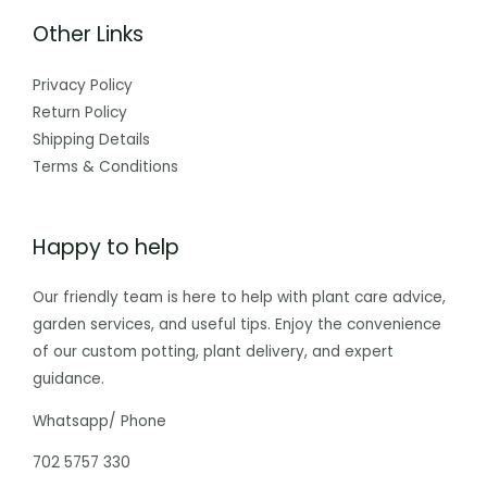
Other Links
Privacy Policy
Return Policy
Shipping Details
Terms & Conditions
Happy to help
Our friendly team is here to help with plant care advice,
garden services, and useful tips. Enjoy the convenience
of our custom potting, plant delivery, and expert
guidance.
Whatsapp/ Phone
702 5757 330