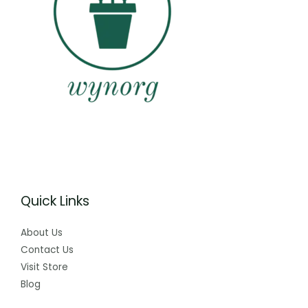
Quick Links
About Us
Contact Us
Visit Store
Blog