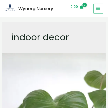
0.00
Wynorg Nursery
indoor decor