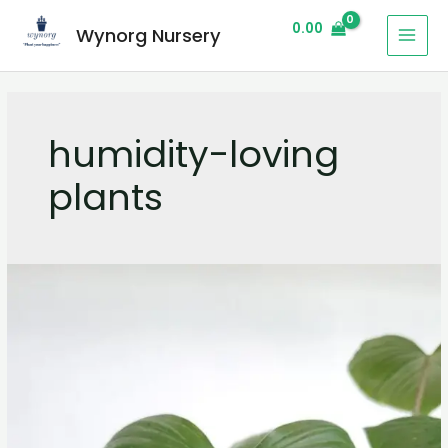
0.00
Wynorg Nursery
humidity-loving
plants