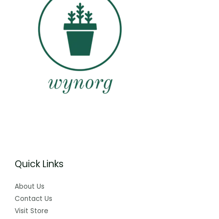
Quick Links
About Us
Contact Us
Visit Store