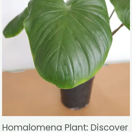
Homalomena Plant: Discover