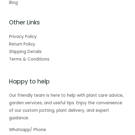
Blog
Other Links
Privacy Policy
Return Policy
Shipping Details
Terms & Conditions
Happy to help
Our friendly team is here to help with plant care advice,
garden services, and useful tips. Enjoy the convenience
of our custom potting, plant delivery, and expert
guidance.
Whatsapp/ Phone