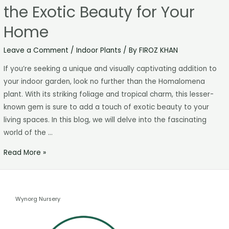
the Exotic Beauty for Your
Home
Leave a Comment
/
Indoor Plants
/ By
FIROZ KHAN
If you’re seeking a unique and visually captivating addition to
your indoor garden, look no further than the Homalomena
plant. With its striking foliage and tropical charm, this lesser-
known gem is sure to add a touch of exotic beauty to your
living spaces. In this blog, we will delve into the fascinating
world of the …
Read More »
Wynorg Nursery