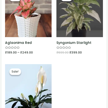
Aglaonima Red
Syngonium Starlight
Rated
₹
189.00
–
₹
249.00
Rated
₹
699.00
₹
399.00
0
0
out
out
of
of
5
5
Sale!
Sale!