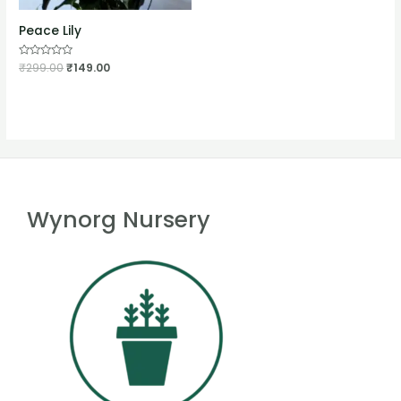
Peace Lily
Rated
₹
299.00
₹
149.00
0
out
of
5
Wynorg Nursery