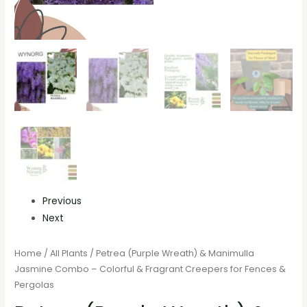
Previous
Next
Home
/
All Plants
/ Petrea (Purple Wreath) & Manimulla
Jasmine Combo – Colorful & Fragrant Creepers for Fences &
Pergolas