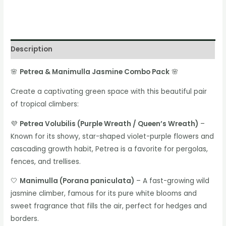
Description
🌸
Petrea & Manimulla Jasmine Combo Pack
🌸
Create a captivating green space with this beautiful pair
of tropical climbers:
💜
Petrea Volubilis (Purple Wreath / Queen’s Wreath)
–
Known for its showy, star-shaped violet-purple flowers and
cascading growth habit, Petrea is a favorite for pergolas,
fences, and trellises.
🤍
Manimulla (Porana paniculata)
– A fast-growing wild
jasmine climber, famous for its pure white blooms and
sweet fragrance that fills the air, perfect for hedges and
borders.