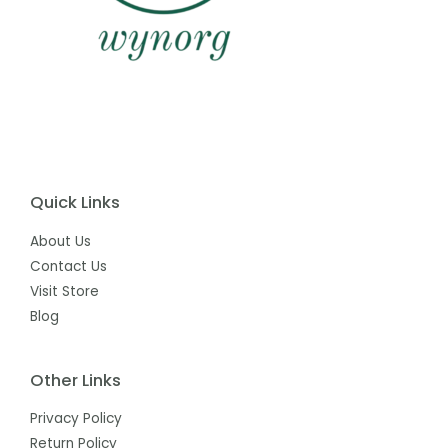
Quick Links
About Us
Contact Us
Visit Store
Blog
Other Links
Privacy Policy
Return Policy