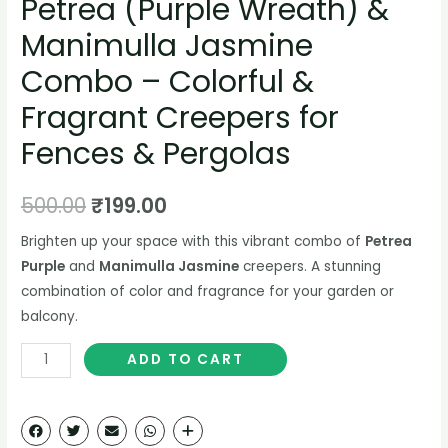
Petrea (Purple Wreath) &
Manimulla Jasmine
Combo – Colorful &
Fragrant Creepers for
Fences & Pergolas
500.00
₹
199.00
Brighten up your space with this vibrant combo of
Petrea
Purple
and
Manimulla Jasmine
creepers. A stunning
combination of color and fragrance for your garden or
balcony.
ADD TO CART