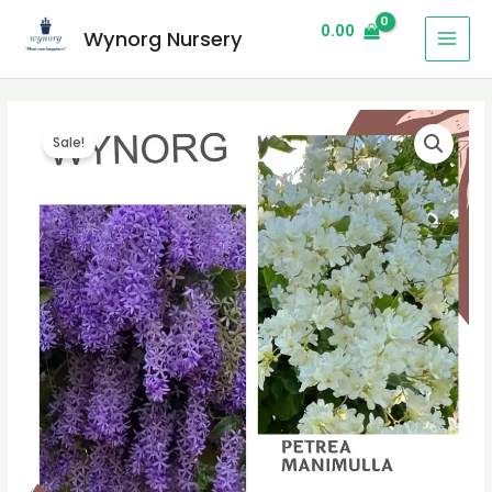
0.00
Wynorg Nursery
Sale!