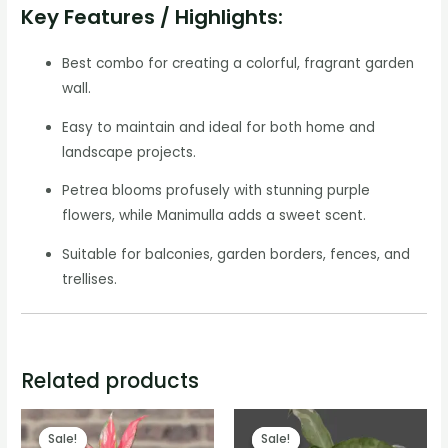
Key Features / Highlights:
Best combo for creating a colorful, fragrant garden
wall.
Easy to maintain and ideal for both home and
landscape projects.
Petrea blooms profusely with stunning purple
flowers, while Manimulla adds a sweet scent.
Suitable for balconies, garden borders, fences, and
trellises.
Related products
Sale!
Sale!
Sale!
Sale!