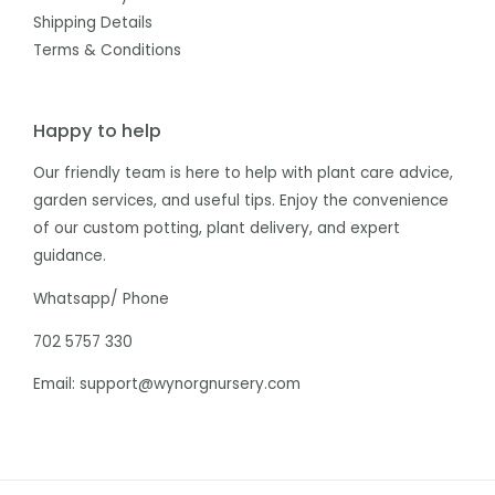
Shipping Details
Terms & Conditions
Happy to help
Our friendly team is here to help with plant care advice,
garden services, and useful tips. Enjoy the convenience
of our custom potting, plant delivery, and expert
guidance.
Whatsapp/ Phone
702 5757 330
Email: support@wynorgnursery.com