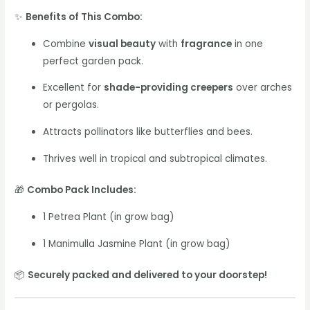
✨
Benefits of This Combo:
Combine
visual beauty
with
fragrance
in one
perfect garden pack.
Excellent for
shade-providing creepers
over arches
or pergolas.
Attracts pollinators like butterflies and bees.
Thrives well in tropical and subtropical climates.
🎁
Combo Pack Includes:
1 Petrea Plant (in grow bag)
1 Manimulla Jasmine Plant (in grow bag)
📦
Securely packed and delivered to your doorstep!