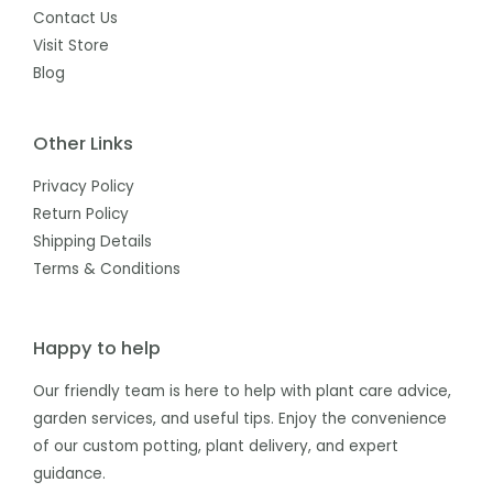
Contact Us
Visit Store
Blog
Other Links
Privacy Policy
Return Policy
Shipping Details
Terms & Conditions
Happy to help
Our friendly team is here to help with plant care advice,
garden services, and useful tips. Enjoy the convenience
of our custom potting, plant delivery, and expert
guidance.