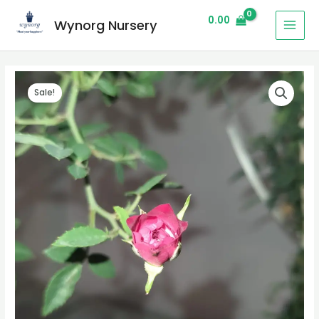
0.00
Wynorg Nursery
Sale!