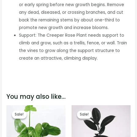
or early spring before new growth begins. Remove
any dead, diseased, or crossing branches, and cut
back the remaining stems by about one-third to
promote new growth and increase blooms.
Support: The Creeper Rose Plant needs support to
climb and grow, such as a trellis, fence, or wall. Train
the vines to grow along the support structure to
create an attractive, climbing display.
You may also like…
Sale!
Sale!
Sale!
Sale!