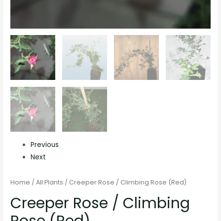
Previous
Next
Home
/
All Plants
/ Creeper Rose / Climbing Rose (Red)
Creeper Rose / Climbing
Rose (Red)