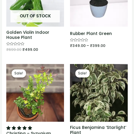
OUT OF STOCK
Golden Violin Indoor
Rubber Plant Green
House Plant
Rated
₹
349.00
–
₹
399.00
0
Rated
₹
699.00
₹
499.00
out
0
of
out
5
of
5
Sale!
Sale!
Sale!
Sale!
Ficus Benjamina ‘Starlight’
Plant
Christina – Syzygium