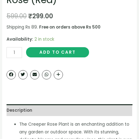
599.00
₹
299.00
Shipping Rs 89.
Free on orders above Rs 500
Availability:
2 in stock
ADD TO CART
Description
The Creeper Rose Plant is an enchanting addition to
any garden or outdoor space. With its stunning,