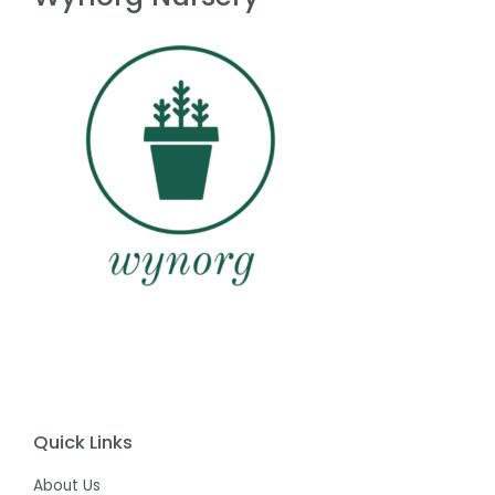
Quick Links
About Us