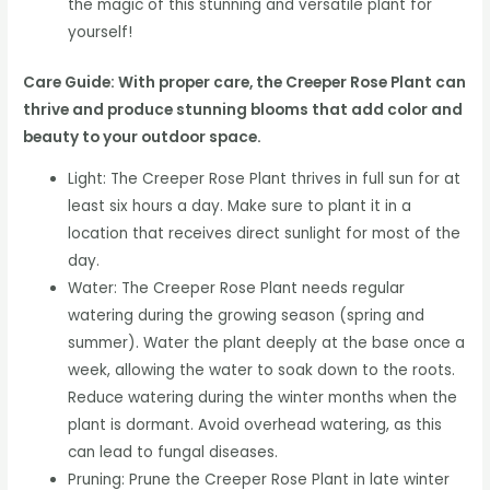
the magic of this stunning and versatile plant for
yourself!
Care Guide: With proper care, the Creeper Rose Plant can
thrive and produce stunning blooms that add color and
beauty to your outdoor space.
Light: The Creeper Rose Plant thrives in full sun for at
least six hours a day. Make sure to plant it in a
location that receives direct sunlight for most of the
day.
Water: The Creeper Rose Plant needs regular
watering during the growing season (spring and
summer). Water the plant deeply at the base once a
week, allowing the water to soak down to the roots.
Reduce watering during the winter months when the
plant is dormant. Avoid overhead watering, as this
can lead to fungal diseases.
Pruning: Prune the Creeper Rose Plant in late winter