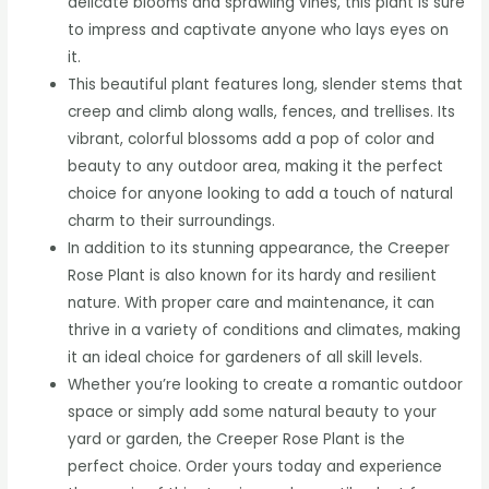
delicate blooms and sprawling vines, this plant is sure
to impress and captivate anyone who lays eyes on
it.
This beautiful plant features long, slender stems that
creep and climb along walls, fences, and trellises. Its
vibrant, colorful blossoms add a pop of color and
beauty to any outdoor area, making it the perfect
choice for anyone looking to add a touch of natural
charm to their surroundings.
In addition to its stunning appearance, the Creeper
Rose Plant is also known for its hardy and resilient
nature. With proper care and maintenance, it can
thrive in a variety of conditions and climates, making
it an ideal choice for gardeners of all skill levels.
Whether you’re looking to create a romantic outdoor
space or simply add some natural beauty to your
yard or garden, the Creeper Rose Plant is the
perfect choice. Order yours today and experience