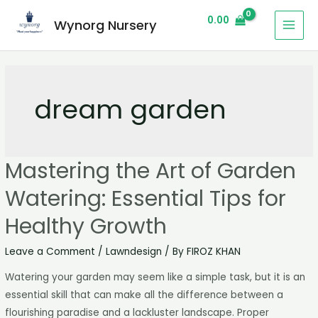
0.00
Wynorg Nursery
dream garden
Mastering the Art of Garden
Watering: Essential Tips for
Healthy Growth
Leave a Comment
/
Lawndesign
/ By
FIROZ KHAN
Watering your garden may seem like a simple task, but it is an
essential skill that can make all the difference between a
flourishing paradise and a lackluster landscape. Proper