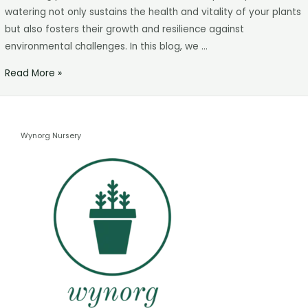
watering not only sustains the health and vitality of your plants
but also fosters their growth and resilience against
environmental challenges. In this blog, we …
Read More »
Wynorg Nursery