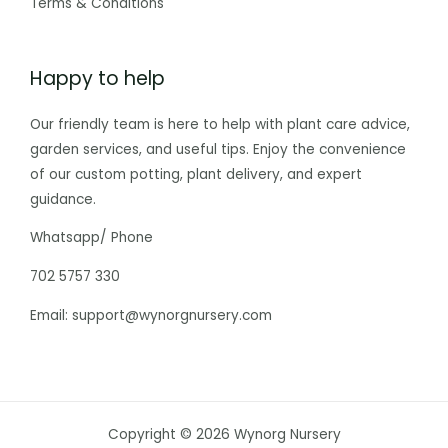
Terms & Conditions
Happy to help
Our friendly team is here to help with plant care advice,
garden services, and useful tips. Enjoy the convenience
of our custom potting, plant delivery, and expert
guidance.
Whatsapp/ Phone
702 5757 330
Email: support@wynorgnursery.com
Copyright © 2026 Wynorg Nursery