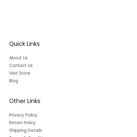
Quick Links
About Us
Contact Us
Visit Store
Blog
Other Links
Privacy Policy
Return Policy
Shipping Details