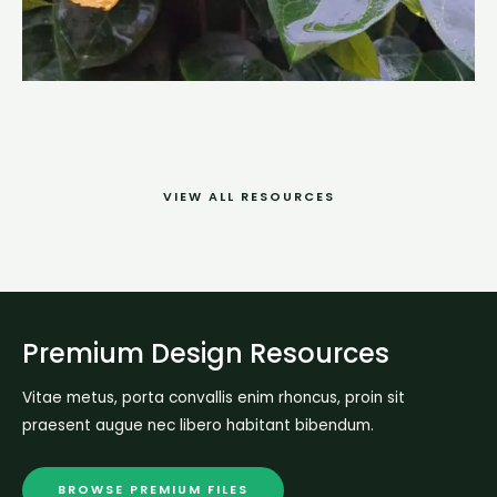
VIEW ALL RESOURCES
Premium Design Resources
Vitae metus, porta convallis enim rhoncus, proin sit
praesent augue nec libero habitant bibendum.
BROWSE PREMIUM FILES