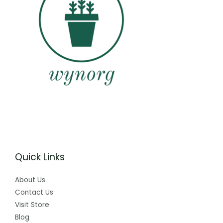
Quick Links
About Us
Contact Us
Visit Store
Blog