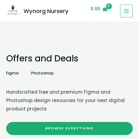
0.00
Wynorg Nursery
Offers and Deals
Figma
Photoshop
Handcrafted free and premium Figma and
Photoshop design resources for your next digital
product projects
BROWSE EVERYTHING