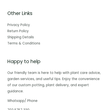
Other Links
Privacy Policy
Return Policy
Shipping Details
Terms & Conditions
Happy to help
Our friendly team is here to help with plant care advice,
garden services, and useful tips. Enjoy the convenience
of our custom potting, plant delivery, and expert
guidance.
Whatsapp/ Phone