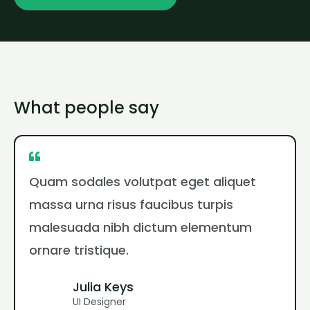
What people say
Quam sodales volutpat eget aliquet
massa urna risus faucibus turpis
malesuada nibh dictum elementum
ornare tristique.
Julia Keys
UI Designer