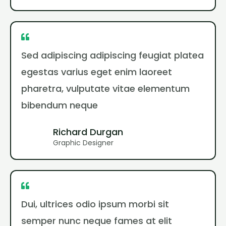
Sed adipiscing adipiscing feugiat platea
egestas varius eget enim laoreet
pharetra, vulputate vitae elementum
bibendum neque
Richard Durgan
Graphic Designer
Dui, ultrices odio ipsum morbi sit
semper nunc neque fames at elit