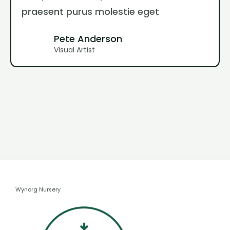
praesent purus molestie eget
Pete Anderson
Visual Artist
Wynorg Nursery